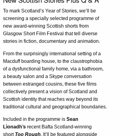
To mark Scotland’s Year of Stories, we’ll be
screening a specially selected programme of
new award-winning Scottish shorts from
Glasgow Short Film Festival that tell diverse
stories in fiction, documentary and animation.
From the surprisingly international setting of a
Macduff boarding house, to the claustrophobia
of a dysfunctional family home, via a bathroom,
a beauty salon and a Skype conversation
between estranged cousins, these five films
collectively present a vision of Scotland and
Scottish identity that reaches way beyond its
traditional cultural and geographical boundaries.
Included in the programme is
Sean
Lìonadh’s
recent Bafta Scotland-winning
short
Too Rough
.
It’ll be featured alongside