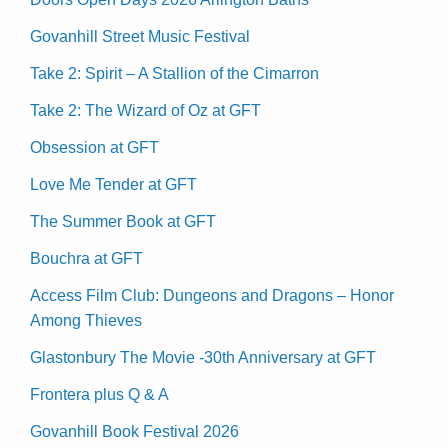
Govanhill Street Music Festival
Take 2: Spirit – A Stallion of the Cimarron
Take 2: The Wizard of Oz at GFT
Obsession at GFT
Love Me Tender at GFT
The Summer Book at GFT
Bouchra at GFT
Access Film Club: Dungeons and Dragons – Honor
Among Thieves
Glastonbury The Movie -30th Anniversary at GFT
Frontera plus Q & A
Govanhill Book Festival 2026