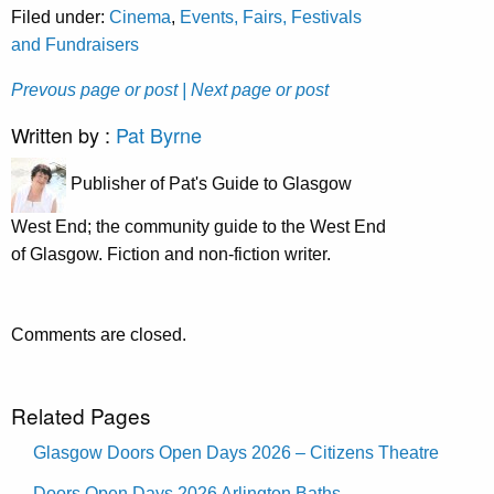
Filed under:
Cinema
,
Events, Fairs, Festivals
and Fundraisers
Prevous page or post
| Next page or post
Written by :
Pat Byrne
Publisher of Pat's Guide to Glasgow
West End; the community guide to the West End
of Glasgow. Fiction and non-fiction writer.
Comments are closed.
Related Pages
Glasgow Doors Open Days 2026 – Citizens Theatre
Doors Open Days 2026 Arlington Baths