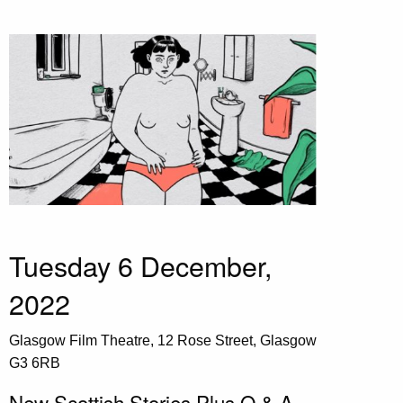
Tuesday 6 December,
2022
Glasgow Film Theatre, 12 Rose Street, Glasgow
G3 6RB
New Scottish Stories Plus Q & A