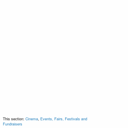
This section:
Cinema
,
Events, Fairs, Festivals and
Fundraisers