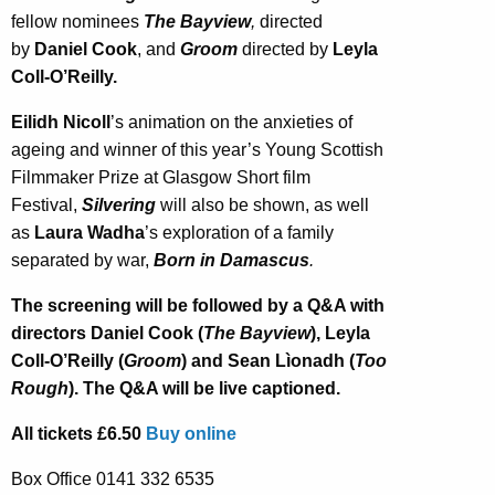
fellow nominees
The Bayview
,
directed
by
Daniel Cook
, and
Groom
directed by
Leyla
Coll-O’Reilly.
Eilidh Nicoll
’s animation on the anxieties of
ageing and winner of this year’s Young Scottish
Filmmaker Prize at Glasgow Short film
Festival,
Silvering
will also be shown, as well
as
Laura Wadha
’s exploration of a family
separated by war,
Born in Damascus
.
The screening will be followed by a Q&A with
directors Daniel Cook (
The Bayview
), Leyla
Coll-O’Reilly (
Groom
) and Sean Lìonadh (
Too
Rough
). The Q&A will be live captioned.
All tickets £6.50
Buy online
Box Office 0141 332 6535