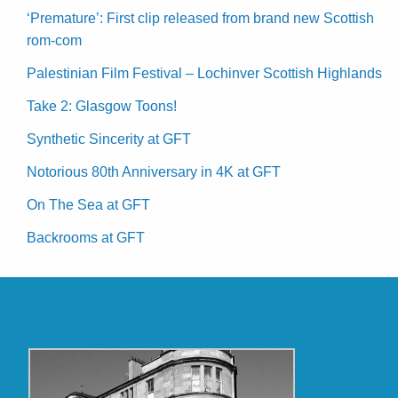
‘Premature’: First clip released from brand new Scottish
rom-com
Palestinian Film Festival – Lochinver Scottish Highlands
Take 2: Glasgow Toons!
Synthetic Sincerity at GFT
Notorious 80th Anniversary in 4K at GFT
On The Sea at GFT
Backrooms at GFT