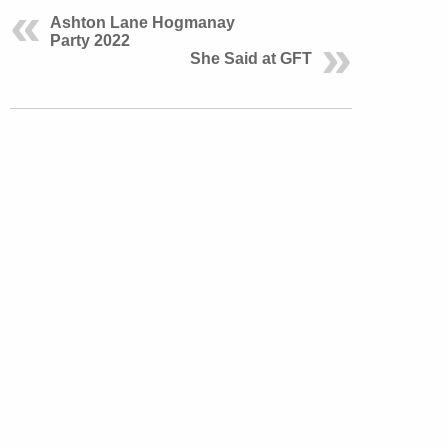
Ashton Lane Hogmanay
Party 2022
She Said at GFT