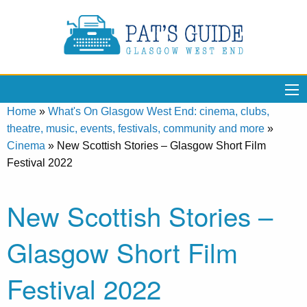
Home
»
What's On Glasgow West End: cinema, clubs,
theatre, music, events, festivals, community and more
»
Cinema
»
New Scottish Stories – Glasgow Short Film
Festival 2022
New Scottish Stories –
Glasgow Short Film
Festival 2022