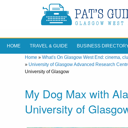
HOME
TRAVEL & GUIDE
BUSINESS DIRECTOR
Home
»
What's On Glasgow West End: cinema, clubs
»
University of Glasgow Advanced Research Centr
University of Glasgow
My Dog Max with Ala
University of Glasgo