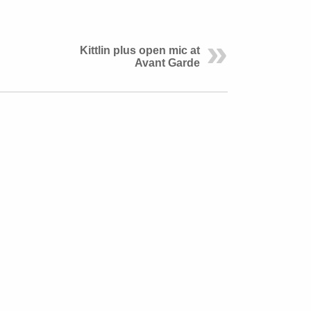
Kittlin plus open mic at
Avant Garde