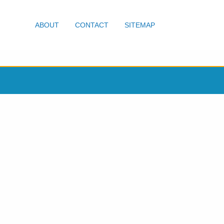
ABOUT
CONTACT
SITEMAP