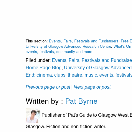
This section:
Events, Fairs, Festivals and Fundraisers
,
Free 
University of Glasgow Advanced Research Centre
,
What's On 
events, festivals, community and more
Filed under:
Events, Fairs, Festivals and Fundraise
Home Page Blog
,
University of Glasgow Advance
End: cinema, clubs, theatre, music, events, festiv
Prevous page or post
| Next page or post
Written by :
Pat Byrne
Publisher of Pat's Guide to Glasgow West E
Glasgow. Fiction and non-fiction writer.