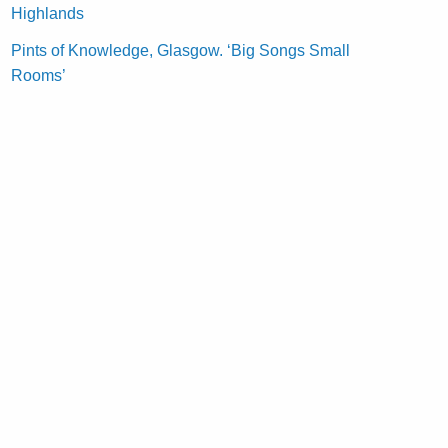
Highlands
Pints of Knowledge, Glasgow. ‘Big Songs Small
Rooms’