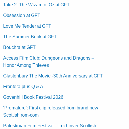
Take 2: The Wizard of Oz at GFT
Obsession at GFT
Love Me Tender at GFT
The Summer Book at GFT
Bouchra at GFT
Access Film Club: Dungeons and Dragons –
Honor Among Thieves
Glastonbury The Movie -30th Anniversary at GFT
Frontera plus Q & A
Govanhill Book Festival 2026
‘Premature’: First clip released from brand new
Scottish rom-com
Palestinian Film Festival – Lochinver Scottish