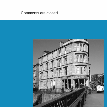
Comments are closed.