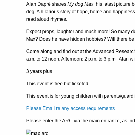
Alan Dapré shares
My dog Max
, his latest picture
dog! A hilarious story of hope, home and happiness.
read aloud rhymes.
Expect props, laughter and much more! So many do
Max? Does he have hidden hobbies? Will there be a
Come along and find out at the Advanced Research
a.m. to 12 noon. Afternoon: 2 p.m. to 3 p.m. Alan wi
3 years plus
This event is free but ticketed.
This event is for young children with parents/guard
Please Email re any access requirements
Please enter the ARC via the main entrance, as in