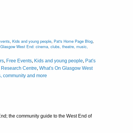
Events
,
Kids and young people
,
Pat's Home Page Blog
,
Glasgow West End: cinema, clubs, theatre, music,
rs
,
Free Events
,
Kids and young people
,
Pat's
d Research Centre
,
What's On Glasgow West
als, community and more
nd; the community guide to the West End of