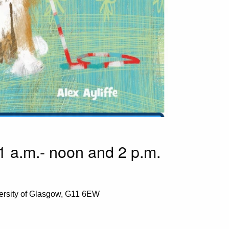
1 a.m.- noon and 2 p.m.
ersity of Glasgow, G11 6EW