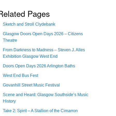
Related Pages
Sketch and Stroll Clydebank
Glasgow Doors Open Days 2026 – Citizens
Theatre
From Darkness to Madness – Steven J. Alles
Exhibition Glasgow West End
Doors Open Days 2026 Arlington Baths
West End Bus Fest
Govanhill Street Music Festival
Scene and Heard: Glasgow Southside’s Music
History
Take 2: Spirit – A Stallion of the Cimarron