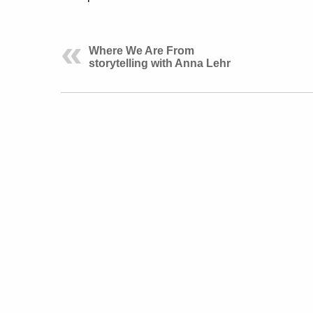
Where We Are From
storytelling with Anna Lehr