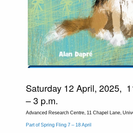
Saturday 12 April, 2025, 1
– 3 p.m.
Advanced Research Centre, 11 Chapel Lane, Univ
Part of Spring Fling 7 – 18 April