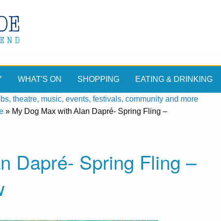
Y
WHAT'S ON
SHOPPING
EATING & DRINKING
, theatre, music, events, festivals, community and more
e
»
My Dog Max with Alan Dapré- Spring Fling –
n Dapré- Spring Fling –
w