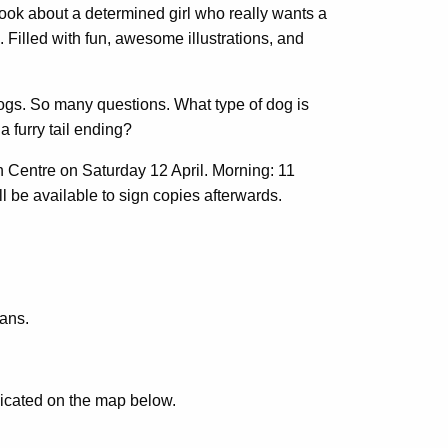
 book about a determined girl who really wants a
 Filled with fun, awesome illustrations, and
gs. So many questions. What type of dog is
 furry tail ending?
 Centre on Saturday 12 April. Morning: 11
ll be available to sign copies afterwards.
ians.
dicated on the map below.