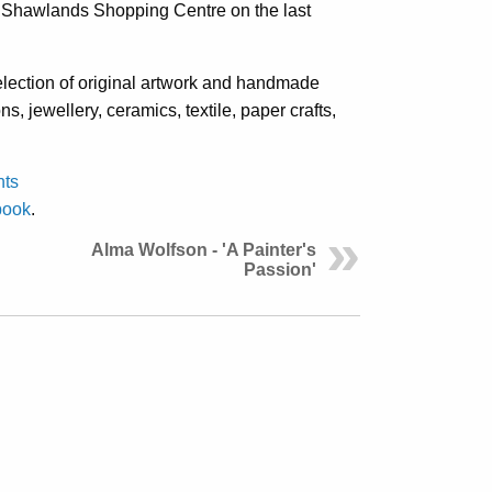
in Shawlands Shopping Centre on the last
ection of original artwork and handmade
ons, jewellery, ceramics, textile, paper crafts,
nts
book
.
Alma Wolfson - 'A Painter's
Passion'