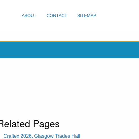
ABOUT
CONTACT
SITEMAP
Related Pages
Craftex 2026, Glasgow Trades Hall