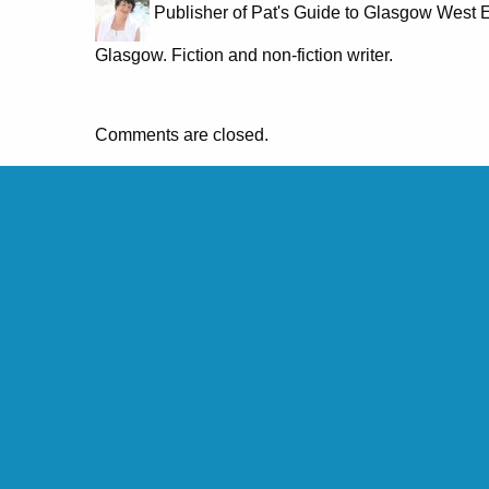
Publisher of Pat's Guide to Glasgow West E
Glasgow. Fiction and non-fiction writer.
Comments are closed.