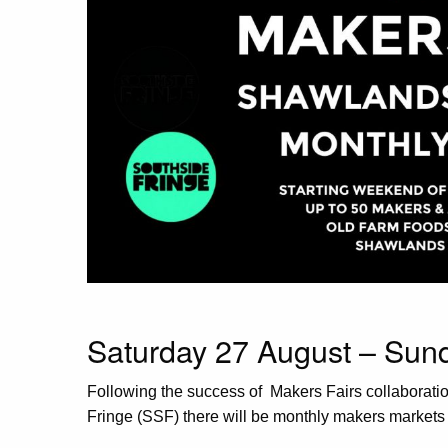
Saturday 27 August – Su
Following the success of Makers Fairs collaborat
Fringe (SSF) there will be monthly makers market