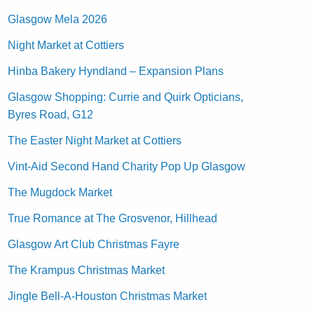
Glasgow Mela 2026
Night Market at Cottiers
Hinba Bakery Hyndland – Expansion Plans
Glasgow Shopping: Currie and Quirk Opticians,
Byres Road, G12
The Easter Night Market at Cottiers
Vint-Aid Second Hand Charity Pop Up Glasgow
The Mugdock Market
True Romance at The Grosvenor, Hillhead
Glasgow Art Club Christmas Fayre
The Krampus Christmas Market
Jingle Bell-A-Houston Christmas Market