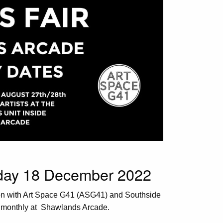
nday 18 December 2022
ion with Art Space G41 (ASG41) and Southside
s monthly at Shawlands Arcade.