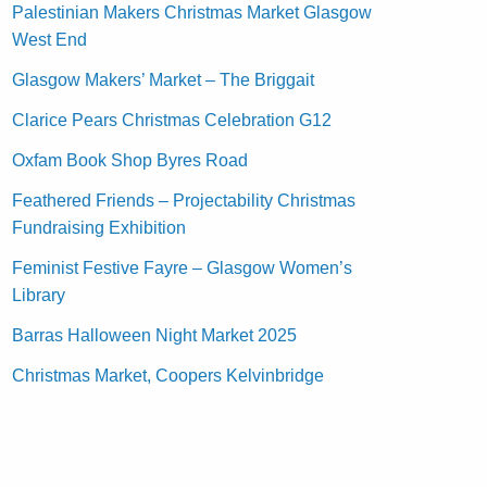
Palestinian Makers Christmas Market Glasgow
West End
Glasgow Makers’ Market – The Briggait
Clarice Pears Christmas Celebration G12
Oxfam Book Shop Byres Road
Feathered Friends – Projectability Christmas
Fundraising Exhibition
Feminist Festive Fayre – Glasgow Women’s
Library
Barras Halloween Night Market 2025
Christmas Market, Coopers Kelvinbridge