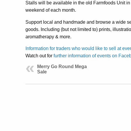
Stalls will be available in the old Farmfoods Unit 
weekend of each month.
Support local and handmade and browse a wide sel
goods. Including (but not limited to) prints, illustrati
aromatherapy & more.
Information for traders who would like to sell at eve
Watch out for
further information of events on Face
Merry Go Round Mega
Sale