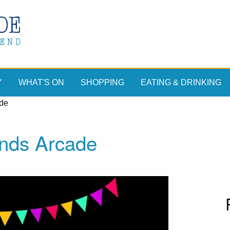
Y
WHAT'S ON
SHOPPING
EATING & DRINKING
ade
nds Arcade