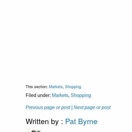
This section:
Markets
,
Shopping
Filed under:
Markets
,
Shopping
Prevous page or post
| Next page or post
Written by :
Pat Byrne