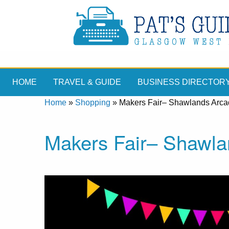
HOME
TRAVEL & GUIDE
BUSINESS DIRECTOR
Home
»
Shopping
»
Makers Fair– Shawlands Arc
Makers Fair– Shawla