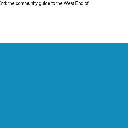
nd; the community guide to the West End of