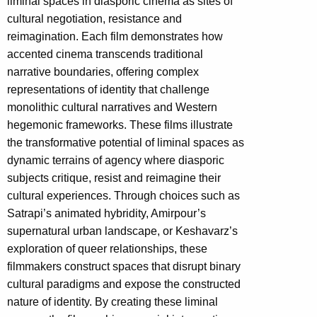
liminal spaces in diasporic cinema as sites of
cultural negotiation, resistance and
reimagination. Each film demonstrates how
accented cinema transcends traditional
narrative boundaries, offering complex
representations of identity that challenge
monolithic cultural narratives and Western
hegemonic frameworks. These films illustrate
the transformative potential of liminal spaces as
dynamic terrains of agency where diasporic
subjects critique, resist and reimagine their
cultural experiences. Through choices such as
Satrapi’s animated hybridity, Amirpour’s
supernatural urban landscape, or Keshavarz’s
exploration of queer relationships, these
filmmakers construct spaces that disrupt binary
cultural paradigms and expose the constructed
nature of identity. By creating these liminal