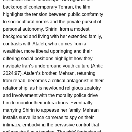
backdrop of contemporary Tehran, the film
highlights the tension between public conformity
to sociocultural norms and the private pursuit of
personal autonomy. Shirin, from a modest
background and living with her extended family,
contrasts with Atafeh, who comes from a
wealthier, more liberal upbringing and their
differing social positions highlight how they
navigate Iran’s underground youth culture (Antic
2024:97). Atafeh’s brother, Mehran, returning
from rehab, becomes a critical antagonist in their
relationship, as his newfound religious zealotry
and involvement with the morality police drive
him to monitor their interactions. Eventually
marrying Shirin to appease her family, Mehran
installs surveillance cameras to spy on their
intimacy, embodying the pervasive control that