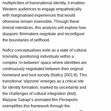
multiplicities of transnational identity, it enables
Western audiences to engage empathetically
with marginalised experiences that would
otherwise remain insensible. Through these
liminal interstices, this analysis will explore how
diasporic filmmakers negotiate and reconfigure
the boundaries of selfhood.
Naficy conceptualises exile as a state of cultural
liminality, positioning individuals within a
complex ‘in-between’ space where identities are
continuously negotiated between their original
homeland and host society (Naficy 2001:8). This
transitional ‘slipzone’ emerges as a critical site
for identity formation, marked by uncertainty and
the challenges of cultural integration (ibid).
Marjane Satrapi’s animated film
Persepolis
exemplifies this framework through the