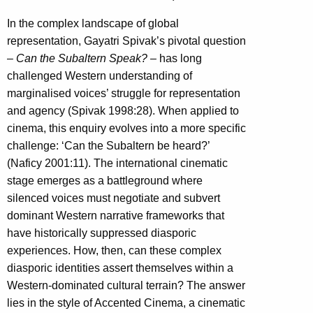
In the complex landscape of global
representation, Gayatri Spivak’s pivotal question
–
Can the Subaltern Speak? –
has long
challenged Western understanding of
marginalised voices’ struggle for representation
and agency (Spivak 1998:28). When applied to
cinema, this enquiry evolves into a more specific
challenge: ‘Can the Subaltern be heard?’
(Naficy 2001:11). The international cinematic
stage emerges as a battleground where
silenced voices must negotiate and subvert
dominant Western narrative frameworks that
have historically suppressed diasporic
experiences. How, then, can these complex
diasporic identities assert themselves within a
Western-dominated cultural terrain? The answer
lies in the style of Accented Cinema, a cinematic