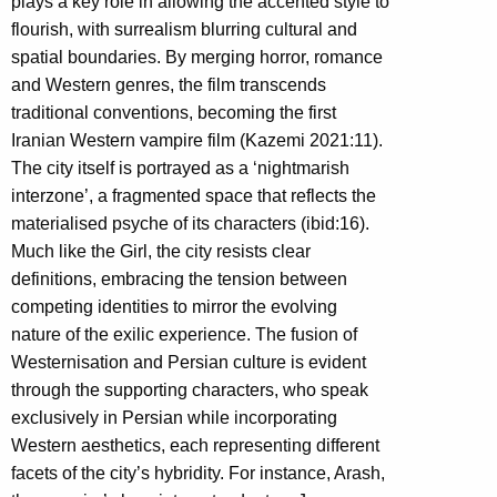
plays a key role in allowing the accented style to
flourish, with surrealism blurring cultural and
spatial boundaries. By merging horror, romance
and Western genres, the film transcends
traditional conventions, becoming the first
Iranian Western vampire film (Kazemi 2021:11).
The city itself is portrayed as a ‘nightmarish
interzone’, a fragmented space that reflects the
materialised psyche of its characters (ibid:16).
Much like the Girl, the city resists clear
definitions, embracing the tension between
competing identities to mirror the evolving
nature of the exilic experience. The fusion of
Westernisation and Persian culture is evident
through the supporting characters, who speak
exclusively in Persian while incorporating
Western aesthetics, each representing different
facets of the city’s hybridity. For instance, Arash,