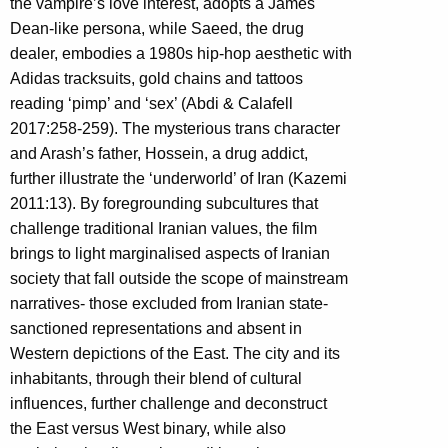
the vampire’s love interest, adopts a James
Dean-like persona, while Saeed, the drug
dealer, embodies a 1980s hip-hop aesthetic with
Adidas tracksuits, gold chains and tattoos
reading ‘pimp’ and ‘sex’ (Abdi & Calafell
2017:258-259). The mysterious trans character
and Arash’s father, Hossein, a drug addict,
further illustrate the ‘underworld’ of Iran (Kazemi
2011:13). By foregrounding subcultures that
challenge traditional Iranian values, the film
brings to light marginalised aspects of Iranian
society that fall outside the scope of mainstream
narratives- those excluded from Iranian state-
sanctioned representations and absent in
Western depictions of the East. The city and its
inhabitants, through their blend of cultural
influences, further challenge and deconstruct
the East versus West binary, while also