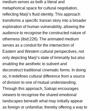
medium serves as both a literal and
metaphorical space for cultural negotiation,
reflecting Marji’s fluid identity. This approach
transforms a specific Iranian story into a broader
exploration of human vulnerability, allowing the
audience to recognise the constructed nature of
otherness (ibid:226). The animated medium
serves as a conduit for the intersection of
Eastern and Western cultural perspectives, not
only depicting Marji’s state of liminality but also
enabling the aesthetic to subvert and
deconstruct traditional cinematic forms. In doing
so, it redefines cultural difference from a source
of division to one of mutual understanding.
Through this approach, Satrapi encourages
viewers to recognise the shared emotional
landscapes beneath what may initially appear
as foreign or unfamiliar, thereby offering a way to