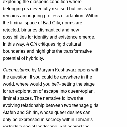
exploring the diasporic condition where
belonging us never fully realised but instead
remains an ongoing process of adaption. Within
the liminal space of Bad City, norms are
rejected, binaries dismantled and new
possibilities for identity and existence emerge.
In this way,
A Girl
critiques rigid cultural
boundaries and highlights the transformative
potential of hybridity.
Circumstanc
e by Maryam Keshavarz opens with
the question, If you could be anywhere in the
world, where would you be?- setting the stage
for an exploration of escape into queer-topian,
liminal spaces. The narrative follows the
evolving relationship between two teenage girls,
Atafeh and Shirin, whose queer desires can
only be expressed in secrecy within Tehran’s
restrictive social landscape. Set against the