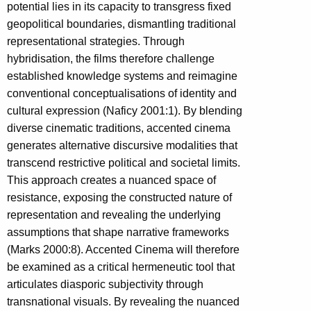
potential lies in its capacity to transgress fixed
geopolitical boundaries, dismantling traditional
representational strategies. Through
hybridisation, the films therefore challenge
established knowledge systems and reimagine
conventional conceptualisations of identity and
cultural expression (Naficy 2001:1). By blending
diverse cinematic traditions, accented cinema
generates alternative discursive modalities that
transcend restrictive political and societal limits.
This approach creates a nuanced space of
resistance, exposing the constructed nature of
representation and revealing the underlying
assumptions that shape narrative frameworks
(Marks 2000:8). Accented Cinema will therefore
be examined as a critical hermeneutic tool that
articulates diasporic subjectivity through
transnational visuals. By revealing the nuanced