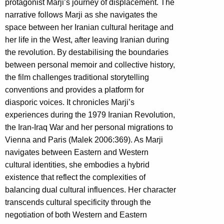
protagonist Marji’s journey of displacement. The
narrative follows Marji as she navigates the
space between her Iranian cultural heritage and
her life in the West, after leaving Iranian during
the revolution. By destabilising the boundaries
between personal memoir and collective history,
the film challenges traditional storytelling
conventions and provides a platform for
diasporic voices. It chronicles Marji’s
experiences during the 1979 Iranian Revolution,
the Iran-Iraq War and her personal migrations to
Vienna and Paris (Malek 2006:369). As Marji
navigates between Eastern and Western
cultural identities, she embodies a hybrid
existence that reflect the complexities of
balancing dual cultural influences. Her character
transcends cultural specificity through the
negotiation of both Western and Eastern