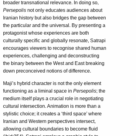
broader transnational relevance. In doing so,
Persepolis
not only educates audiences about
Iranian history but also bridges the gap between
the particular and the universal. By presenting a
protagonist whose experiences are both
culturally specific and globally resonate, Satrapi
encourages viewers to recognise shared human
experiences, challenging and deconstructing
the binary between the West and East breaking
down preconceived notions of difference.
Maji’s hybrid character is not the only element
functioning as a liminal space in
Persepolis
; the
medium itself plays a crucial role in negotiating
cultural intersection. Animation is more than a
stylistic choice; it creates a ‘third space’ where
Iranian and Western perspectives intersect,
allowing cultural boundaries to become fluid