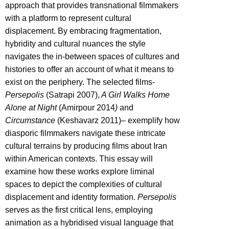
approach that provides transnational filmmakers
with a platform to represent cultural
displacement. By embracing fragmentation,
hybridity and cultural nuances the style
navigates the in-between spaces of cultures and
histories to offer an account of what it means to
exist on the periphery. The selected films-
Persepolis
(Satrapi 2007),
A Girl Walks Home
Alone at Night
(Amirpour 2014
)
and
Circumstance
(Keshavarz 2011)
–
exemplify how
diasporic filmmakers navigate these intricate
cultural terrains by producing films about Iran
within American contexts. This essay will
examine how these works explore liminal
spaces to depict the complexities of cultural
displacement and identity formation.
Persepolis
serves as the first critical lens, employing
animation as a hybridised visual language that