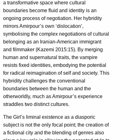
a transformative space where cultural
boundaries become fluid and identity is an
ongoing process of negotiation. Her hybridity
mirrors Amirpour’s own ‘dislocation’,
symbolising the complex negotiations of cultural
belonging as an Iranian-American immigrant
and filmmaker (Kazemi 2015:15). By merging
human and supernatural traits, the vampire
resists fixed identities, embodying the potential
for radical reimagination of self and society. This
hybridity challenges the conventional
boundaries between the human and the
otherworldly, much as Amirpour’s experience
straddles two distinct cultures.
The Girl’s liminal existence as a diasporic
subject is not the only focal point; the creation of
a fictional city and the blending of genres also