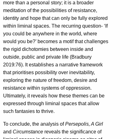
more than a personal story; it is a broader
meditation of the possibilities of resistance,
identity and hope that can only be fully explored
within liminal spaces. The recurring question- ‘If
you could be anywhere in the world, where
would you be?’ becomes a motif that challenges
the rigid dichotomies between inside and
outside, public and private life (Bradbury
2019:76). It establishes a narrative framework
that prioritises possibility over inevitability,
exploring the nature of freedom, desire and
resistance within systems of oppression.
Ultimately, it reveals how these themes can be
expressed through liminal spaces that allow
such fantasies to thrive.
To conclude, the analysis of
Persepolis, A Girl
and
Circumstance
reveals the significance of