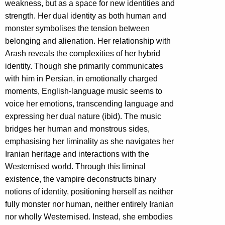
weakness, but as a space for new identities and
strength. Her dual identity as both human and
monster symbolises the tension between
belonging and alienation. Her relationship with
Arash reveals the complexities of her hybrid
identity. Though she primarily communicates
with him in Persian, in emotionally charged
moments, English-language music seems to
voice her emotions, transcending language and
expressing her dual nature (ibid). The music
bridges her human and monstrous sides,
emphasising her liminality as she navigates her
Iranian heritage and interactions with the
Westernised world. Through this liminal
existence, the vampire deconstructs binary
notions of identity, positioning herself as neither
fully monster nor human, neither entirely Iranian
nor wholly Westernised. Instead, she embodies