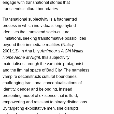
engage with transnational stories that
transcends cultural boundaries.
Transnational subjectivity is a fragmented
process in which individuals forge hybrid
identities that transcend socio-cultural
limitations, seeking transformative possibilities
beyond their immediate realities (Naficy
2001:13). In Ana Lily
Amirpour’s A Girl Walks
Home Alone at Night,
this subjectivity
materialises through the vampiric protagonist
and the liminal space of Bad City. The nameless
vampire deconstructs cultural boundaries,
challenging traditional conceptualisations of
identity, gender and belonging, instead
presenting model of existence that is fluid,
empowering and resistant to binary distinctions.
By targeting exploitative men, she disrupts