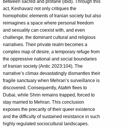
between sacred and profane (ibid). Through this
act, Keshavarz not only critiques the
homophobic elements of Iranian society but also
reimagines a space where personal freedom
and sexuality can coexist with, and even
challenge, the dominant cultural and religious
narratives. Their private realm becomes a
complex map of desire, a temporary refuge from
the oppressive national and social boundaries
of Iranian society (Antic 2023:104). The
narrative’s climax devastatingly dismantles their
fragile sanctuary when Mehran’s surveillance is
discovered. Consequently, Atafeh flees to
Dubai, while Shrin remains trapped, forced to
stay married to Mehran. This conclusion
exposes the precarity of their queer existence
and the difficulty of sustained resistance in such
highly regulated sociocultural landscapes.