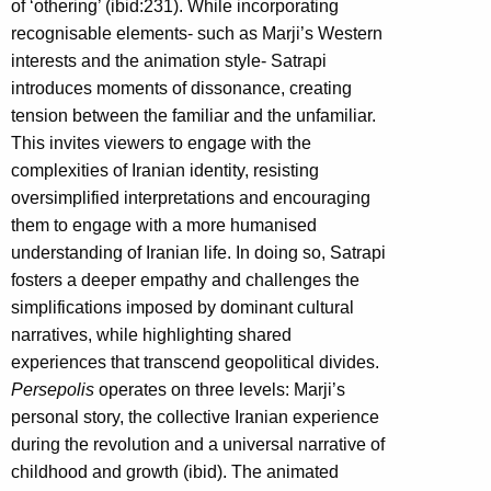
of ‘othering’ (ibid:231). While incorporating
recognisable elements- such as Marji’s Western
interests and the animation style- Satrapi
introduces moments of dissonance, creating
tension between the familiar and the unfamiliar.
This invites viewers to engage with the
complexities of Iranian identity, resisting
oversimplified interpretations and encouraging
them to engage with a more humanised
understanding of Iranian life. In doing so, Satrapi
fosters a deeper empathy and challenges the
simplifications imposed by dominant cultural
narratives, while highlighting shared
experiences that transcend geopolitical divides.
Persepolis
operates on three levels: Marji’s
personal story, the collective Iranian experience
during the revolution and a universal narrative of
childhood and growth (ibid). The animated