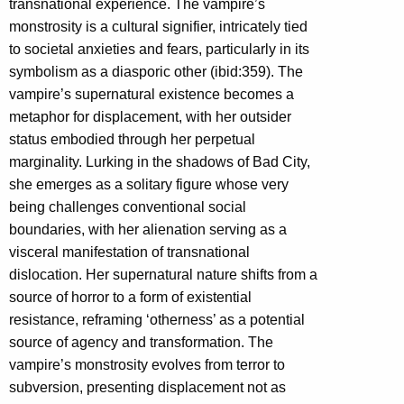
transnational experience. The vampire’s
monstrosity is a cultural signifier, intricately tied
to societal anxieties and fears, particularly in its
symbolism as a diasporic other (ibid:359). The
vampire’s supernatural existence becomes a
metaphor for displacement, with her outsider
status embodied through her perpetual
marginality. Lurking in the shadows of Bad City,
she emerges as a solitary figure whose very
being challenges conventional social
boundaries, with her alienation serving as a
visceral manifestation of transnational
dislocation. Her supernatural nature shifts from a
source of horror to a form of existential
resistance, reframing ‘otherness’ as a potential
source of agency and transformation. The
vampire’s monstrosity evolves from terror to
subversion, presenting displacement not as