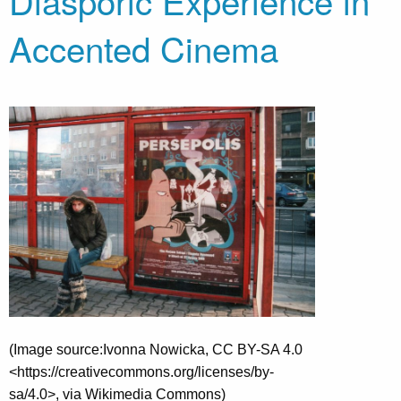
Diasporic Experience in
Accented Cinema
(Image source:Ivonna Nowicka, CC BY-SA 4.0
<https://creativecommons.org/licenses/by-
sa/4.0>, via Wikimedia Commons)