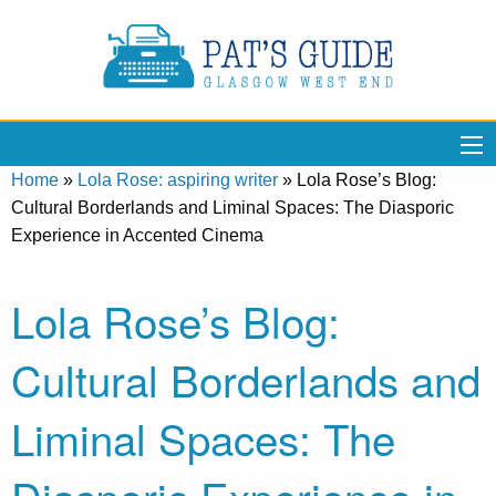
Home
»
Lola Rose: aspiring writer
»
Lola Rose’s Blog:
Cultural Borderlands and Liminal Spaces: The Diasporic
Experience in Accented Cinema
Lola Rose’s Blog:
Cultural Borderlands and
Liminal Spaces: The