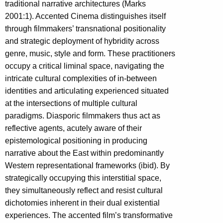
traditional narrative architectures (Marks
2001:1). Accented Cinema distinguishes itself
through filmmakers’ transnational positionality
and strategic deployment of hybridity across
genre, music, style and form. These practitioners
occupy a critical liminal space, navigating the
intricate cultural complexities of in-between
identities and articulating experienced situated
at the intersections of multiple cultural
paradigms. Diasporic filmmakers thus act as
reflective agents, acutely aware of their
epistemological positioning in producing
narrative about the East within predominantly
Western representational frameworks (ibid). By
strategically occupying this interstitial space,
they simultaneously reflect and resist cultural
dichotomies inherent in their dual existential
experiences. The accented film’s transformative