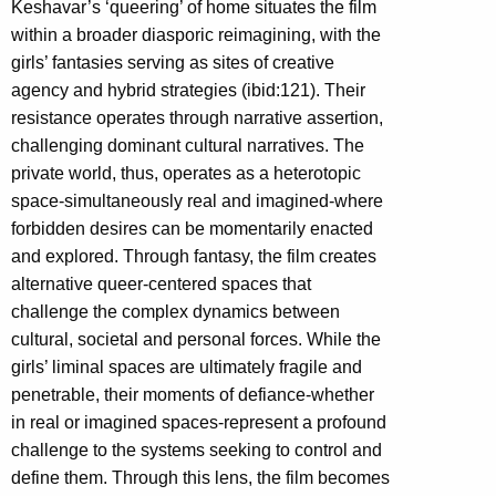
Keshavar’s ‘queering’ of home situates the film
within a broader diasporic reimagining, with the
girls’ fantasies serving as sites of creative
agency and hybrid strategies (ibid:121). Their
resistance operates through narrative assertion,
challenging dominant cultural narratives. The
private world, thus, operates as a heterotopic
space-simultaneously real and imagined-where
forbidden desires can be momentarily enacted
and explored. Through fantasy, the film creates
alternative queer-centered spaces that
challenge the complex dynamics between
cultural, societal and personal forces. While the
girls’ liminal spaces are ultimately fragile and
penetrable, their moments of defiance-whether
in real or imagined spaces-represent a profound
challenge to the systems seeking to control and
define them. Through this lens, the film becomes