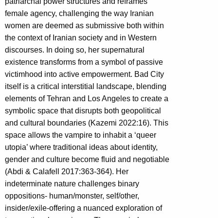
patriarchal power structures and reframes
female agency, challenging the way Iranian
women are deemed as submissive both within
the context of Iranian society and in Western
discourses. In doing so, her supernatural
existence transforms from a symbol of passive
victimhood into active empowerment. Bad City
itself is a critical interstitial landscape, blending
elements of Tehran and Los Angeles to create a
symbolic space that disrupts both geopolitical
and cultural boundaries (Kazemi 2022:16). This
space allows the vampire to inhabit a ‘queer
utopia’ where traditional ideas about identity,
gender and culture become fluid and negotiable
(Abdi & Calafell 2017:363-364). Her
indeterminate nature challenges binary
oppositions- human/monster, self/other,
insider/exile-offering a nuanced exploration of