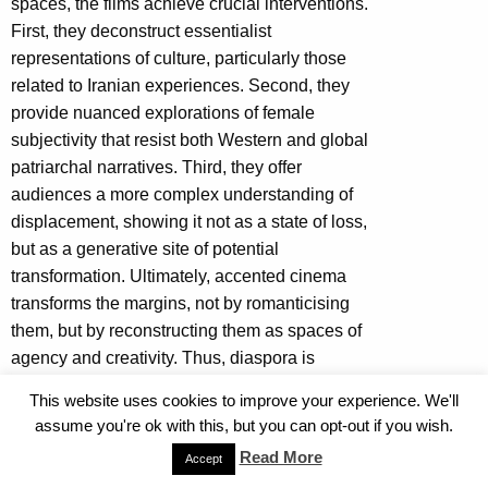
spaces, the films achieve crucial interventions.
First, they deconstruct essentialist
representations of culture, particularly those
related to Iranian experiences. Second, they
provide nuanced explorations of female
subjectivity that resist both Western and global
patriarchal narratives. Third, they offer
audiences a more complex understanding of
displacement, showing it not as a state of loss,
but as a generative site of potential
transformation. Ultimately, accented cinema
transforms the margins, not by romanticising
them, but by reconstructing them as spaces of
agency and creativity. Thus, diaspora is
presented as a dynamic process of ongoing
This website uses cookies to improve your experience. We'll
negotiation and reimagination, where borders
assume you're ok with this, but you can opt-out if you wish.
transform into spaces of dialogue, encouraging
Read More
Accept
audiences to recognise the rich, complex