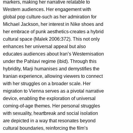
markers, making her narrative relatable to
Western audiences. Her engagement with
global pop culture-such as her admiration for
Michael Jackson, her interest in Nike shoes and
her embrace of punk aesthetics-creates a hybrid
cultural space (Malek 2006:372). This not only
enhances her universal appeal but also
educates audiences about Iran’s Westernisation
under the Pahlavi regime (ibid). Through this
hybridity, Marji humanises and demystifies the
Iranian experience, allowing viewers to connect
with her struggles on a broader scale. Her
migration to Vienna serves as a pivotal narrative
device, enabling the exploration of universal
coming-of-age themes. Her personal struggles
with sexuality, heartbreak and social isolation
are depicted in a way that resonates beyond
cultural boundaries, reinforcing the film’s