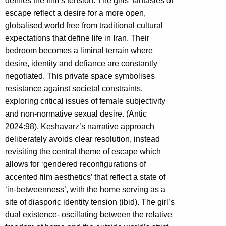
defines the film’s tension. The girls’ fantasies of
escape reflect a desire for a more open,
globalised world free from traditional cultural
expectations that define life in Iran. Their
bedroom becomes a liminal terrain where
desire, identity and defiance are constantly
negotiated. This private space symbolises
resistance against societal constraints,
exploring critical issues of female subjectivity
and non-normative sexual desire. (Antic
2024:98). Keshavarz’s narrative approach
deliberately avoids clear resolution, instead
revisiting the central theme of escape which
allows for ‘gendered reconfigurations of
accented film aesthetics’ that reflect a state of
‘in-betweenness’, with the home serving as a
site of diasporic identity tension (ibid). The girl’s
dual existence- oscillating between the relative