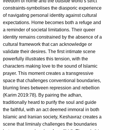
freedom of home and the outside world’s strict
constraints-symbolises the diasporic experience
of navigating personal identity against cultural
expectations. Home becomes both a refuge and
a reminder of societal limitations. Their queer
identity remains constrained by the absence of a
cultural framework that can acknowledge or
validate their desires. The first intimate scene
powerfully illustrates this tension, with the
characters making love to the sound of Islamic
prayer. This moment creates a transgressive
space that challenges conventional boundaries,
blurring lines between repression and rebellion
(Karim 2019:78). By pairing the adhan,
traditionally heard to purify the soul and guide
the faithful, with an act deemed immoral in both
Islamic and Iranian society, Keshavraz creates a
scene that liminaly challenges the boundaries