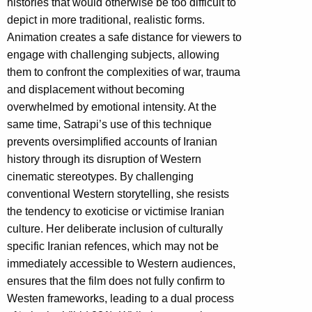
histories that would otherwise be too difficult to
depict in more traditional, realistic forms.
Animation creates a safe distance for viewers to
engage with challenging subjects, allowing
them to confront the complexities of war, trauma
and displacement without becoming
overwhelmed by emotional intensity. At the
same time, Satrapi’s use of this technique
prevents oversimplified accounts of Iranian
history through its disruption of Western
cinematic stereotypes. By challenging
conventional Western storytelling, she resists
the tendency to exoticise or victimise Iranian
culture. Her deliberate inclusion of culturally
specific Iranian refences, which may not be
immediately accessible to Western audiences,
ensures that the film does not fully confirm to
Westen frameworks, leading to a dual process