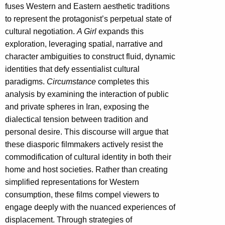
fuses Western and Eastern aesthetic traditions
to represent the protagonist’s perpetual state of
cultural negotiation.
A Girl
expands this
exploration, leveraging spatial, narrative and
character ambiguities to construct fluid, dynamic
identities that defy essentialist cultural
paradigms.
Circumstance
completes this
analysis by examining the interaction of public
and private spheres in Iran, exposing the
dialectical tension between tradition and
personal desire. This discourse will argue that
these diasporic filmmakers actively resist the
commodification of cultural identity in both their
home and host societies. Rather than creating
simplified representations for Western
consumption, these films compel viewers to
engage deeply with the nuanced experiences of
displacement. Through strategies of