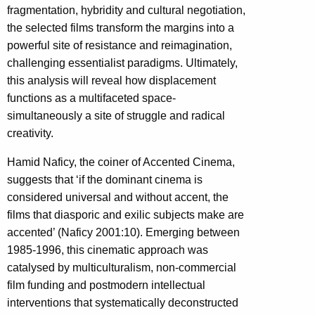
fragmentation, hybridity and cultural negotiation,
the selected films transform the margins into a
powerful site of resistance and reimagination,
challenging essentialist paradigms. Ultimately,
this analysis will reveal how displacement
functions as a multifaceted space-
simultaneously a site of struggle and radical
creativity.
Hamid Naficy, the coiner of Accented Cinema,
suggests that ‘if the dominant cinema is
considered universal and without accent, the
films that diasporic and exilic subjects make are
accented’ (Naficy 2001:10). Emerging between
1985-1996, this cinematic approach was
catalysed by multiculturalism, non-commercial
film funding and postmodern intellectual
interventions that systematically deconstructed