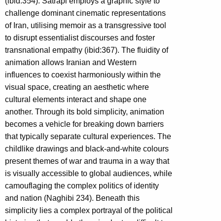
(ibid:354). Satrapi employs a graphic style to
challenge dominant cinematic representations
of Iran, utilising memoir as a transgressive tool
to disrupt essentialist discourses and foster
transnational empathy (ibid:367). The fluidity of
animation allows Iranian and Western
influences to coexist harmoniously within the
visual space, creating an aesthetic where
cultural elements interact and shape one
another. Through its bold simplicity, animation
becomes a vehicle for breaking down barriers
that typically separate cultural experiences. The
childlike drawings and black-and-white colours
present themes of war and trauma in a way that
is visually accessible to global audiences, while
camouflaging the complex politics of identity
and nation (Naghibi 234). Beneath this
simplicity lies a complex portrayal of the political