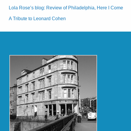
Lola Rose’s blog: Review of Philadelphia, Here I Come
A Tribute to Leonard Cohen