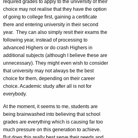
required grades to apply to the university of their
choice may not realise that they have the option
of going to college first, gaining a certificate
there and entering university in their second
year. They can also simply resit their exams the
following year, instead of processing to
advanced Highers or do crash Highers in
additional subjects (although I believe these are
unnecessary). They might even wish to consider
that university may not always be the best
choice for them, depending on their career
choice. Academic study after all is not for
everybody.
At the moment, it seems to me, students are
being brainwashed into believing that school
grades are everything which is causing far too
much pressure on this generation to achieve.
But does this really best serve their needs and