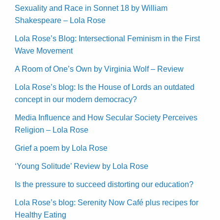
Sexuality and Race in Sonnet 18 by William
Shakespeare – Lola Rose
Lola Rose’s Blog: Intersectional Feminism in the First
Wave Movement
A Room of One’s Own by Virginia Wolf – Review
Lola Rose’s blog: Is the House of Lords an outdated
concept in our modern democracy?
Media Influence and How Secular Society Perceives
Religion – Lola Rose
Grief a poem by Lola Rose
‘Young Solitude’ Review by Lola Rose
Is the pressure to succeed distorting our education?
Lola Rose’s blog: Serenity Now Café plus recipes for
Healthy Eating