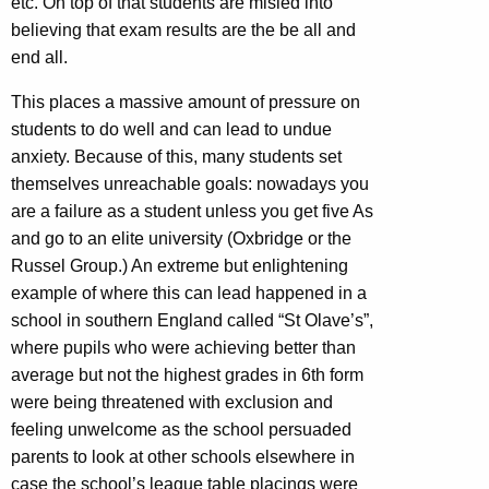
etc. On top of that students are misled into
believing that exam results are the be all and
end all.
This places a massive amount of pressure on
students to do well and can lead to undue
anxiety. Because of this, many students set
themselves unreachable goals: nowadays you
are a failure as a student unless you get five As
and go to an elite university (Oxbridge or the
Russel Group.) An extreme but enlightening
example of where this can lead happened in a
school in southern England called “St Olave’s”,
where pupils who were achieving better than
average but not the highest grades in 6th form
were being threatened with exclusion and
feeling unwelcome as the school persuaded
parents to look at other schools elsewhere in
case the school’s league table placings were