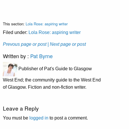
This section:
Lola Rose: aspiring writer
Filed under:
Lola Rose: aspiring writer
Prevous page or post
| Next page or post
Written by :
Pat Byrne
Publisher of Pat's Guide to Glasgow
West End; the community guide to the West End
of Glasgow. Fiction and non-fiction writer.
Leave a Reply
You must be
logged in
to post a comment.