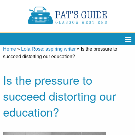
Home
»
Lola Rose: aspiring writer
»
Is the pressure to
succeed distorting our education?
Is the pressure to
succeed distorting our
education?