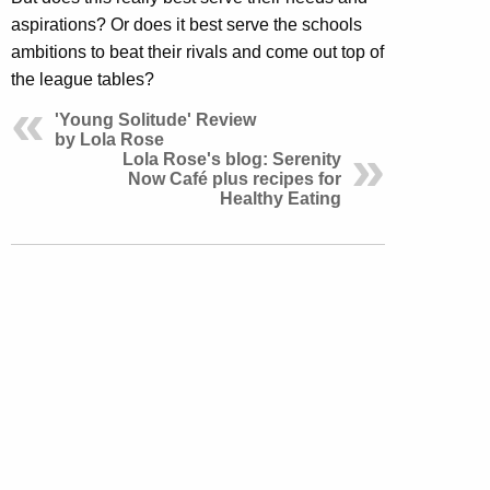
aspirations? Or does it best serve the schools
ambitions to beat their rivals and come out top of
the league tables?
'Young Solitude' Review
by Lola Rose
Lola Rose's blog: Serenity
Now Café plus recipes for
Healthy Eating