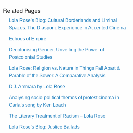
Related Pages
Lola Rose’s Blog: Cultural Borderlands and Liminal
Spaces: The Diasporic Experience in Accented Cinema
Echoes of Empire
Decolonising Gender: Unveiling the Power of
Postcolonial Studies
Lola Rose: Religion vs. Nature in Things Fall Apart &
Parable of the Sower: A Comparative Analysis
D.J. Ammara by Lola Rose
Analysing socio-political themes of protest cinema in
Carla’s song by Ken Loach
The Literary Treatment of Racism – Lola Rose
Lola Rose’s Blog: Justice Ballads