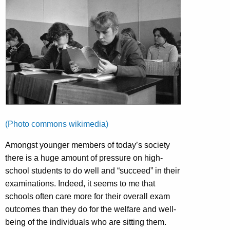
(Photo commons wikimedia)
Amongst younger members of today’s society
there is a huge amount of pressure on high-
school students to do well and “succeed” in their
examinations. Indeed, it seems to me that
schools often care more for their overall exam
outcomes than they do for the welfare and well-
being of the individuals who are sitting them.