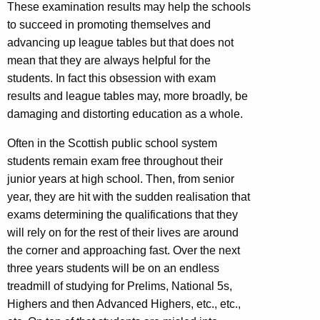
These examination results may help the schools
to succeed in promoting themselves and
advancing up league tables but that does not
mean that they are always helpful for the
students. In fact this obsession with exam
results and league tables may, more broadly, be
damaging and distorting education as a whole.
Often in the Scottish public school system
students remain exam free throughout their
junior years at high school. Then, from senior
year, they are hit with the sudden realisation that
exams determining the qualifications that they
will rely on for the rest of their lives are around
the corner and approaching fast. Over the next
three years students will be on an endless
treadmill of studying for Prelims, National 5s,
Highers and then Advanced Highers, etc., etc.,