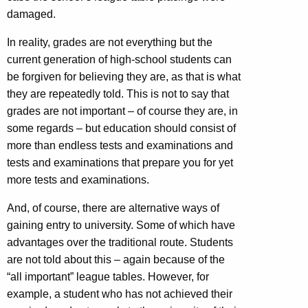
damaged.
In reality, grades are not everything but the
current generation of high-school students can
be forgiven for believing they are, as that is what
they are repeatedly told. This is not to say that
grades are not important – of course they are, in
some regards – but education should consist of
more than endless tests and examinations and
tests and examinations that prepare you for yet
more tests and examinations.
And, of course, there are alternative ways of
gaining entry to university. Some of which have
advantages over the traditional route. Students
are not told about this – again because of the
“all important” league tables. However, for
example, a student who has not achieved their