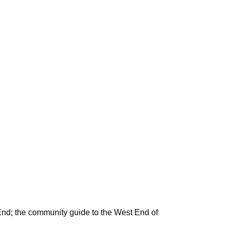
nd; the community guide to the West End of