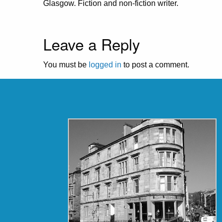
Glasgow. Fiction and non-fiction writer.
Leave a Reply
You must be
logged in
to post a comment.