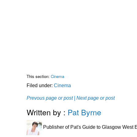
This section:
Cinema
Filed under:
Cinema
Prevous page or post
| Next page or post
Written by :
Pat Byrne
Publisher of Pat's Guide to Glasgow West E