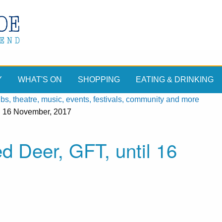
Y
WHAT'S ON
SHOPPING
EATING & DRINKING
, theatre, music, events, festivals, community and more
il 16 November, 2017
ed Deer, GFT, until 16