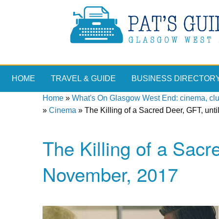
HOME
TRAVEL & GUIDE
BUSINESS DIRECTOR
Home
»
What's On Glasgow West End: cinema, clubs
»
Cinema
»
The Killing of a Sacred Deer, GFT, unt
The Killing of a Sacr
November, 2017