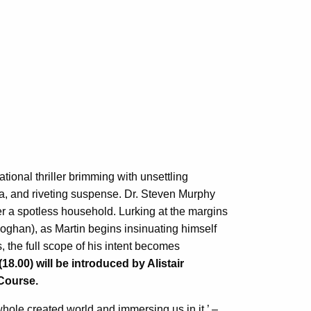
ational thriller brimming with unsettling
, and riveting suspense. Dr. Steven Murphy
er a spotless household. Lurking at the margins
eoghan), as Martin begins insinuating himself
s, the full scope of his intent becomes
.00) will be introduced by Alistair
Course.
ole created world and immersing us in it.’ –