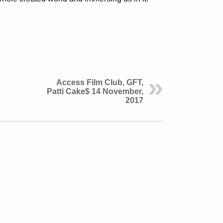
Access Film Club, GFT,
Patti Cake$ 14 November,
2017