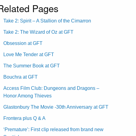
Related Pages
Take 2: Spirit – A Stallion of the Cimarron
Take 2: The Wizard of Oz at GFT
Obsession at GFT
Love Me Tender at GFT
The Summer Book at GFT
Bouchra at GFT
Access Film Club: Dungeons and Dragons –
Honor Among Thieves
Glastonbury The Movie -30th Anniversary at GFT
Frontera plus Q & A
‘Premature’: First clip released from brand new