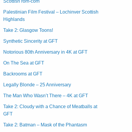
Scottish rom-com
Palestinian Film Festival – Lochinver Scottish
Highlands
Take 2: Glasgow Toons!
Synthetic Sincerity at GFT
Notorious 80th Anniversary in 4K at GFT
On The Sea at GFT
Backrooms at GFT
Legally Blonde – 25 Anniversary
The Man Who Wasn’t There – 4K at GFT
Take 2: Cloudy with a Chance of Meatballs at
GFT
Take 2: Batman – Mask of the Phantasm