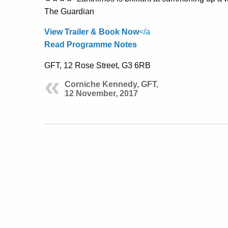
The Guardian
View Trailer & Book Now
</a
Read Programme Notes
GFT, 12 Rose Street, G3 6RB
Corniche Kennedy, GFT,
12 November, 2017