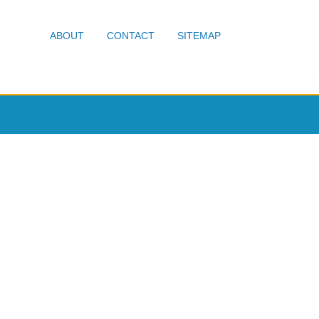
ABOUT
CONTACT
SITEMAP