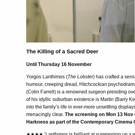
The Killing of a Sacred Deer
Until Thursday 16 November
Yorgos Lanthimos (
The Lobster
) has crafted a sens
humour, creeping dread, Hitchcockian psychodrama
(Colin Farrell) is a renowned surgeon presiding ov
of his idyllic suburban existence is Martin (Barry K
into the family’s life in ever-more unsettling display
menacingly clear.
The screening on Mon 13 Nov (18
Harkness as part of the
Contemporary Cinema 
★★★★ ‘Lanthimos is brilliant at summoning up a wh