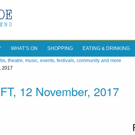
Y
WHAT'S ON
SHOPPING
EATING & DRINKING
, theatre, music, events, festivals, community and more
, 2017
FT, 12 November, 2017