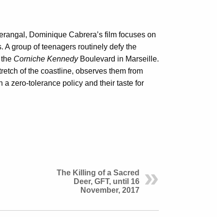
rangal, Dominique Cabrera’s film focuses on
. A group of teenagers routinely defy the
 the
Corniche Kennedy
Boulevard in Marseille.
tretch of the coastline, observes them from
a zero-tolerance policy and their taste for
The Killing of a Sacred
Deer, GFT, until 16
November, 2017