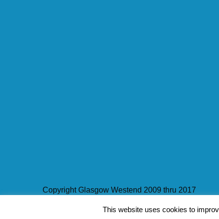
Copyright Glasgow Westend 2009 thru 2017
This website uses cookies to improve
Contact Pat's Guide to Glasgow West End
|
About 