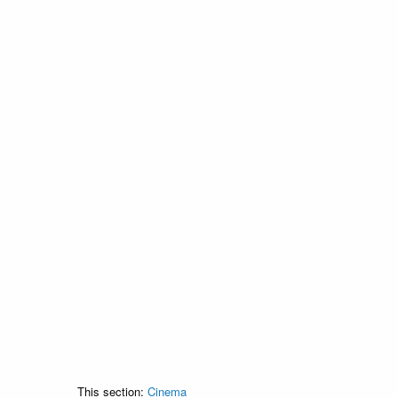
This section:
Cinema