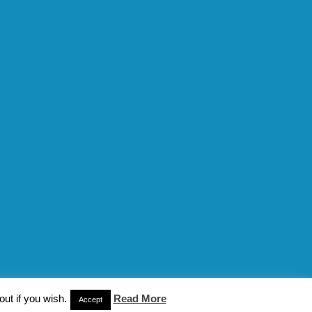
ut if you wish.
Read More
n
Accept