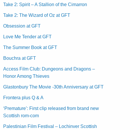
Take 2: Spirit – A Stallion of the Cimarron
Take 2: The Wizard of Oz at GFT
Obsession at GFT
Love Me Tender at GFT
The Summer Book at GFT
Bouchra at GFT
Access Film Club: Dungeons and Dragons –
Honor Among Thieves
Glastonbury The Movie -30th Anniversary at GFT
Frontera plus Q & A
‘Premature’: First clip released from brand new
Scottish rom-com
Palestinian Film Festival – Lochinver Scottish