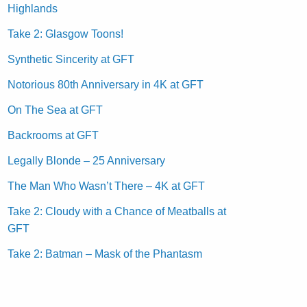
Highlands
Take 2: Glasgow Toons!
Synthetic Sincerity at GFT
Notorious 80th Anniversary in 4K at GFT
On The Sea at GFT
Backrooms at GFT
Legally Blonde – 25 Anniversary
The Man Who Wasn’t There – 4K at GFT
Take 2: Cloudy with a Chance of Meatballs at
GFT
Take 2: Batman – Mask of the Phantasm