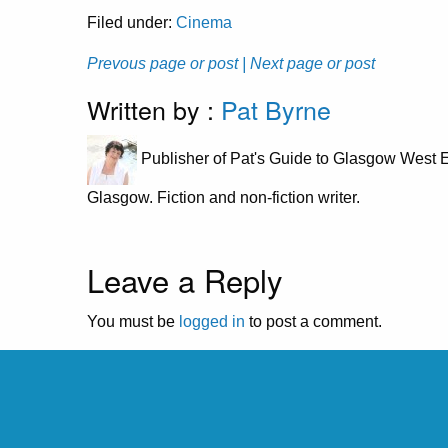
Filed under:
Cinema
Prevous page or post
| Next page or post
Written by :
Pat Byrne
Publisher of Pat's Guide to Glasgow West E
Glasgow. Fiction and non-fiction writer.
Leave a Reply
You must be
logged in
to post a comment.