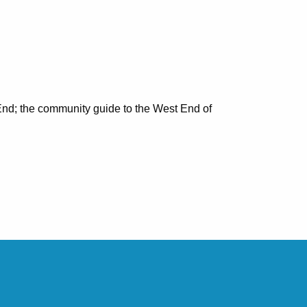
nd; the community guide to the West End of