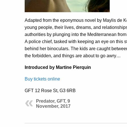
Adapted from the eponymous novel by Maylis de Ke
young people, their lives, dreams, and relationships
authorities by plunging into the Mediterranean from
A police chief, tasked with keeping an eye on this s
behind her binoculars. The kids are caught between 
the forbidden, and things are about to go awry…
Introduced by Martine Pierquin
Buy tickets online
GFT 12 Rose St, G3 6RB
Predator, GFT, 9
November, 2017