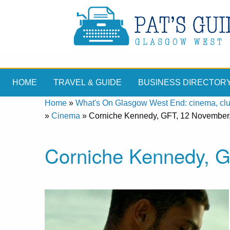
HOME
TRAVEL & GUIDE
BUSINESS DIRECTOR
Home
»
What's On Glasgow West End: cinema, clubs
»
Cinema
»
Corniche Kennedy, GFT, 12 November
Corniche Kennedy, G