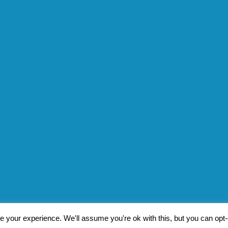
 your experience. We'll assume you're ok with this, but you can opt-o
Pat Byrne
|
Privacy Policy
| Design by
Jim Byrne Website Desig