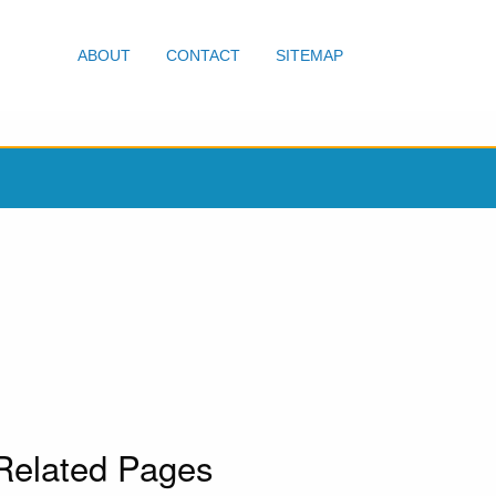
ABOUT
CONTACT
SITEMAP
Related Pages