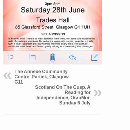
The Annexe Community
Centre, Partick, Glasgow
G11
Scotland On The Cusp, A
Reading for
Independence, OranMor,
Sunday 6 July