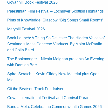
Govanhill Book Festival 2026
Palestinian Film Festival – Lochinver Scottish Highlands
Pints of Knowledge, Glasgow. ‘Big Songs Small Rooms’
Maryhill Festival 2026
Book Launch: A Thing So Delicate: The Hidden Voices of
Scotland’s Mass Concrete Viaducts. By Moira McPartlin
and Colin Baird
The Bookmonger – Nicola Meighan presents An Evening
with Damian Barr
Spiral Scratch – Kevin Gilday New Material plus Open
Mic
Off the Beatson Track Fundraiser
Govan International Festival and Carnival Parade
Bangla Mela, Celebrating Commonwealth Games 2026