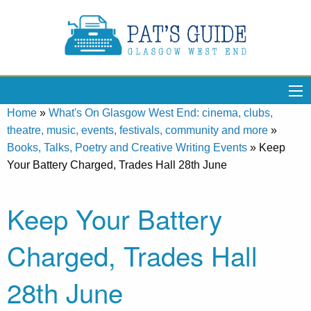
Home
»
What's On Glasgow West End: cinema, clubs,
theatre, music, events, festivals, community and more
»
Books, Talks, Poetry and Creative Writing Events
»
Keep
Your Battery Charged, Trades Hall 28th June
Keep Your Battery
Charged, Trades Hall
28th June