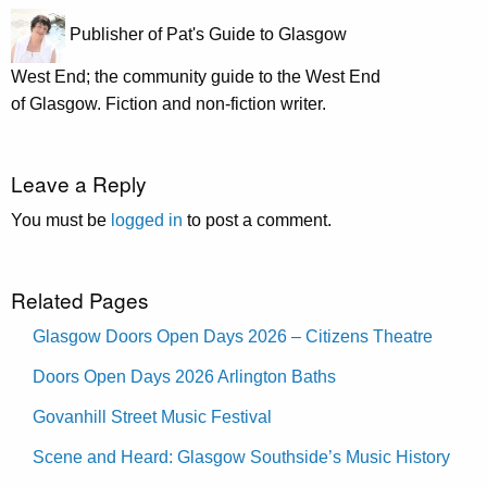
Publisher of Pat's Guide to Glasgow
West End; the community guide to the West End
of Glasgow. Fiction and non-fiction writer.
Leave a Reply
You must be
logged in
to post a comment.
Related Pages
Glasgow Doors Open Days 2026 – Citizens Theatre
Doors Open Days 2026 Arlington Baths
Govanhill Street Music Festival
Scene and Heard: Glasgow Southside’s Music History