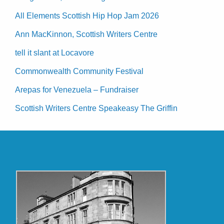
All Elements Scottish Hip Hop Jam 2026
Ann MacKinnon, Scottish Writers Centre
tell it slant at Locavore
Commonwealth Community Festival
Arepas for Venezuela – Fundraiser
Scottish Writers Centre Speakeasy The Griffin