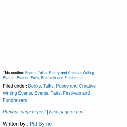
This section:
Books, Talks, Poetry and Creative Writing
Events
,
Events, Fairs, Festivals and Fundraisers
Filed under:
Books, Talks, Poetry and Creative
Writing Events
,
Events, Fairs, Festivals and
Fundraisers
Prevous page or post
| Next page or post
Written by :
Pat Byrne