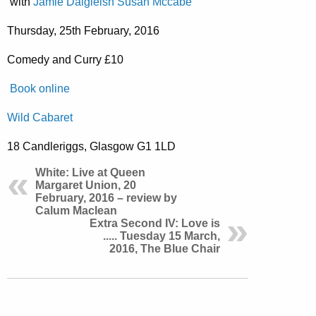
with
Jamie Dalgleish
Susan Mccabe
Thursday, 25th February, 2016
Comedy and Curry £10
Book online
Wild Cabaret
18 Candleriggs, Glasgow G1 1LD
White: Live at Queen
Margaret Union, 20
February, 2016 – review by
Calum Maclean
Extra Second IV: Love is
..... Tuesday 15 March,
2016, The Blue Chair