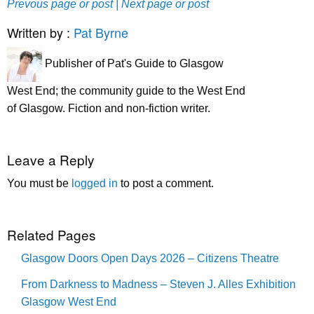
Prevous page or post
| Next page or post
Written by :
Pat Byrne
Publisher of Pat's Guide to Glasgow
West End; the community guide to the West End
of Glasgow. Fiction and non-fiction writer.
Leave a Reply
You must be
logged in
to post a comment.
Related Pages
Glasgow Doors Open Days 2026 – Citizens Theatre
From Darkness to Madness – Steven J. Alles Exhibition
Glasgow West End