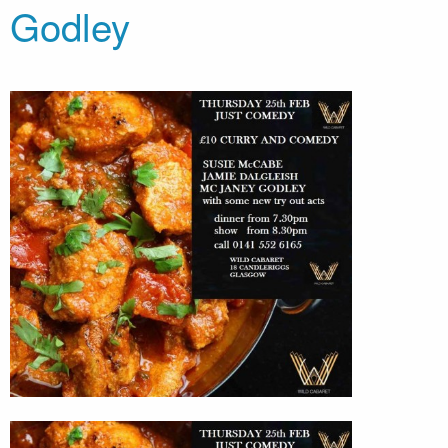
Godley