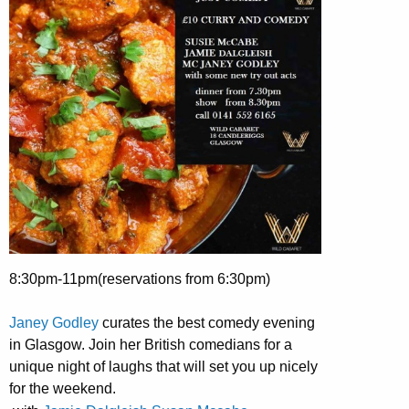
8:30pm-11pm(reservations from 6:30pm)
Janey Godley
curates the best comedy evening
in Glasgow. Join her British comedians for a
unique night of laughs that will set you up nicely
for the weekend.