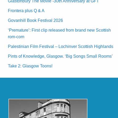
Glastonbury The Movie -30th Anniversary at GFT
Frontera plus Q & A
Govanhill Book Festival 2026
‘Premature’: First clip released from brand new Scottish
rom-com
Palestinian Film Festival – Lochinver Scottish Highlands
Pints of Knowledge, Glasgow. ‘Big Songs Small Rooms’
Take 2: Glasgow Toons!