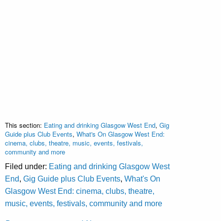
This section:
Eating and drinking Glasgow West End
,
Gig
Guide plus Club Events
,
What's On Glasgow West End:
cinema, clubs, theatre, music, events, festivals,
community and more
Filed under:
Eating and drinking Glasgow West
End
,
Gig Guide plus Club Events
,
What's On
Glasgow West End: cinema, clubs, theatre,
music, events, festivals, community and more