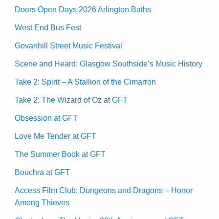
Doors Open Days 2026 Arlington Baths
West End Bus Fest
Govanhill Street Music Festival
Scene and Heard: Glasgow Southside’s Music History
Take 2: Spirit – A Stallion of the Cimarron
Take 2: The Wizard of Oz at GFT
Obsession at GFT
Love Me Tender at GFT
The Summer Book at GFT
Bouchra at GFT
Access Film Club: Dungeons and Dragons – Honor
Among Thieves