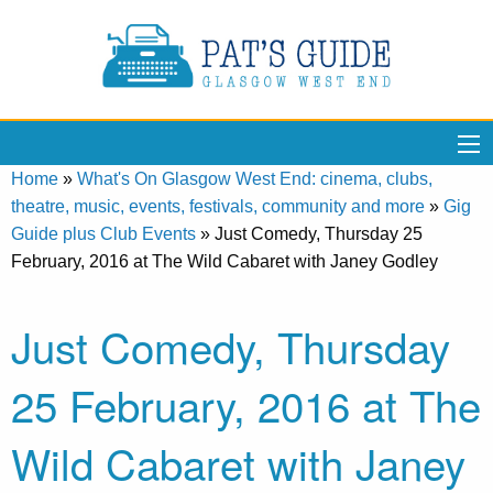
Home
»
What's On Glasgow West End: cinema, clubs,
theatre, music, events, festivals, community and more
»
Gig
Guide plus Club Events
»
Just Comedy, Thursday 25
February, 2016 at The Wild Cabaret with Janey Godley
Just Comedy, Thursday
25 February, 2016 at The
Wild Cabaret with Janey