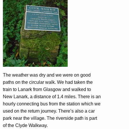
The weather was dry and we were on good
paths on the circular walk. We had taken the
train to Lanark from Glasgow and walked to
New Lanark, a distance of 1.4 miles. There is an
hourly connecting bus from the station which we
used on the return journey. There’s also a car
park near the village. The riverside path is part
of the Clyde Walkway.