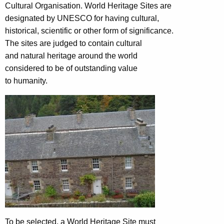
Cultural Organisation. World Heritage Sites are
designated by UNESCO for having cultural,
historical, scientific or other form of significance.
The sites are judged to contain cultural
and natural heritage around the world
considered to be of outstanding value
to humanity.
To be selected, a World Heritage Site must