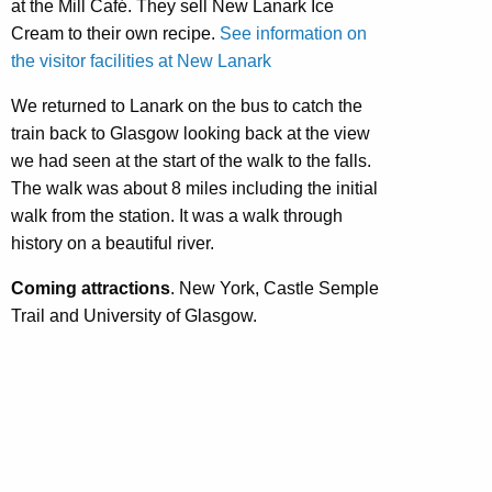
at the Mill Café. They sell New Lanark Ice
Cream to their own recipe.
See information on
the visitor facilities at New Lanark
We returned to Lanark on the bus to catch the
train back to Glasgow looking back at the view
we had seen at the start of the walk to the falls.
The walk was about 8 miles including the initial
walk from the station. It was a walk through
history on a beautiful river.
Coming attractions
. New York, Castle Semple
Trail and University of Glasgow.