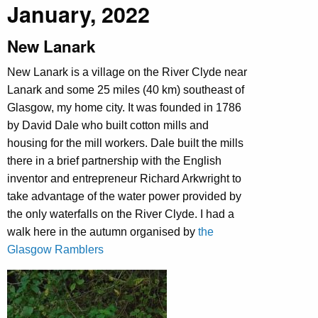
January, 2022
New Lanark
New Lanark is a village on the River Clyde near
Lanark and some 25 miles (40 km) southeast of
Glasgow, my home city. It was founded in 1786
by David Dale who built cotton mills and
housing for the mill workers. Dale built the mills
there in a brief partnership with the English
inventor and entrepreneur Richard Arkwright to
take advantage of the water power provided by
the only waterfalls on the River Clyde. I had a
walk here in the autumn organised by
the
Glasgow Ramblers