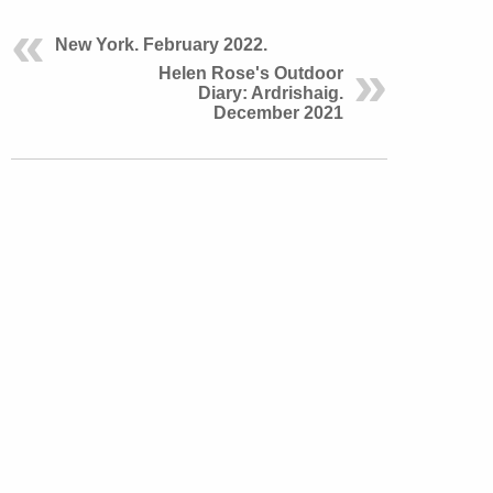
New York. February 2022.
Helen Rose's Outdoor
Diary: Ardrishaig.
December 2021