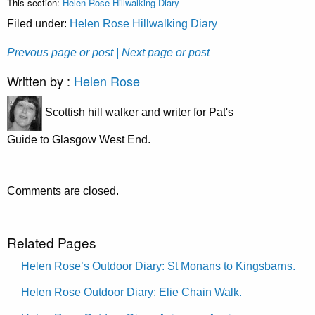
This section:
Helen Rose Hillwalking Diary
Filed under:
Helen Rose Hillwalking Diary
Prevous page or post
| Next page or post
Written by :
Helen Rose
Scottish hill walker and writer for Pat's
Guide to Glasgow West End.
Comments are closed.
Related Pages
Helen Rose’s Outdoor Diary: St Monans to Kingsbarns.
Helen Rose Outdoor Diary: Elie Chain Walk.