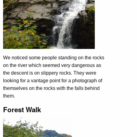
We noticed some people standing on the rocks
on the river which seemed very dangerous as
the descent is on slippery rocks. They were
looking for a vantage point for a photograph of
themselves on the rocks with the falls behind
them.
Forest Walk