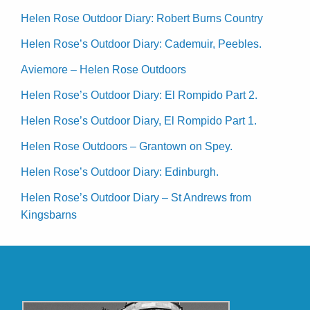
Helen Rose Outdoor Diary: Robert Burns Country
Helen Rose’s Outdoor Diary: Cademuir, Peebles.
Aviemore – Helen Rose Outdoors
Helen Rose’s Outdoor Diary: El Rompido Part 2.
Helen Rose’s Outdoor Diary, El Rompido Part 1.
Helen Rose Outdoors – Grantown on Spey.
Helen Rose’s Outdoor Diary: Edinburgh.
Helen Rose’s Outdoor Diary – St Andrews from
Kingsbarns