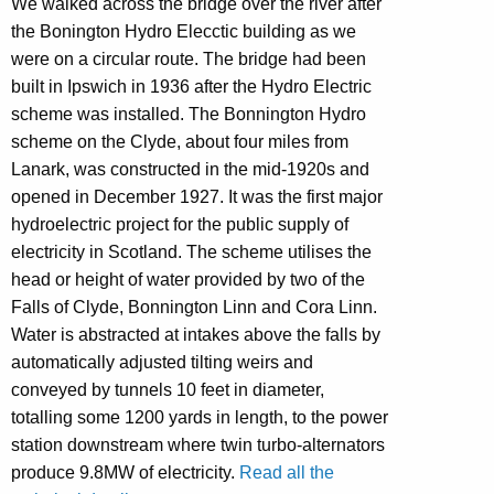
We walked across the bridge over the river after
the Bonington Hydro Elecctic building as we
were on a circular route. The bridge had been
built in Ipswich in 1936 after the Hydro Electric
scheme was installed. The Bonnington Hydro
scheme on the Clyde, about four miles from
Lanark, was constructed in the mid-1920s and
opened in December 1927. It was the first major
hydroelectric project for the public supply of
electricity in Scotland. The scheme utilises the
head or height of water provided by two of the
Falls of Clyde, Bonnington Linn and Cora Linn.
Water is abstracted at intakes above the falls by
automatically adjusted tilting weirs and
conveyed by tunnels 10 feet in diameter,
totalling some 1200 yards in length, to the power
station downstream where twin turbo-alternators
produce 9.8MW of electricity.
Read all the