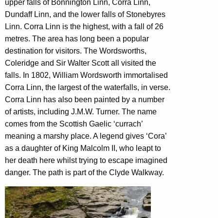
upper falls of Bonnington Linn, Corra Linn,
Dundaff Linn, and the lower falls of Stonebyres
Linn. Corra Linn is the highest, with a fall of 26
metres. The area has long been a popular
destination for visitors. The Wordsworths,
Coleridge and Sir Walter Scott all visited the
falls. In 1802, William Wordsworth immortalised
Corra Linn, the largest of the waterfalls, in verse.
Corra Linn has also been painted by a number
of artists, including J.M.W. Turner. The name
comes from the Scottish Gaelic ‘currach’
meaning a marshy place. A legend gives ‘Cora’
as a daughter of King Malcolm II, who leapt to
her death here whilst trying to escape imagined
danger. The path is part of the Clyde Walkway.