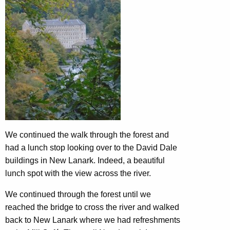
We continued the walk through the forest and
had a lunch stop looking over to the David Dale
buildings in New Lanark. Indeed, a beautiful
lunch spot with the view across the river.
We continued through the forest until we
reached the bridge to cross the river and walked
back to New Lanark where we had refreshments