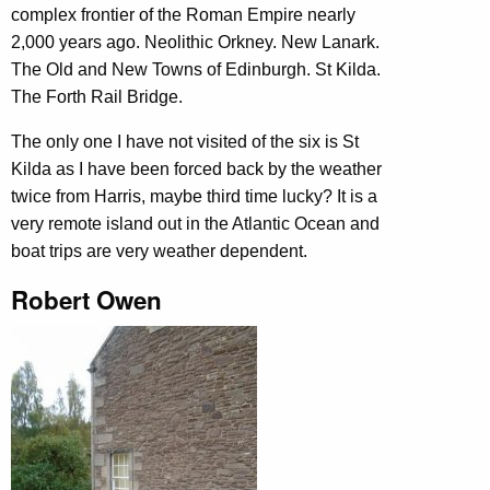
complex frontier of the Roman Empire nearly
2,000 years ago. Neolithic Orkney. New Lanark.
The Old and New Towns of Edinburgh. St Kilda.
The Forth Rail Bridge.
The only one I have not visited of the six is St
Kilda as I have been forced back by the weather
twice from Harris, maybe third time lucky? It is a
very remote island out in the Atlantic Ocean and
boat trips are very weather dependent.
Robert Owen