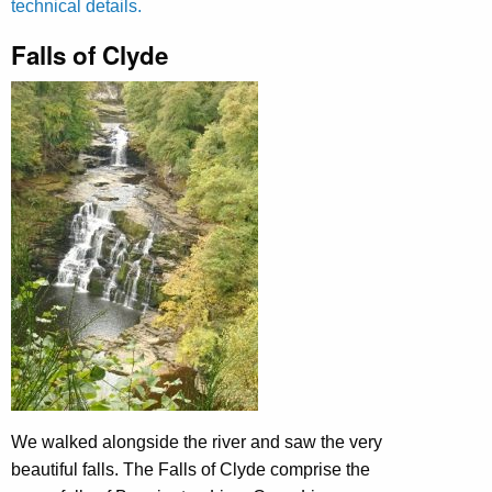
technical details.
Falls of Clyde
We walked alongside the river and saw the very
beautiful falls. The Falls of Clyde comprise the