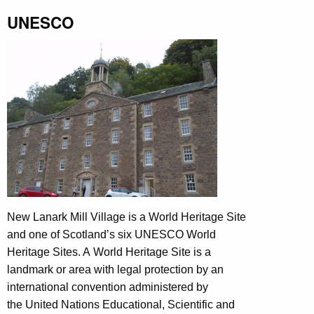
UNESCO
New Lanark Mill Village is a World Heritage Site
and one of Scotland’s six UNESCO World
Heritage Sites. A World Heritage Site is a
landmark or area with legal protection by an
international convention administered by
the United Nations Educational, Scientific and