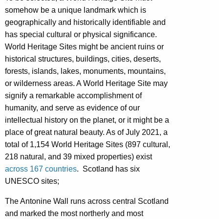
somehow be a unique landmark which is
geographically and historically identifiable and
has special cultural or physical significance.
World Heritage Sites might be ancient ruins or
historical structures, buildings, cities, deserts,
forests, islands, lakes, monuments, mountains,
or wilderness areas. A World Heritage Site may
signify a remarkable accomplishment of
humanity, and serve as evidence of our
intellectual history on the planet, or it might be a
place of great natural beauty. As of July 2021, a
total of 1,154 World Heritage Sites (897 cultural,
218 natural, and 39 mixed properties) exist
across 167 countries
. Scotland has six
UNESCO sites;
The Antonine Wall runs across central Scotland
and marked the most northerly and most