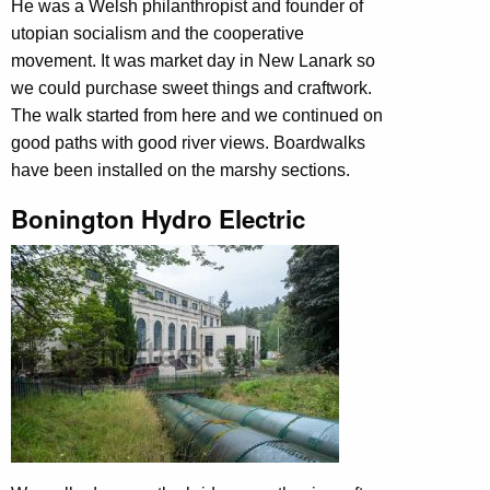
He was a Welsh philanthropist and founder of
utopian socialism and the cooperative
movement. It was market day in New Lanark so
we could purchase sweet things and craftwork.
The walk started from here and we continued on
good paths with good river views. Boardwalks
have been installed on the marshy sections.
Bonington Hydro Electric