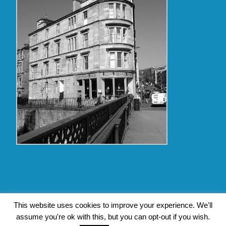
Copyright Glasgow Westend 2009 thru 2017
This website uses cookies to improve your experience. We'll
assume you're ok with this, but you can opt-out if you wish.
Contact Pat's Guide to Glasgow West End
|
About Pat Byrne