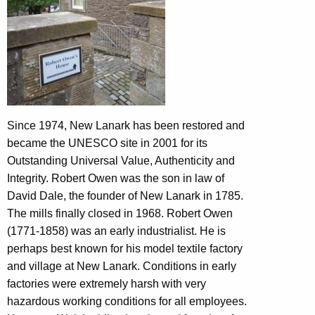
Since 1974, New Lanark has been restored and
became the UNESCO site in 2001 for its
Outstanding Universal Value, Authenticity and
Integrity. Robert Owen was the son in law of
David Dale, the founder of New Lanark in 1785.
The mills finally closed in 1968. Robert Owen
(1771-1858) was an early industrialist. He is
perhaps best known for his model textile factory
and village at New Lanark. Conditions in early
factories were extremely harsh with very
hazardous working conditions for all employees.