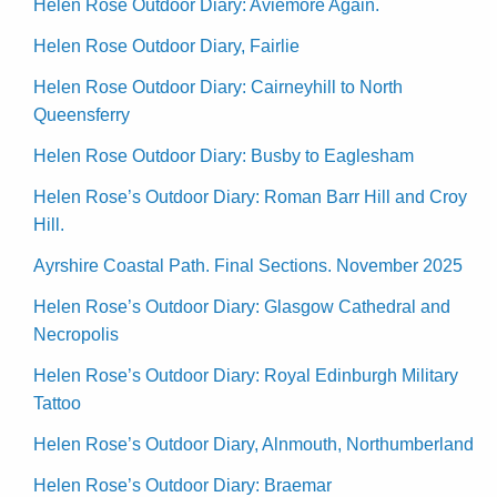
Helen Rose Outdoor Diary: Aviemore Again.
Helen Rose Outdoor Diary, Fairlie
Helen Rose Outdoor Diary: Cairneyhill to North
Queensferry
Helen Rose Outdoor Diary: Busby to Eaglesham
Helen Rose’s Outdoor Diary: Roman Barr Hill and Croy
Hill.
Ayrshire Coastal Path. Final Sections. November 2025
Helen Rose’s Outdoor Diary: Glasgow Cathedral and
Necropolis
Helen Rose’s Outdoor Diary: Royal Edinburgh Military
Tattoo
Helen Rose’s Outdoor Diary, Alnmouth, Northumberland
Helen Rose’s Outdoor Diary: Braemar