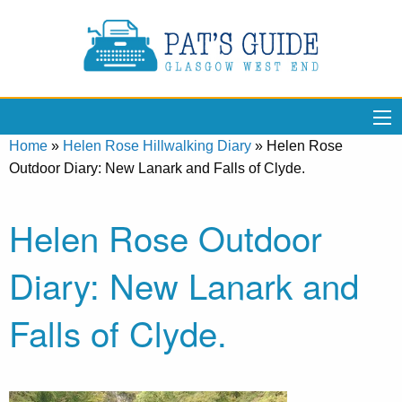
Home
»
Helen Rose Hillwalking Diary
»
Helen Rose
Outdoor Diary: New Lanark and Falls of Clyde.
Helen Rose Outdoor
Diary: New Lanark and
Falls of Clyde.