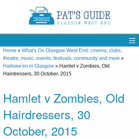
Home
»
What's On Glasgow West End: cinema, clubs,
theatre, music, events, festivals, community and more
»
Hallowe'en in Glasgow
»
Hamlet v Zombies, Old
Hairdressers, 30 October, 2015
Hamlet v Zombies, Old
Hairdressers, 30
October, 2015