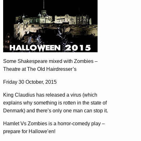
Some Shakespeare mixed with Zombies –
Theatre at The Old Hairdresser’s
Friday 30 October, 2015
King Claudius has released a virus (which
explains why something is rotten in the state of
Denmark) and there’s only one man can stop it.
Hamlet Vs Zombies is a horror-comedy play –
prepare for Hallowe’en!