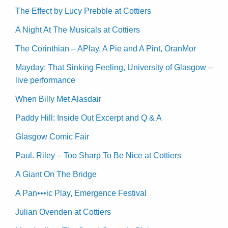
The Effect by Lucy Prebble at Cottiers
A Night At The Musicals at Cottiers
The Corinthian – APlay, A Pie and A Pint, OranMor
Mayday: That Sinking Feeling, University of Glasgow –
live performance
When Billy Met Alasdair
Paddy Hill: Inside Out Excerpt and Q & A
Glasgow Comic Fair
Paul. Riley – Too Sharp To Be Nice at Cottiers
A Giant On The Bridge
A Pan•••ic Play, Emergence Festival
Julian Ovenden at Cottiers