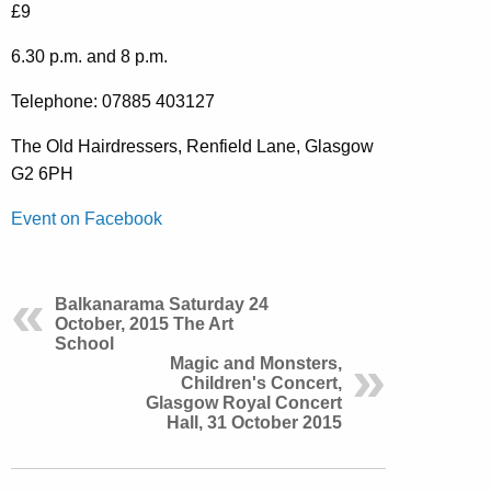
£9
6.30 p.m. and 8 p.m.
Telephone: 07885 403127
The Old Hairdressers, Renfield Lane, Glasgow
G2 6PH
Event on Facebook
Balkanarama Saturday 24
October, 2015 The Art
School
Magic and Monsters,
Children's Concert,
Glasgow Royal Concert
Hall, 31 October 2015