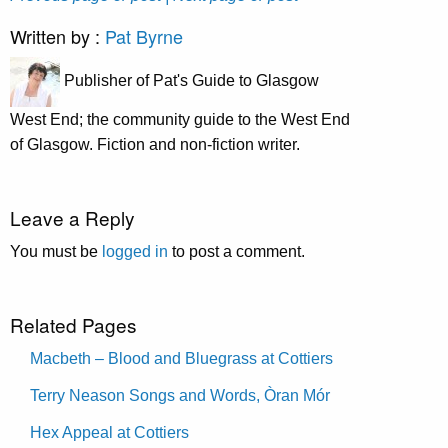
Written by :
Pat Byrne
Publisher of Pat's Guide to Glasgow
West End; the community guide to the West End
of Glasgow. Fiction and non-fiction writer.
Leave a Reply
You must be
logged in
to post a comment.
Related Pages
Macbeth – Blood and Bluegrass at Cottiers
Terry Neason Songs and Words, Òran Mór
Hex Appeal at Cottiers