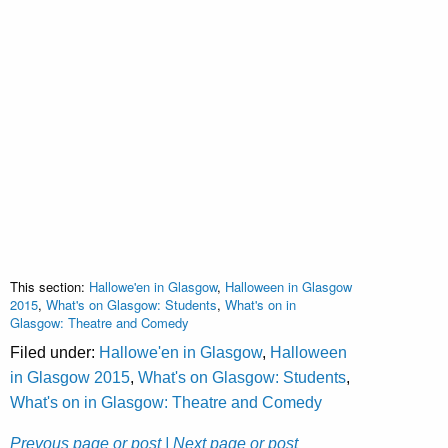
This section:
Hallowe'en in Glasgow
,
Halloween in Glasgow
2015
,
What's on Glasgow: Students
,
What's on in
Glasgow: Theatre and Comedy
Filed under:
Hallowe'en in Glasgow
,
Halloween
in Glasgow 2015
,
What's on Glasgow: Students
,
What's on in Glasgow: Theatre and Comedy
Prevous page or post
| Next page or post