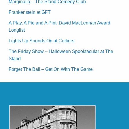
Marginalia – The Stand Comedy Club
Frankenstein at GFT
A Play, A Pie and A Pint, David MacLennan Award
Longlist
Lights Up Sounds On at Cottiers
The Friday Show – Halloween Spooktacular at The
Stand
Forget The Ball – Get On With The Game