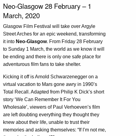
Neo-Glasgow 28 February – 1
March, 2020
Glasgow Film Festival will take over Argyle
Street Arches for an epic weekend, transforming
it into
Neo-Glasgow
. From Friday 28 February
to Sunday 1 March, the world as we know it will
be ending and there is only one safe place for
adventurous film fans to take shelter.
Kicking it off is Arnold Schwarzenegger on a
virtual vacation to Mars gone awry in 1990’s
Total Recall. Adapted from Philip K Dick’s short
story ‘We Can Remember It For You
Wholesale’, viewers of Paul Verhoeven’s film
are left doubting everything they thought they
knew about their life, unable to trust their
memories and asking themselves: “If I’m not me,