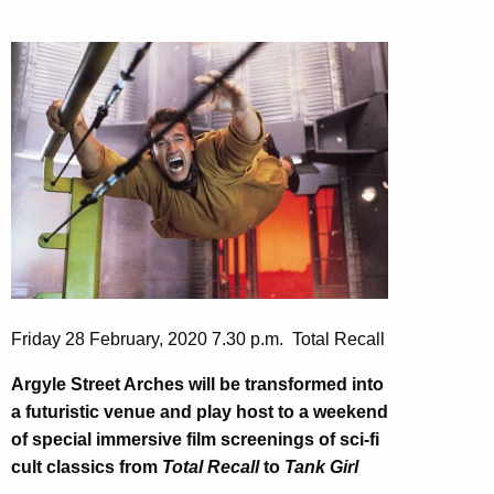
Friday 28 February, 2020 7.30 p.m. Total Recall
Argyle Street Arches will be transformed into
a futuristic venue and play host to a weekend
of special immersive film screenings of
sci-fi
cult classics from
Total Recall
to
Tank Girl