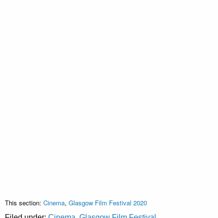
This section:
Cinema
,
Glasgow Film Festival 2020
Filed under:
Cinema
,
Glasgow Film Festival