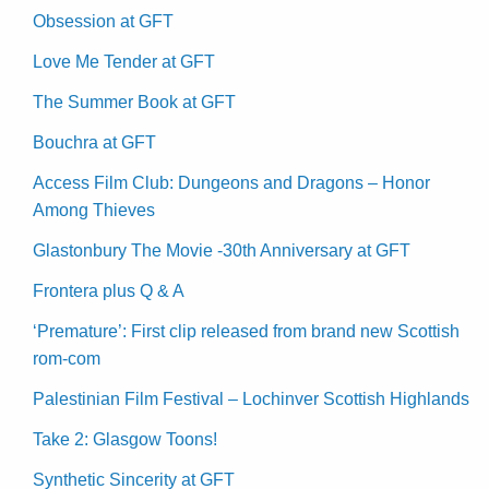
Obsession at GFT
Love Me Tender at GFT
The Summer Book at GFT
Bouchra at GFT
Access Film Club: Dungeons and Dragons – Honor
Among Thieves
Glastonbury The Movie -30th Anniversary at GFT
Frontera plus Q & A
‘Premature’: First clip released from brand new Scottish
rom-com
Palestinian Film Festival – Lochinver Scottish Highlands
Take 2: Glasgow Toons!
Synthetic Sincerity at GFT