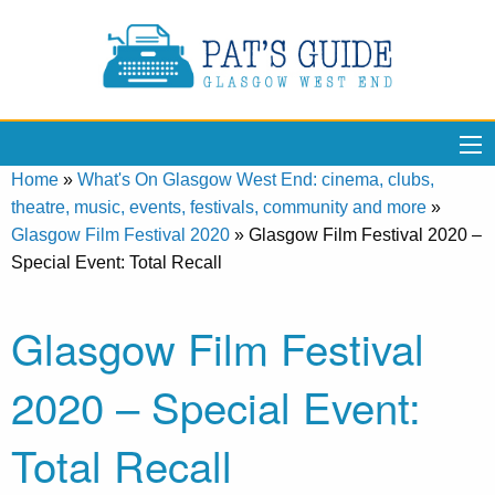
Home
»
What's On Glasgow West End: cinema, clubs,
theatre, music, events, festivals, community and more
»
Glasgow Film Festival 2020
»
Glasgow Film Festival 2020 –
Special Event: Total Recall
Glasgow Film Festival
2020 – Special Event:
Total Recall