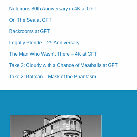
Notorious 80th Anniversary in 4K at GFT
On The Sea at GFT
Backrooms at GFT
Legally Blonde – 25 Anniversary
The Man Who Wasn’t There – 4K at GFT
Take 2: Cloudy with a Chance of Meatballs at GFT
Take 2: Batman – Mask of the Phantasm