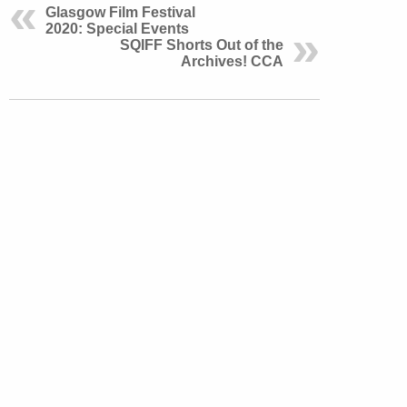
Glasgow Film Festival
2020: Special Events
SQIFF Shorts Out of the
Archives! CCA