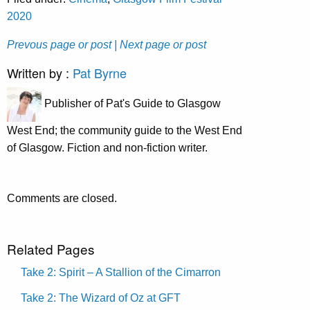
2020
Prevous page or post
| Next page or post
Written by :
Pat Byrne
Publisher of Pat's Guide to Glasgow
West End; the community guide to the West End
of Glasgow. Fiction and non-fiction writer.
Comments are closed.
Related Pages
Take 2: Spirit – A Stallion of the Cimarron
Take 2: The Wizard of Oz at GFT