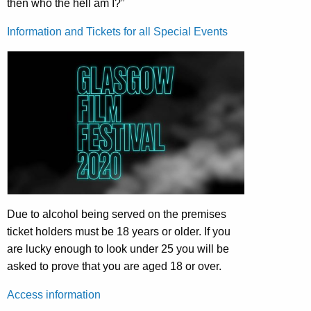
then who the hell am I?”
Information and Tickets for all Special Events
Due to alcohol being served on the premises
ticket holders must be 18 years or older. If you
are lucky enough to look under 25 you will be
asked to prove that you are aged 18 or over.
Access information