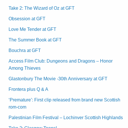
Take 2: The Wizard of Oz at GFT
Obsession at GFT
Love Me Tender at GFT
The Summer Book at GFT
Bouchra at GFT
Access Film Club: Dungeons and Dragons – Honor
Among Thieves
Glastonbury The Movie -30th Anniversary at GFT
Frontera plus Q & A
‘Premature’: First clip released from brand new Scottish
rom-com
Palestinian Film Festival – Lochinver Scottish Highlands