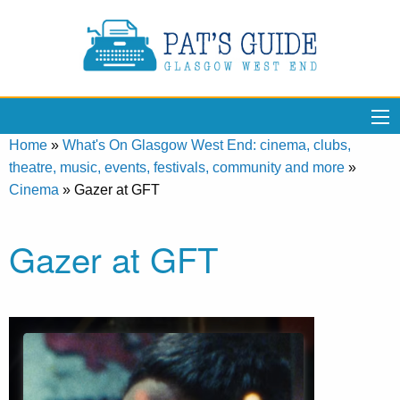
Home
»
What's On Glasgow West End: cinema, clubs,
theatre, music, events, festivals, community and more
»
Cinema
»
Gazer at GFT
Gazer at GFT