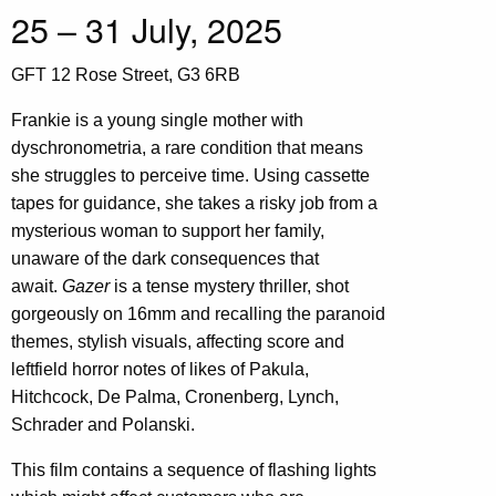
25 – 31 July, 2025
GFT 12 Rose Street, G3 6RB
Frankie is a young single mother with
dyschronometria, a rare condition that means
she struggles to perceive time. Using cassette
tapes for guidance, she takes a risky job from a
mysterious woman to support her family,
unaware of the dark consequences that
await.
Gazer
is a tense mystery thriller, shot
gorgeously on 16mm and recalling the paranoid
themes, stylish visuals, affecting score and
leftfield horror notes of likes of Pakula,
Hitchcock, De Palma, Cronenberg, Lynch,
Schrader and Polanski.
This film contains a sequence of flashing lights