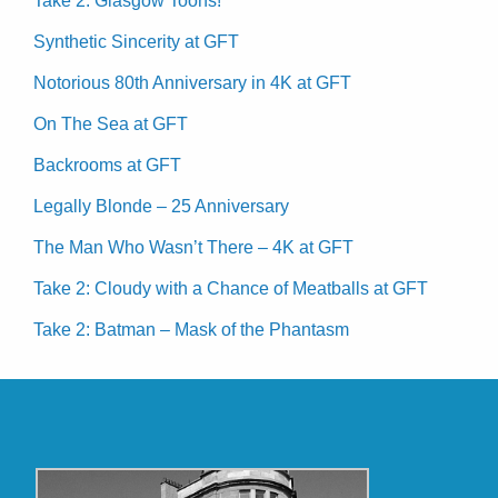
Take 2: Glasgow Toons!
Synthetic Sincerity at GFT
Notorious 80th Anniversary in 4K at GFT
On The Sea at GFT
Backrooms at GFT
Legally Blonde – 25 Anniversary
The Man Who Wasn’t There – 4K at GFT
Take 2: Cloudy with a Chance of Meatballs at GFT
Take 2: Batman – Mask of the Phantasm