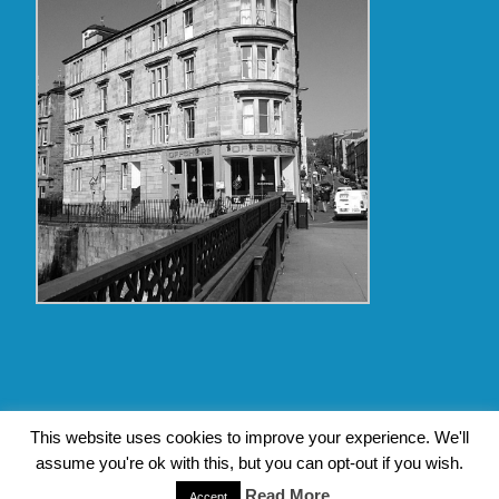
Copyright Glasgow Westend 2009 thru 2017
This website uses cookies to improve your experience. We'll
assume you're ok with this, but you can opt-out if you wish.
Contact Pat's Guide to Glasgow West End
|
About Pat Byrne
|
Privacy Policy
| Design by
Jim Byrne Website Design
Read More
Accept