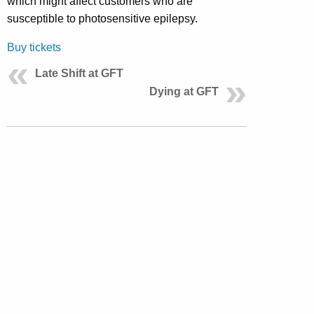
which might affect customers who are
susceptible to photosensitive epilepsy.
Buy tickets
Late Shift at GFT
Dying at GFT