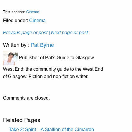
This section:
Cinema
Filed under:
Cinema
Prevous page or post
| Next page or post
Written by :
Pat Byrne
Publisher of Pat's Guide to Glasgow
West End; the community guide to the West End
of Glasgow. Fiction and non-fiction writer.
Comments are closed.
Related Pages
Take 2: Spirit – A Stallion of the Cimarron