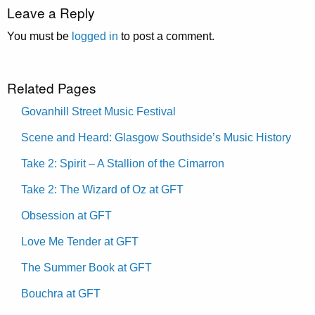
Leave a Reply
You must be
logged in
to post a comment.
Related Pages
Govanhill Street Music Festival
Scene and Heard: Glasgow Southside’s Music History
Take 2: Spirit – A Stallion of the Cimarron
Take 2: The Wizard of Oz at GFT
Obsession at GFT
Love Me Tender at GFT
The Summer Book at GFT
Bouchra at GFT