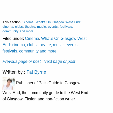
This section:
Cinema
,
What's On Glasgow West End:
cinema, clubs, theatre, music, events, festivals,
community and more
Filed under:
Cinema
,
What's On Glasgow West
End: cinema, clubs, theatre, music, events,
festivals, community and more
Prevous page or post
| Next page or post
Written by :
Pat Byrne
Publisher of Pat's Guide to Glasgow
West End; the community guide to the West End
of Glasgow. Fiction and non-fiction writer.