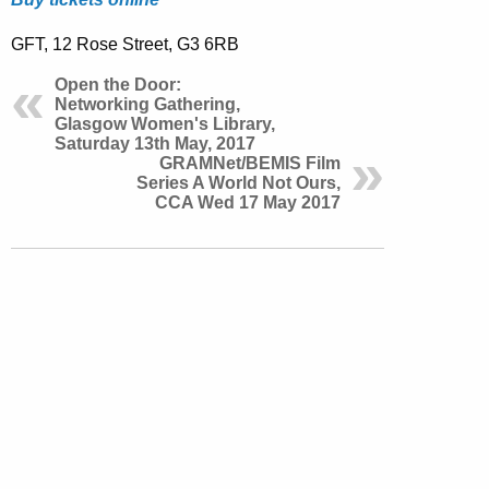
GFT, 12 Rose Street, G3 6RB
Open the Door:
Networking Gathering,
Glasgow Women's Library,
Saturday 13th May, 2017
GRAMNet/BEMIS Film
Series A World Not Ours,
CCA Wed 17 May 2017