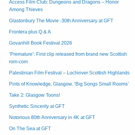
Access Film Club: Dungeons and Dragons – Honor
Among Thieves
Glastonbury The Movie -30th Anniversary at GFT
Frontera plus Q & A
Govanhill Book Festival 2026
‘Premature’: First clip released from brand new Scottish
rom-com
Palestinian Film Festival – Lochinver Scottish Highlands
Pints of Knowledge, Glasgow. ‘Big Songs Small Rooms’
Take 2: Glasgow Toons!
Synthetic Sincerity at GFT
Notorious 80th Anniversary in 4K at GFT
On The Sea at GFT