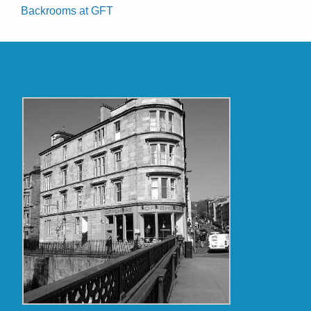
Backrooms at GFT