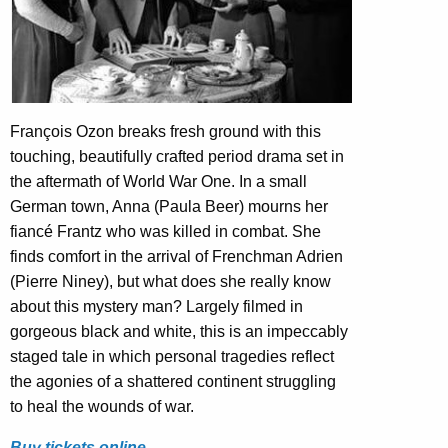
François Ozon breaks fresh ground with this
touching, beautifully crafted period drama set in
the aftermath of World War One. In a small
German town, Anna (Paula Beer) mourns her
fiancé Frantz who was killed in combat. She
finds comfort in the arrival of Frenchman Adrien
(Pierre Niney), but what does she really know
about this mystery man? Largely filmed in
gorgeous black and white, this is an impeccably
staged tale in which personal tragedies reflect
the agonies of a shattered continent struggling
to heal the wounds of war.
Buy tickets online