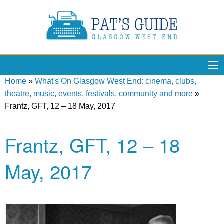
Home
»
What's On Glasgow West End: cinema, clubs,
theatre, music, events, festivals, community and more
»
Frantz, GFT, 12 – 18 May, 2017
Frantz, GFT, 12 – 18
May, 2017