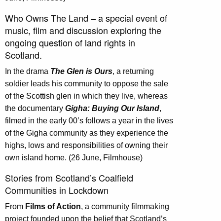
Who Owns The Land – a special event of
music, film and discussion exploring the
ongoing question of land rights in
Scotland.
In the drama
The Glen is Ours
, a returning
soldier leads his community to oppose the sale
of the Scottish glen in which they live, whereas
the documentary
Gigha: Buying Our Island
,
filmed in the early 00’s follows a year in the lives
of the Gigha community as they experience the
highs, lows and responsibilities of owning their
own island home. (26 June, Filmhouse)
Stories from Scotland’s Coalfield
Communities in Lockdown
From
Films of Action
, a community filmmaking
project founded upon the belief that Scotland’s