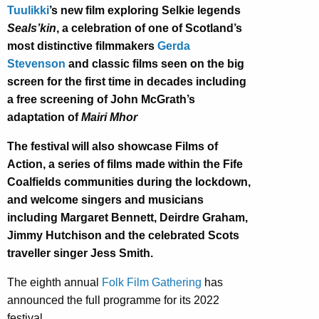
Tuulikki
’s new film exploring Selkie legends
Seals’kin
,
a celebration of one of Scotland’s
most distinctive filmmakers
Gerda
Stevenson
and
classic films seen on the big
screen for the first time in decades including
a free screening of
John McGrath’s
adaptation of
Mairi Mhor
The festival will also showcase Films of
Action, a series of films made within the Fife
Coalfields communities during the lockdown,
and welcome singers and musicians
including Margaret Bennett, Deirdre Graham,
Jimmy Hutchison and the celebrated Scots
traveller singer Jess Smith.
The eighth annual
Folk Film Gathering
has
announced the full programme for its 2022
festival.