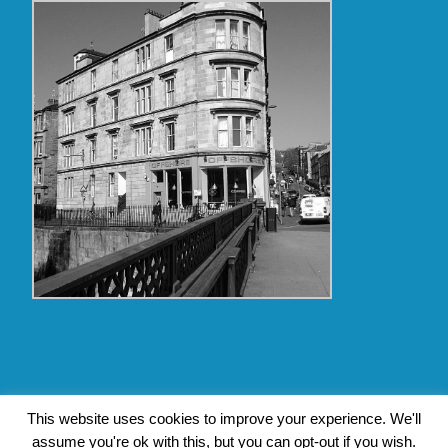
Copyright Glasgow Westend 2009 thru 2017
This website uses cookies to improve your experience. We'll
assume you're ok with this, but you can opt-out if you wish.
Contact Pat's Guide to Glasgow West End
|
About Pat Byrne