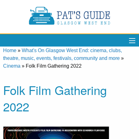
Home
»
What's On Glasgow West End: cinema, clubs,
theatre, music, events, festivals, community and more
»
Cinema
»
Folk Film Gathering 2022
Folk Film Gathering
2022