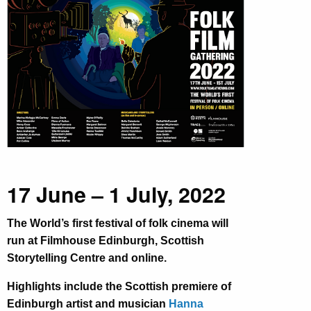
17 June – 1 July, 2022
The World’s first festival of folk cinema will
run at Filmhouse Edinburgh, Scottish
Storytelling Centre and online.
Highlights include the Scottish premiere of
Edinburgh artist and musician
Hanna