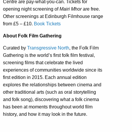
Centre are pay-what-you-can. Tickets for
opening night screening of
Mairi Mhor
are free.
Other screenings at Edinburgh Filmhouse range
from £5 – £10.
Book Tickets
About Folk Film Gathering
Curated by
Transgressive North
, the Folk Film
Gathering is the world’s first folk film festival,
screening films that celebrate the lived
experiences of communities worldwide since its
first edition in 2015. Each annual edition
explores the relationships between cinema and
other traditional arts (such as oral storytelling
and folk song), discovering what a folk cinema
has been at moments throughout world film
history, and how it may look in the future.