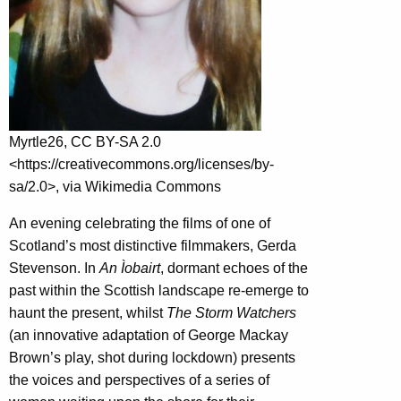
Myrtle26, CC BY-SA 2.0
<https://creativecommons.org/licenses/by-
sa/2.0>, via Wikimedia Commons
An evening celebrating the films of one of
Scotland’s most distinctive filmmakers, Gerda
Stevenson. In
An Ìobairt
, dormant echoes of the
past within the Scottish landscape re-emerge to
haunt the present, whilst
The Storm Watchers
(an innovative adaptation of George Mackay
Brown’s play, shot during lockdown) presents
the voices and perspectives of a series of