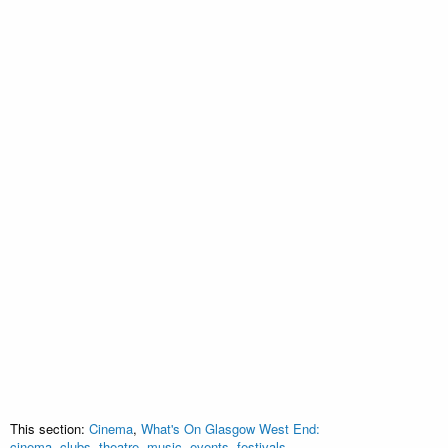
This section:
Cinema
,
What's On Glasgow West End:
cinema, clubs, theatre, music, events, festivals,