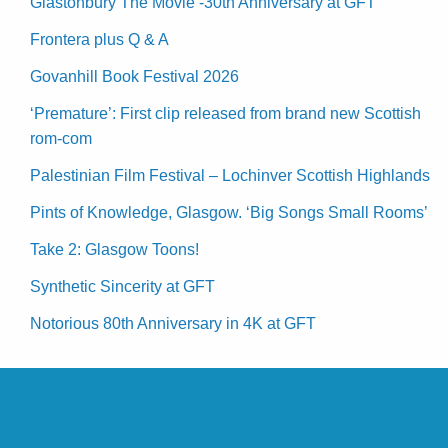
Glastonbury The Movie -30th Anniversary at GFT
Frontera plus Q & A
Govanhill Book Festival 2026
‘Premature’: First clip released from brand new Scottish
rom-com
Palestinian Film Festival – Lochinver Scottish Highlands
Pints of Knowledge, Glasgow. ‘Big Songs Small Rooms’
Take 2: Glasgow Toons!
Synthetic Sincerity at GFT
Notorious 80th Anniversary in 4K at GFT