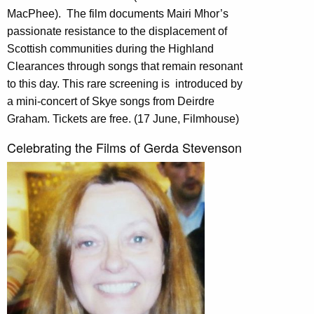
MacPhee).
The film documents Mairi Mhor’s
passionate resistance to the displacement of
Scottish communities during the Highland
Clearances through songs that remain resonant
to this day. This rare screening is
introduced by
a mini-concert of Skye songs from Deirdre
Graham. Tickets are free. (17 June, Filmhouse)
Celebrating the Films of Gerda Stevenson