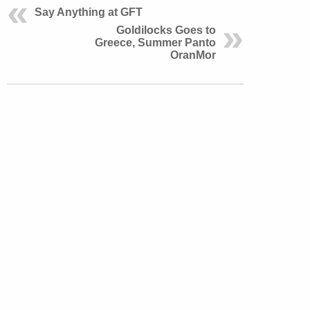
Say Anything at GFT
Goldilocks Goes to
Greece, Summer Panto
OranMor