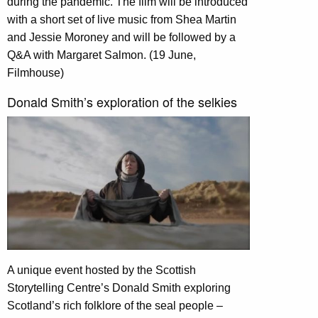
during the pandemic. The film will be introduced
with a short set of live music from Shea Martin
and Jessie Moroney and will be followed by a
Q&A with Margaret Salmon. (19 June,
Filmhouse)
Donald Smith’s exploration of the selkies
A unique event hosted by the Scottish
Storytelling Centre’s Donald Smith exploring
Scotland’s rich folklore of the seal people –