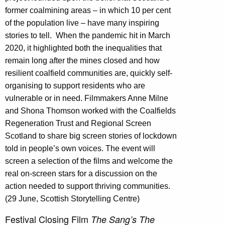
former coalmining areas – in which 10 per cent
of the population live – have many inspiring
stories to tell.
When the pandemic hit in March
2020, it highlighted both the inequalities that
remain long after the mines closed and how
resilient coalfield communities are, quickly self-
organising to support residents who are
vulnerable or in need. Filmmakers Anne Milne
and Shona Thomson worked with the Coalfields
Regeneration Trust and Regional Screen
Scotland to share big screen stories of lockdown
told in people’s own voices. The event will
screen a selection of the films and welcome the
real on-screen stars for a discussion on the
action needed to support thriving communities.
(29 June, Scottish Storytelling Centre)
Festival Closing Film
The Sang’s The