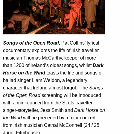
Songs of the Open Road
,
Pat Collins’ lyrical
documentary explores the life of Irish traveller
musician Thomas McCarthy, keeper of more
than 1200 of Ireland’s oldest songs, whilst
Dark
Horse on the Wind
toasts the life and songs of
ballad singer Liam Weldon, a legendary
character that Ireland almost forgot.
The
Songs
of the Open Road
screening will be introduced
with a mini-concert from the Scots traveller
singer-storyteller, Jess Smith and
Dark Horse on
the Wind
will be preceded by a mini-concert
from Irish musician Cathal McConnell (24 / 25
June, Filmhouse)