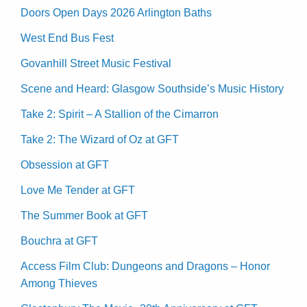
Doors Open Days 2026 Arlington Baths
West End Bus Fest
Govanhill Street Music Festival
Scene and Heard: Glasgow Southside’s Music History
Take 2: Spirit – A Stallion of the Cimarron
Take 2: The Wizard of Oz at GFT
Obsession at GFT
Love Me Tender at GFT
The Summer Book at GFT
Bouchra at GFT
Access Film Club: Dungeons and Dragons – Honor
Among Thieves