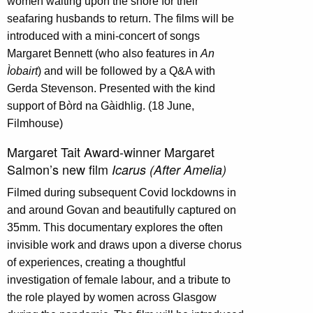
women waiting upon the shore for their
seafaring husbands to return. The films will be
introduced with a mini-concert of songs
Margaret Bennett (who also features in
An
Ìobairt
) and will be followed by a Q&A with
Gerda Stevenson. Presented with the kind
support of Bòrd na Gàidhlig. (18 June,
Filmhouse)
Margaret Tait Award-winner Margaret
Salmon’s new film
Icarus (After Amelia)
Filmed during subsequent Covid lockdowns in
and around Govan and beautifully captured on
35mm. This documentary explores the often
invisible work and draws upon a diverse chorus
of experiences, creating a thoughtful
investigation of female labour, and a tribute to
the role played by women across Glasgow