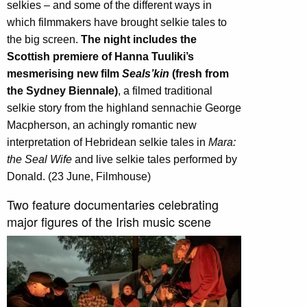
selkies – and some of the different ways in
which filmmakers have brought selkie tales to
the big screen.
The night includes the
Scottish premiere of Hanna Tuuliki’s
mesmerising new film
Seals’kin
(fresh from
the Sydney Biennale)
, a filmed traditional
selkie story from the highland sennachie George
Macpherson, an achingly romantic new
interpretation of Hebridean selkie tales in
Mara:
the Seal Wife
and live selkie tales performed by
Donald. (23 June, Filmhouse)
Two feature documentaries celebrating
major figures of the Irish music scene