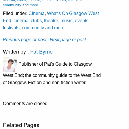
community and more
Filed under:
Cinema
,
What's On Glasgow West
End: cinema, clubs, theatre, music, events,
festivals, community and more
Prevous page or post
| Next page or post
Written by :
Pat Byrne
Publisher of Pat's Guide to Glasgow
West End; the community guide to the West End
of Glasgow. Fiction and non-fiction writer.
Comments are closed.
Related Pages