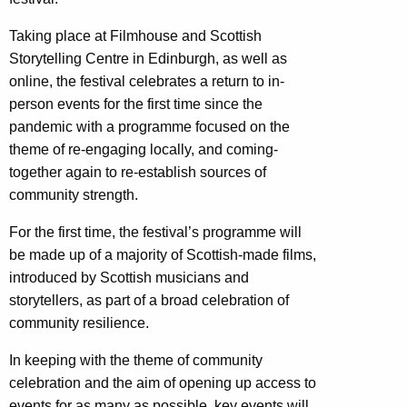
Taking place at Filmhouse and Scottish
Storytelling Centre in Edinburgh, as well as
online, the festival celebrates a return to in-
person events for the
first time since the
pandemic with a programme focused on the
theme of re-engaging locally, and coming-
together again to re-establish sources of
community strength.
For the first time, the festival’s programme will
be made up of a majority of Scottish-made films,
introduced by Scottish musicians and
storytellers, as part of a broad celebration of
community resilience.
In keeping with the theme of community
celebration and the aim of opening up access to
events for as many as possible, key events will