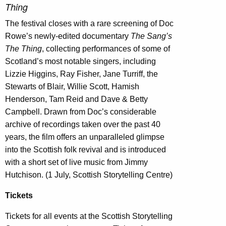
Thing
The festival closes with a rare screening of Doc
Rowe’s newly-edited documentary
The Sang’s
The Thing
, collecting performances of some of
Scotland’s most notable singers, including
Lizzie Higgins, Ray Fisher, Jane Turriff, the
Stewarts of Blair, Willie Scott, Hamish
Henderson, Tam Reid and Dave & Betty
Campbell. Drawn from Doc’s considerable
archive of recordings taken over the past 40
years, the film offers an unparalleled glimpse
into the Scottish folk revival and is introduced
with a short set of live music from Jimmy
Hutchison. (1 July, Scottish Storytelling Centre)
Tickets
Tickets for all events at the Scottish Storytelling