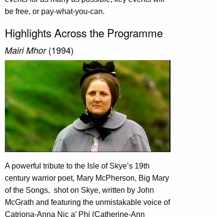
be free, or pay-what-you-can.
Highlights Across the Programme
(1994)
Mairi Mhor
A powerful tribute to the Isle of Skye’s 19th
century warrior poet, Mary McPherson, Big Mary
of the Songs,
shot on Skye, written by John
McGrath and featuring the unmistakable voice of
Catriona-Anna Nic a’ Phi (Catherine-Ann