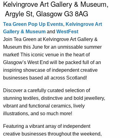
Kelvingrove Art Gallery & Museum,
Argyle St, Glasgow G3 8AG
Tea Green Pop Up Events
,
Kelvingrove Art
Gallery & Museum
and
WestFest
Join Tea Green at Kelvingrove Art Gallery &
Museum this June for an unmissable summer
market! This iconic venue in the heart of
Glasgow’s West End will be packed full of an
inspiring showcase of independent creative
businesses based all across Scotland!
Discover a carefully curated selection of
stunning textiles, distinctive and bold jewellery,
vibrant and functional ceramics, lively
illustrations, and so much more!
Featuring a vibrant array of independent
creative businesses throughout the weekend,