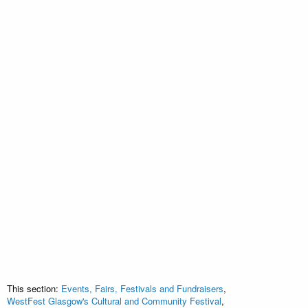
This section:
Events, Fairs, Festivals and Fundraisers
,
WestFest Glasgow's Cultural and Community Festival
,