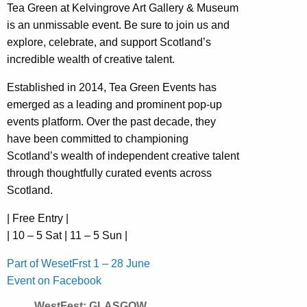
Tea Green at Kelvingrove Art Gallery & Museum
is an unmissable event. Be sure to join us and
explore, celebrate, and support Scotland’s
incredible wealth of creative talent.
Established in 2014, Tea Green Events has
emerged as a leading and prominent pop-up
events platform. Over the past decade, they
have been committed to championing
Scotland’s wealth of independent creative talent
through thoughtfully curated events across
Scotland.
| Free Entry |
| 10 – 5 Sat | 11 – 5 Sun |
Part of WesetFrst 1 – 28 June
Event on Facebook
WestFest: GLASGOW