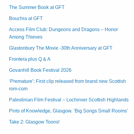
The Summer Book at GFT
Bouchra at GFT
Access Film Club: Dungeons and Dragons – Honor
Among Thieves
Glastonbury The Movie -30th Anniversary at GFT
Frontera plus Q & A
Govanhill Book Festival 2026
‘Premature’: First clip released from brand new Scottish
rom-com
Palestinian Film Festival – Lochinver Scottish Highlands
Pints of Knowledge, Glasgow. ‘Big Songs Small Rooms’
Take 2: Glasgow Toons!