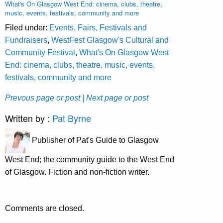
What's On Glasgow West End: cinema, clubs, theatre,
music, events, festivals, community and more
Filed under:
Events, Fairs, Festivals and
Fundraisers
,
WestFest Glasgow's Cultural and
Community Festival
,
What's On Glasgow West
End: cinema, clubs, theatre, music, events,
festivals, community and more
Prevous page or post
| Next page or post
Written by :
Pat Byrne
Publisher of Pat's Guide to Glasgow
West End; the community guide to the West End
of Glasgow. Fiction and non-fiction writer.
Comments are closed.