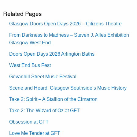
Related Pages
Glasgow Doors Open Days 2026 – Citizens Theatre
From Darkness to Madness – Steven J. Alles Exhibition
Glasgow West End
Doors Open Days 2026 Arlington Baths
West End Bus Fest
Govanhill Street Music Festival
Scene and Heard: Glasgow Southside’s Music History
Take 2: Spirit – A Stallion of the Cimarron
Take 2: The Wizard of Oz at GFT
Obsession at GFT
Love Me Tender at GFT