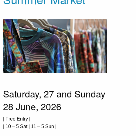
Saturday, 27 and Sunday
28 June, 2026
| Free Entry |
| 10 – 5 Sat | 11 – 5 Sun |