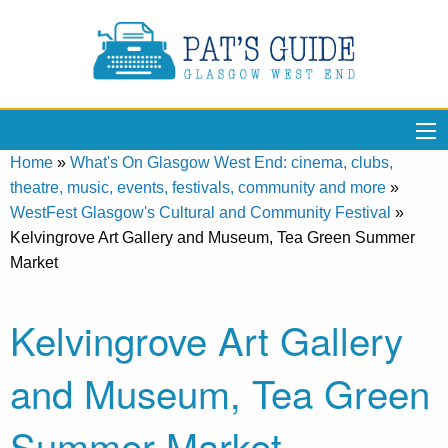
Home
»
What's On Glasgow West End: cinema, clubs,
theatre, music, events, festivals, community and more
»
WestFest Glasgow's Cultural and Community Festival
»
Kelvingrove Art Gallery and Museum, Tea Green Summer
Market
Kelvingrove Art Gallery
and Museum, Tea Green
Summer Market