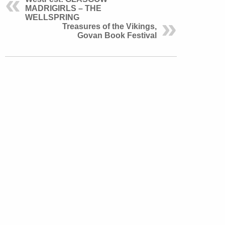
MADRIGIRLS – THE
WELLSPRING
Treasures of the Vikings,
Govan Book Festival