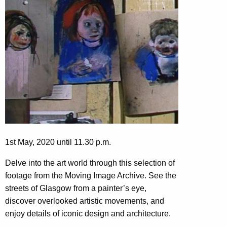
1st May, 2020 until 11.30 p.m.
Delve into the art world through this selection of
footage from the Moving Image Archive. See the
streets of Glasgow from a painter’s eye,
discover overlooked artistic movements, and
enjoy details of iconic design and architecture.