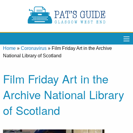
Home
»
Coronavirus
»
Film Friday Art in the Archive
National Library of Scotland
Film Friday Art in the
Archive National Library
of Scotland