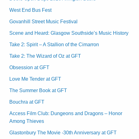
West End Bus Fest
Govanhill Street Music Festival
Scene and Heard: Glasgow Southside’s Music History
Take 2: Spirit – A Stallion of the Cimarron
Take 2: The Wizard of Oz at GFT
Obsession at GFT
Love Me Tender at GFT
The Summer Book at GFT
Bouchra at GFT
Access Film Club: Dungeons and Dragons – Honor
Among Thieves
Glastonbury The Movie -30th Anniversary at GFT