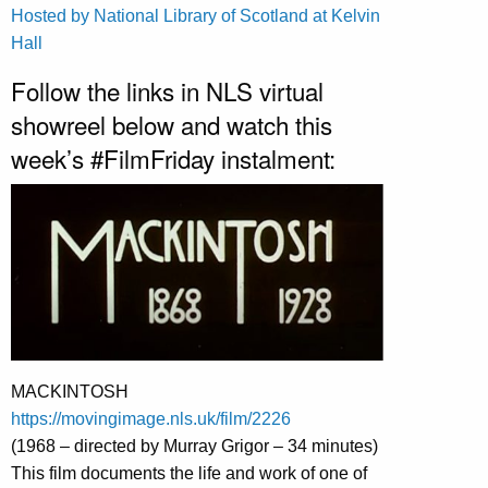
Hosted by National Library of Scotland at Kelvin
Hall
Follow the links in NLS virtual
showreel below and watch this
week’s #FilmFriday instalment:
MACKINTOSH
https://movingimage.nls.uk/film/2226
(1968 – directed by Murray Grigor – 34 minutes)
This film documents the life and work of one of