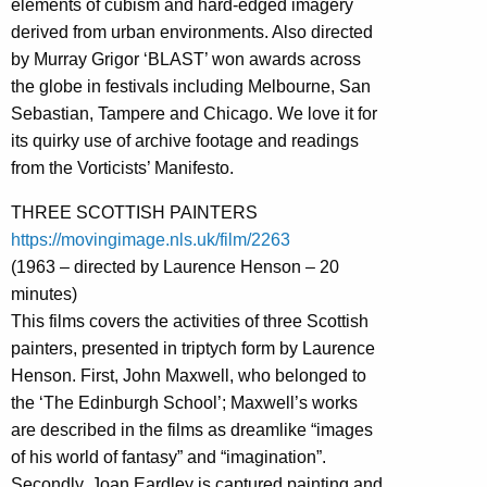
elements of cubism and hard-edged imagery
derived from urban environments. Also directed
by Murray Grigor ‘BLAST’ won awards across
the globe in festivals including Melbourne, San
Sebastian, Tampere and Chicago. We love it for
its quirky use of archive footage and readings
from the Vorticists’ Manifesto.
THREE SCOTTISH PAINTERS
https://movingimage.nls.uk/film/2263
(1963 – directed by Laurence Henson – 20
minutes)
This films covers the activities of three Scottish
painters, presented in triptych form by Laurence
Henson. First, John Maxwell, who belonged to
the ‘The Edinburgh School’; Maxwell’s works
are described in the films as dreamlike “images
of his world of fantasy” and “imagination”.
Secondly, Joan Eardley is captured painting and