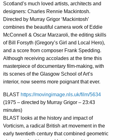
Scotland’s much loved artists, architects and
designers: Charles Rennie Mackintosh.
Directed by Murray Grigor ‘Mackintosh’
combines the beautiful camera work of Eddie
McConnell & Oscar Marzaroli, the editing skills
of Bill Forsyth (Gregory’s Girl and Local Hero),
and a score from composer Frank Spedding.
Although receiving accolades at the time this
masterpiece of documentary film-making, with
its scenes of the Glasgow School of Art’s
interior, now seems more poignant that ever.
BLAST
https://movingimage.nls.uk/film/5634
(1975 – directed by Murray Grigor – 23:43
minutes)
BLAST looks at the history and impact of
Vorticism, a radical British art movement in the
early twentieth century that combined geometric