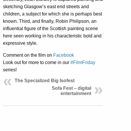
sketching Glasgow’s east end streets and
children, a subject for which she is perhaps best
known. Third, and finally, Robin Philipson, an
influential figure of the Scottish painting scene
here seen working in his characteristic bold and
expressive style.
Comment on the film on
Facebook
Look out for more to come in our
#FilmFriday
series!
The Specialized Big Isofest
Sofa Fest – digital
entertainment