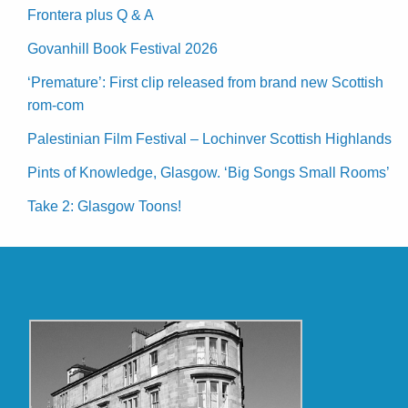
Frontera plus Q & A
Govanhill Book Festival 2026
‘Premature’: First clip released from brand new Scottish
rom-com
Palestinian Film Festival – Lochinver Scottish Highlands
Pints of Knowledge, Glasgow. ‘Big Songs Small Rooms’
Take 2: Glasgow Toons!