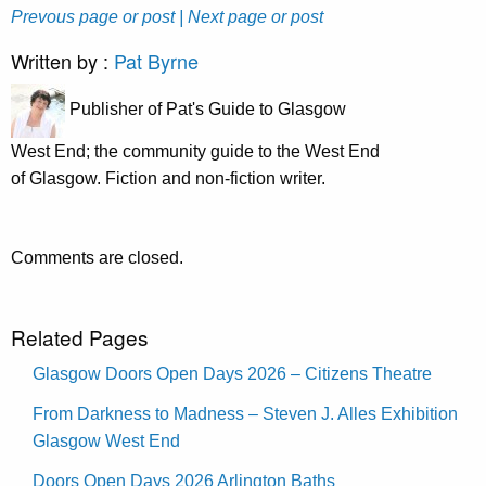
Prevous page or post
| Next page or post
Written by :
Pat Byrne
Publisher of Pat's Guide to Glasgow
West End; the community guide to the West End
of Glasgow. Fiction and non-fiction writer.
Comments are closed.
Related Pages
Glasgow Doors Open Days 2026 – Citizens Theatre
From Darkness to Madness – Steven J. Alles Exhibition
Glasgow West End
Doors Open Days 2026 Arlington Baths