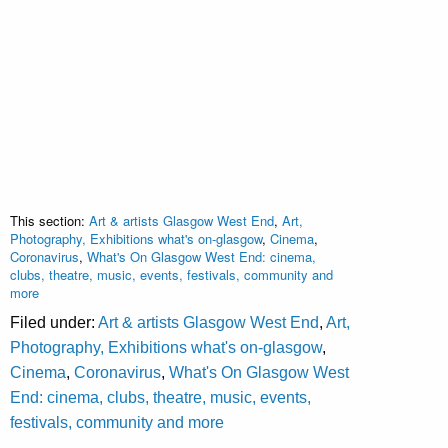
This section:
Art & artists Glasgow West End
,
Art,
Photography, Exhibitions what's on-glasgow
,
Cinema
,
Coronavirus
,
What's On Glasgow West End: cinema,
clubs, theatre, music, events, festivals, community and
more
Filed under:
Art & artists Glasgow West End
,
Art,
Photography, Exhibitions what's on-glasgow
,
Cinema
,
Coronavirus
,
What's On Glasgow West
End: cinema, clubs, theatre, music, events,
festivals, community and more