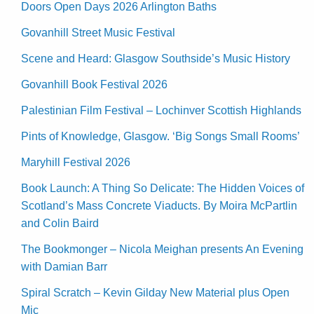
Doors Open Days 2026 Arlington Baths
Govanhill Street Music Festival
Scene and Heard: Glasgow Southside’s Music History
Govanhill Book Festival 2026
Palestinian Film Festival – Lochinver Scottish Highlands
Pints of Knowledge, Glasgow. ‘Big Songs Small Rooms’
Maryhill Festival 2026
Book Launch: A Thing So Delicate: The Hidden Voices of
Scotland’s Mass Concrete Viaducts. By Moira McPartlin
and Colin Baird
The Bookmonger – Nicola Meighan presents An Evening
with Damian Barr
Spiral Scratch – Kevin Gilday New Material plus Open
Mic