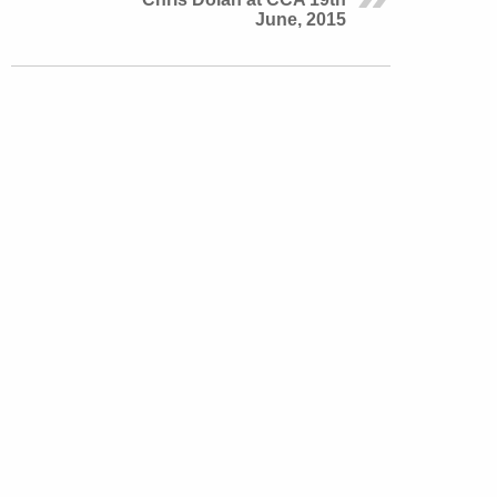
June, 2015