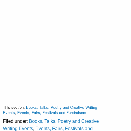
This section:
Books, Talks, Poetry and Creative Writing
Events
,
Events, Fairs, Festivals and Fundraisers
Filed under:
Books, Talks, Poetry and Creative
Writing Events
,
Events, Fairs, Festivals and