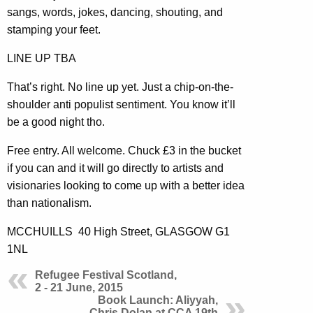
sangs, words, jokes, dancing, shouting, and
stamping your feet.
LINE UP TBA
That’s right. No line up yet. Just a chip-on-the-
shoulder anti populist sentiment. You know it’ll
be a good night tho.
Free entry. All welcome. Chuck £3 in the bucket
if you can and it will go directly to artists and
visionaries looking to come up with a better idea
than nationalism.
MCCHUILLS 40 High Street, GLASGOW G1
1NL
Refugee Festival Scotland,
2 - 21 June, 2015
Book Launch: Aliyyah,
Chris Dolan at CCA 19th