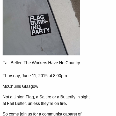
Fail Better: The Workers Have No Country
Thursday, June 11, 2015 at 8:00pm
McChuills Glasgow
Not a Union Flag, a Saltire or a Butterfly in sight
at Fail Better, unless they’re on fire.
So come join us for a communist cabaret of