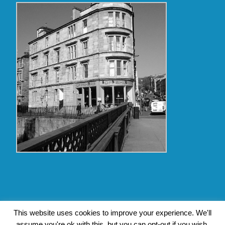
Copyright Glasgow Westend 2009 thru 2017
This website uses cookies to improve your experience. We'll
assume you're ok with this, but you can opt-out if you wish.