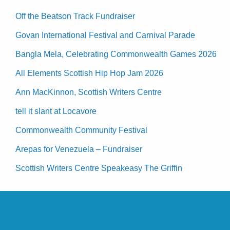
Off the Beatson Track Fundraiser
Govan International Festival and Carnival Parade
Bangla Mela, Celebrating Commonwealth Games 2026
All Elements Scottish Hip Hop Jam 2026
Ann MacKinnon, Scottish Writers Centre
tell it slant at Locavore
Commonwealth Community Festival
Arepas for Venezuela – Fundraiser
Scottish Writers Centre Speakeasy The Griffin