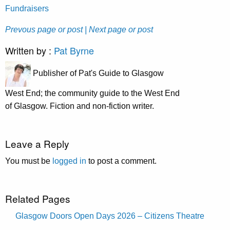
Fundraisers
Prevous page or post
| Next page or post
Written by :
Pat Byrne
Publisher of Pat's Guide to Glasgow
West End; the community guide to the West End
of Glasgow. Fiction and non-fiction writer.
Leave a Reply
You must be
logged in
to post a comment.
Related Pages
Glasgow Doors Open Days 2026 – Citizens Theatre