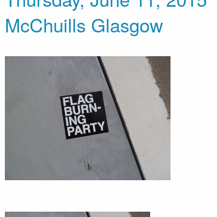
McChuills Glasgow