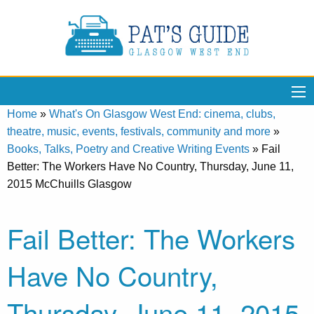
Home
»
What's On Glasgow West End: cinema, clubs,
theatre, music, events, festivals, community and more
»
Books, Talks, Poetry and Creative Writing Events
»
Fail
Better: The Workers Have No Country, Thursday, June 11,
2015 McChuills Glasgow
Fail Better: The Workers
Have No Country,
Thursday, June 11, 2015