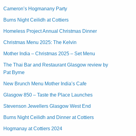
Cameron’s Hogmanany Party
Burns Night Ceilidh at Cottiers
Homeless Project Annual Christmas Dinner
Christmas Menu 2025: The Kelvin
Mother India – Christmas 2025 – Set Menu
The Thai Bar and Restaurant Glasgow review by
Pat Byrne
New Brunch Menu Mother India’s Cafe
Glasgow 850 – Taste the Place Launches
Stevenson Jewellers Glasgow West End
Burns Night Ceilidh and Dinner at Cottiers
Hogmanay at Cottiers 2024