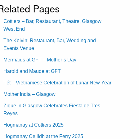
Related Pages
Cottiers – Bar, Restaurant, Theatre, Glasgow
West End
The Kelvin: Restaurant, Bar, Wedding and
Events Venue
Mermaids at GFT – Mother’s Day
Harold and Maude at GFT
Tết – Vietnamese Celebration of Lunar New Year
Mother India – Glasgow
Zique in Glasgow Celebrates Fiesta de Tres
Reyes
Hogmanay at Cottiers 2025
Hogmanay Ceilidh at the Ferry 2025