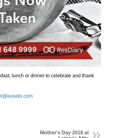
kfast, lunch or dinner to celebrate and thank
el@eusebi.com
Mother's Day 2018 at