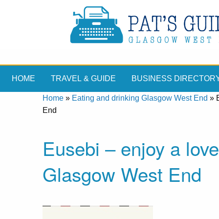
HOME
TRAVEL & GUIDE
BUSINESS DIRECTOR
Home
»
Eating and drinking Glasgow West End
»
End
Eusebi – enjoy a love
Glasgow West End