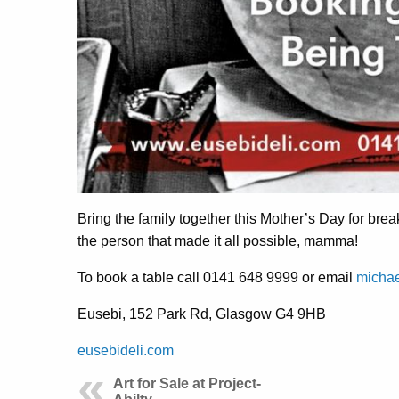
Bring the family together this Mother’s Day for brea
the person that made it all possible, mamma!
To book a table call 0141 648 9999 or email
micha
Eusebi,
152 Park Rd, Glasgow G4 9HB
eusebideli.com
Art for Sale at Project-