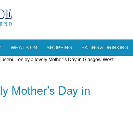
Y
WHAT'S ON
SHOPPING
EATING & DRINKING
Eusebi – enjoy a lovely Mother’s Day in Glasgow West
ly Mother’s Day in