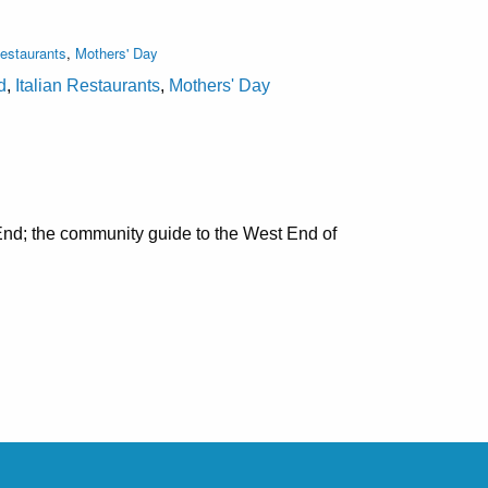
Restaurants
,
Mothers' Day
d
,
Italian Restaurants
,
Mothers' Day
nd; the community guide to the West End of