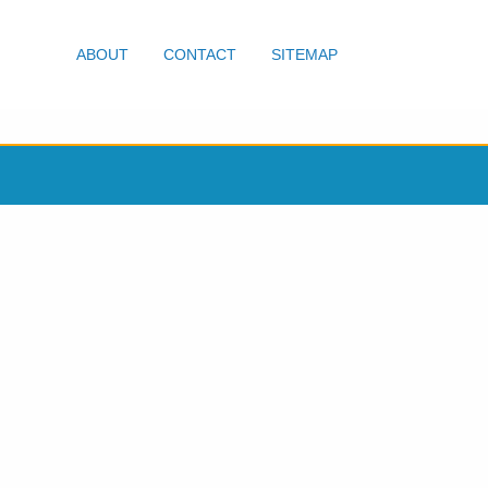
ABOUT
CONTACT
SITEMAP