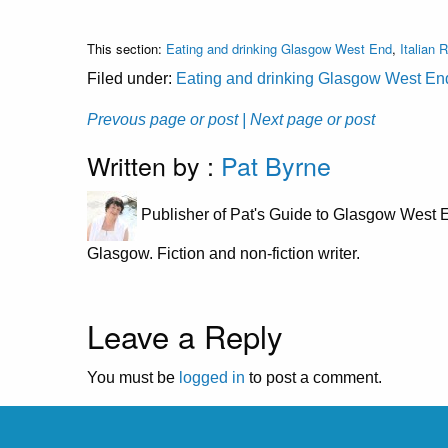
This section:
Eating and drinking Glasgow West End
,
Italian 
Filed under:
Eating and drinking Glasgow West En
Prevous page or post
| Next page or post
Written by :
Pat Byrne
Publisher of Pat's Guide to Glasgow West E
Glasgow. Fiction and non-fiction writer.
Leave a Reply
You must be
logged in
to post a comment.