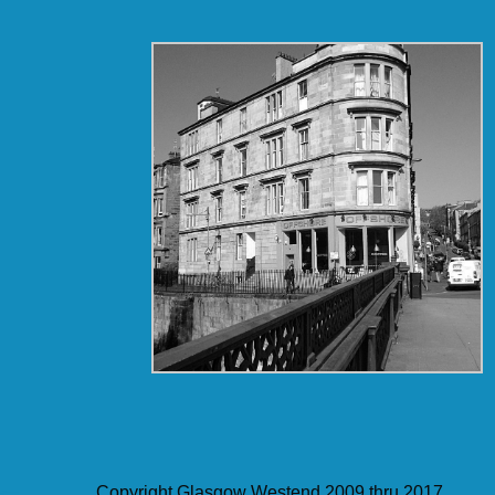
Copyright Glasgow Westend 2009 thru 2017