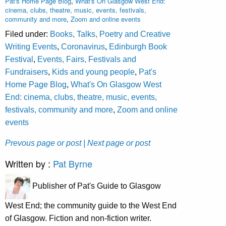
Pat's Home Page Blog
,
What's On Glasgow West End:
cinema, clubs, theatre, music, events, festivals,
community and more
,
Zoom and online events
Filed under:
Books, Talks, Poetry and Creative
Writing Events
,
Coronavirus
,
Edinburgh Book
Festival
,
Events, Fairs, Festivals and
Fundraisers
,
Kids and young people
,
Pat's
Home Page Blog
,
What's On Glasgow West
End: cinema, clubs, theatre, music, events,
festivals, community and more
,
Zoom and online
events
Prevous page or post
| Next page or post
Written by :
Pat Byrne
Publisher of Pat's Guide to Glasgow
West End; the community guide to the West End
of Glasgow. Fiction and non-fiction writer.