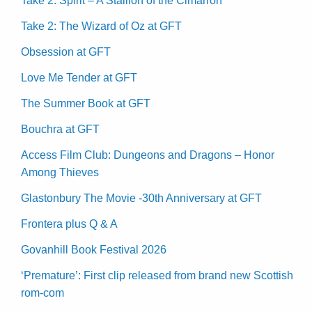
Take 2: Spirit – A Stallion of the Cimarron
Take 2: The Wizard of Oz at GFT
Obsession at GFT
Love Me Tender at GFT
The Summer Book at GFT
Bouchra at GFT
Access Film Club: Dungeons and Dragons – Honor
Among Thieves
Glastonbury The Movie -30th Anniversary at GFT
Frontera plus Q & A
Govanhill Book Festival 2026
‘Premature’: First clip released from brand new Scottish
rom-com