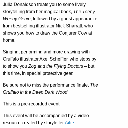
Julia Donaldson treats you to some lively
storytelling from her magical book,
The Teeny
Weeny Genie
, followed by a guest appearance
from bestselling illustrator Nick Sharratt, who
shows you how to draw the Conjurer Cow at
home.
Singing, performing and more drawing with
Gruffalo illustrator Axel Scheffler, who stops by
to show you
Zog and the Flying Doctors
– but
this time, in special protective gear.
Be sure not to miss the performance finale,
The
Gruffalo in the Deep Dark Wood
.
This is a pre-recorded event.
This event will be accompanied by a video
resource created by storyteller
Ailie