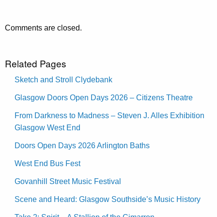
Comments are closed.
Related Pages
Sketch and Stroll Clydebank
Glasgow Doors Open Days 2026 – Citizens Theatre
From Darkness to Madness – Steven J. Alles Exhibition
Glasgow West End
Doors Open Days 2026 Arlington Baths
West End Bus Fest
Govanhill Street Music Festival
Scene and Heard: Glasgow Southside’s Music History