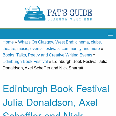
Home
»
What's On Glasgow West End: cinema, clubs,
theatre, music, events, festivals, community and more
»
Books, Talks, Poetry and Creative Writing Events
»
Edinburgh Book Festival
»
Edinburgh Book Festival Julia
Donaldson, Axel Scheffler and Nick Sharratt
Edinburgh Book Festival
Julia Donaldson, Axel
Scheffler and Nick