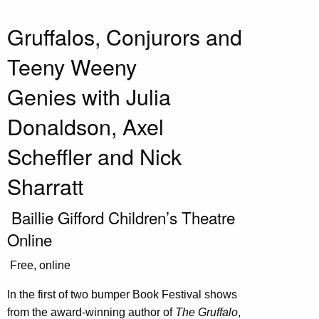
Gruffalos, Conjurors and
Teeny Weeny
Genies with Julia
Donaldson, Axel
Scheffler and Nick
Sharratt
Baillie Gifford Children’s Theatre
Online
Free, online
In the first of two bumper Book Festival shows
from the award-winning author of
The
Gruffalo
,