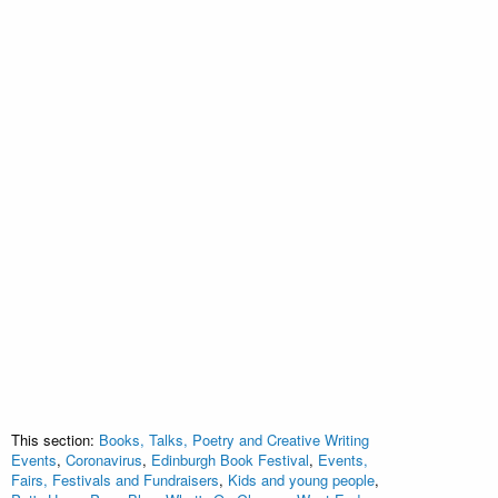
This section:
Books, Talks, Poetry and Creative Writing
Events
,
Coronavirus
,
Edinburgh Book Festival
,
Events,
Fairs, Festivals and Fundraisers
,
Kids and young people
,