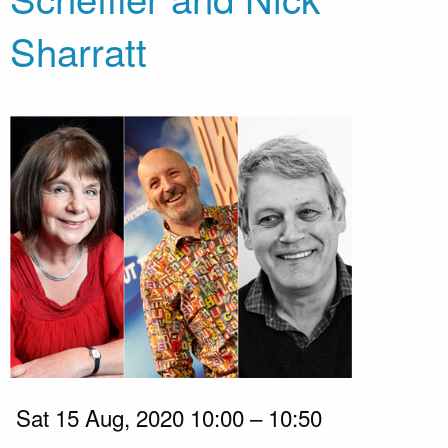
Sharratt
Sat 15 Aug, 2020 10:00 – 10:50