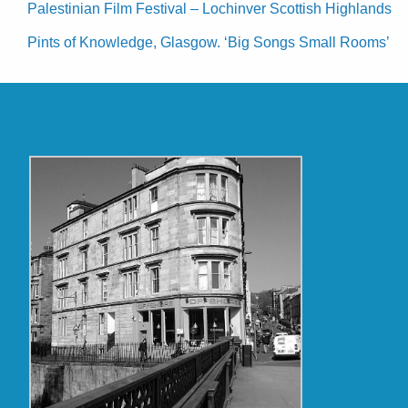
Palestinian Film Festival – Lochinver Scottish Highlands
Pints of Knowledge, Glasgow. ‘Big Songs Small Rooms’