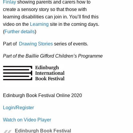
Finlay
showing parents and carers how to
create a sensory story so that those with
learning disabilities can join in. You’ll find this
video on the
Learning
site in the coming days.
(
Further details
)
Part of
Drawing Stories
series of events.
Part of the Baillie Gifford Children’s Programme
Edinburgh Book Festival Online 2020
Login/Register
Watch on Video Player
Edinburgh Book Festival