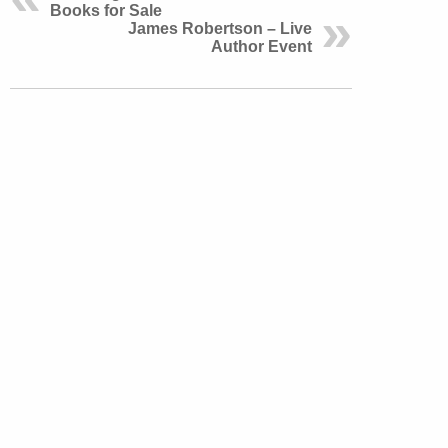
Books for Sale
James Robertson – Live
Author Event