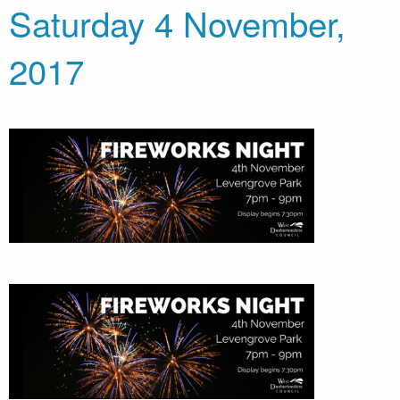
Saturday 4 November,
2017