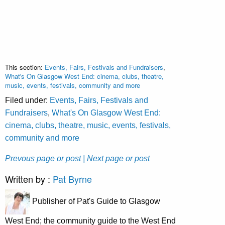
This section:
Events, Fairs, Festivals and Fundraisers
,
What's On Glasgow West End: cinema, clubs, theatre,
music, events, festivals, community and more
Filed under:
Events, Fairs, Festivals and
Fundraisers
,
What's On Glasgow West End:
cinema, clubs, theatre, music, events, festivals,
community and more
Prevous page or post
| Next page or post
Written by :
Pat Byrne
Publisher of Pat's Guide to Glasgow
West End; the community guide to the West End