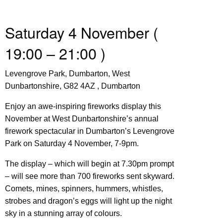
Saturday 4 November (
19:00 – 21:00 )
Levengrove Park, Dumbarton, West
Dunbartonshire, G82 4AZ , Dumbarton
Enjoy an awe-inspiring fireworks display this
November at West Dunbartonshire’s annual
firework spectacular in Dumbarton’s Levengrove
Park on Saturday 4 November, 7-9pm.
The display – which will begin at 7.30pm prompt
– will see more than 700 fireworks sent skyward.
Comets, mines, spinners, hummers, whistles,
strobes and dragon’s eggs will light up the night
sky in a stunning array of colours.