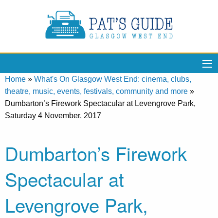
Home
»
What's On Glasgow West End: cinema, clubs,
theatre, music, events, festivals, community and more
»
Dumbarton’s Firework Spectacular at Levengrove Park,
Saturday 4 November, 2017
Dumbarton’s Firework
Spectacular at
Levengrove Park,