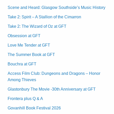
Scene and Heard: Glasgow Southside’s Music History
Take 2: Spirit – A Stallion of the Cimarron
Take 2: The Wizard of Oz at GFT
Obsession at GFT
Love Me Tender at GFT
The Summer Book at GFT
Bouchra at GFT
Access Film Club: Dungeons and Dragons – Honor
Among Thieves
Glastonbury The Movie -30th Anniversary at GFT
Frontera plus Q & A
Govanhill Book Festival 2026