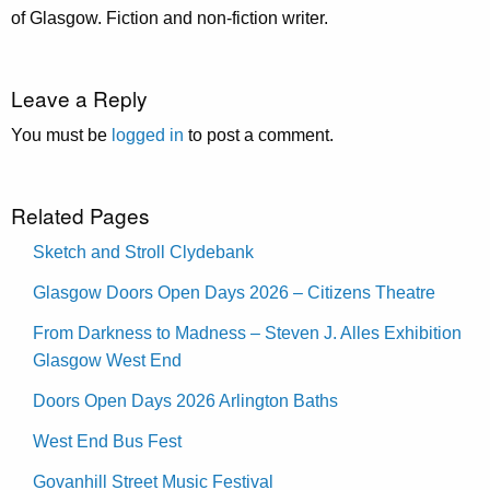
of Glasgow. Fiction and non-fiction writer.
Leave a Reply
You must be
logged in
to post a comment.
Related Pages
Sketch and Stroll Clydebank
Glasgow Doors Open Days 2026 – Citizens Theatre
From Darkness to Madness – Steven J. Alles Exhibition
Glasgow West End
Doors Open Days 2026 Arlington Baths
West End Bus Fest
Govanhill Street Music Festival