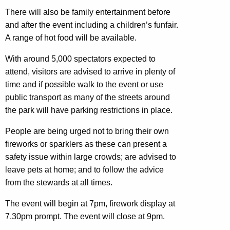
There will also be family entertainment before
and after the event including a children’s funfair.
A range of hot food will be available.
With around 5,000 spectators expected to
attend, visitors are advised to arrive in plenty of
time and if possible walk to the event or use
public transport as many of the streets around
the park will have parking restrictions in place.
People are being urged not to bring their own
fireworks or sparklers as these can present a
safety issue within large crowds; are advised to
leave pets at home; and to follow the advice
from the stewards at all times.
The event will begin at 7pm, firework display at
7.30pm prompt. The event will close at 9pm.