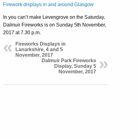
Firework displays in and around Glasgow
In you can’t make Levengrove on the Saturday,
Dalmuir Fireworks is on Sunday 5th November,
2017 at 7.30 p.m.
Fireworks Displays in
Lanarkshire, 4 and 5
November, 2017
Dalmuir Park Fireworks
Display, Sunday 5
November, 2017