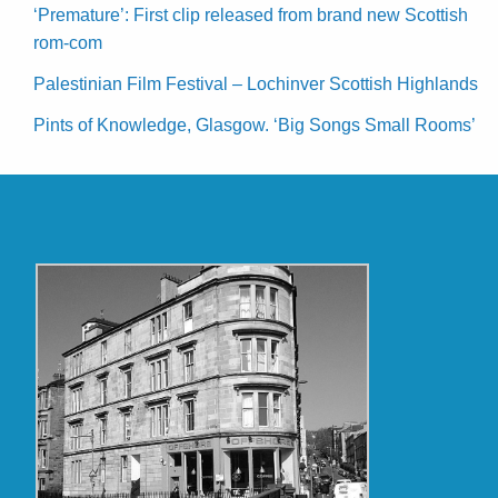
‘Premature’: First clip released from brand new Scottish
rom-com
Palestinian Film Festival – Lochinver Scottish Highlands
Pints of Knowledge, Glasgow. ‘Big Songs Small Rooms’