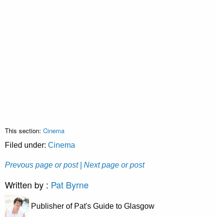
This section:
Cinema
Filed under:
Cinema
Prevous page or post
| Next page or post
Written by :
Pat Byrne
Publisher of Pat's Guide to Glasgow