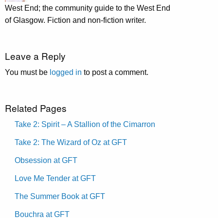
West End; the community guide to the West End
of Glasgow. Fiction and non-fiction writer.
Leave a Reply
You must be
logged in
to post a comment.
Related Pages
Take 2: Spirit – A Stallion of the Cimarron
Take 2: The Wizard of Oz at GFT
Obsession at GFT
Love Me Tender at GFT
The Summer Book at GFT
Bouchra at GFT