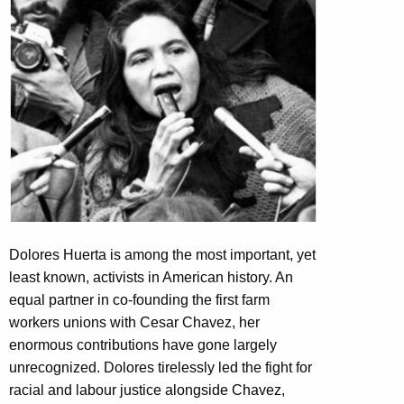
Dolores Huerta is among the most important, yet
least known, activists in American history. An
equal partner in co-founding the first farm
workers unions with Cesar Chavez, her
enormous contributions have gone largely
unrecognized. Dolores tirelessly led the fight for
racial and labour justice alongside Chavez,