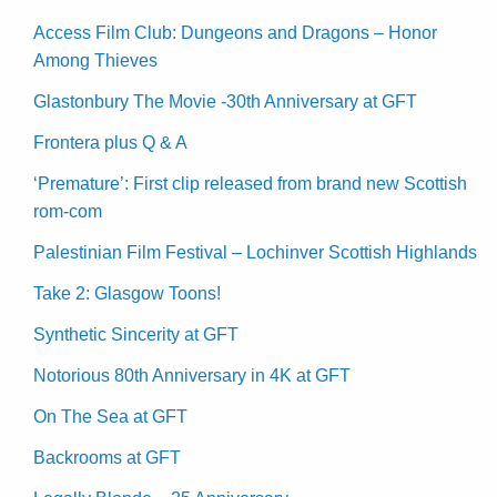
Access Film Club: Dungeons and Dragons – Honor
Among Thieves
Glastonbury The Movie -30th Anniversary at GFT
Frontera plus Q & A
‘Premature’: First clip released from brand new Scottish
rom-com
Palestinian Film Festival – Lochinver Scottish Highlands
Take 2: Glasgow Toons!
Synthetic Sincerity at GFT
Notorious 80th Anniversary in 4K at GFT
On The Sea at GFT
Backrooms at GFT