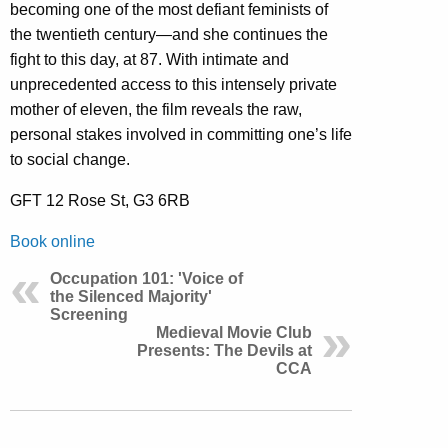
becoming one of the most defiant feminists of
the twentieth century—and she continues the
fight to this day, at 87. With intimate and
unprecedented access to this intensely private
mother of eleven, the film reveals the raw,
personal stakes involved in committing one’s life
to social change.
GFT 12 Rose St, G3 6RB
Book online
Occupation 101: 'Voice of
the Silenced Majority'
Screening
Medieval Movie Club
Presents: The Devils at
CCA