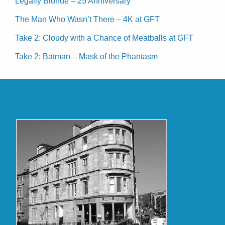
Legally Blonde – 25 Anniversary
The Man Who Wasn’t There – 4K at GFT
Take 2: Cloudy with a Chance of Meatballs at GFT
Take 2: Batman – Mask of the Phantasm