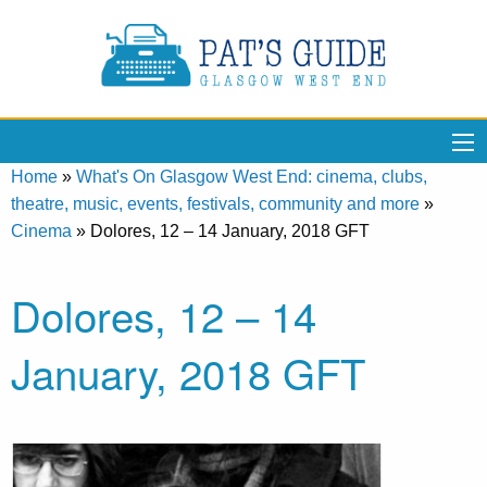
Home
»
What's On Glasgow West End: cinema, clubs,
theatre, music, events, festivals, community and more
»
Cinema
»
Dolores, 12 – 14 January, 2018 GFT
Dolores, 12 – 14
January, 2018 GFT