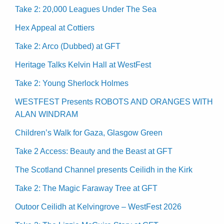
Take 2: 20,000 Leagues Under The Sea
Hex Appeal at Cottiers
Take 2: Arco (Dubbed) at GFT
Heritage Talks Kelvin Hall at WestFest
Take 2: Young Sherlock Holmes
WESTFEST Presents ROBOTS AND ORANGES WITH
ALAN WINDRAM
Children’s Walk for Gaza, Glasgow Green
Take 2 Access: Beauty and the Beast at GFT
The Scotland Channel presents Ceilidh in the Kirk
Take 2: The Magic Faraway Tree at GFT
Outoor Ceilidh at Kelvingrove – WestFest 2026