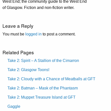
West End; the community guide to the West End
of Glasgow. Fiction and non-fiction writer.
Leave a Reply
You must be
logged in
to post a comment.
Related Pages
Take 2: Spirit – A Stallion of the Cimarron
Take 2: Glasgow Toons!
Take 2: Cloudy with a Chance of Meatballs at GFT
Take 2: Batman – Mask of the Phantasm
Take 2: Muppet Treasure Island at GFT
Gaggle