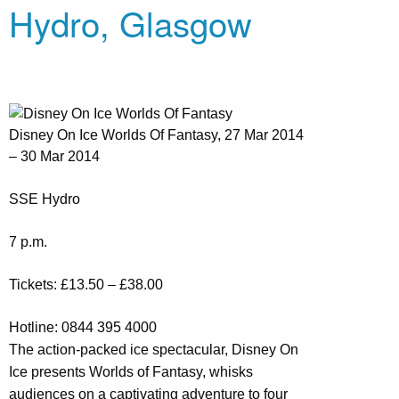
Hydro, Glasgow
Disney On Ice Worlds Of Fantasy, 27 Mar 2014
– 30 Mar 2014
SSE Hydro
7 p.m.
Tickets: £13.50 – £38.00
Hotline: 0844 395 4000
The action-packed ice spectacular, Disney On
Ice presents Worlds of Fantasy, whisks
audiences on a captivating adventure to four