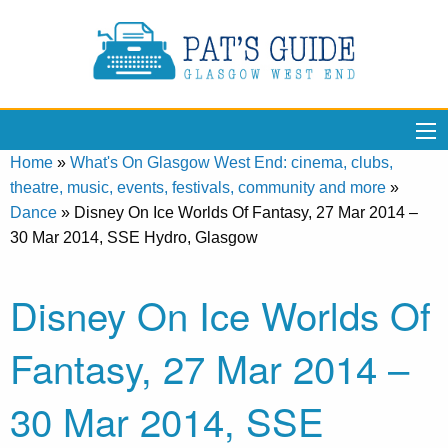
Home
»
What's On Glasgow West End: cinema, clubs,
theatre, music, events, festivals, community and more
»
Dance
»
Disney On Ice Worlds Of Fantasy, 27 Mar 2014 –
30 Mar 2014, SSE Hydro, Glasgow
Disney On Ice Worlds Of
Fantasy, 27 Mar 2014 –
30 Mar 2014, SSE