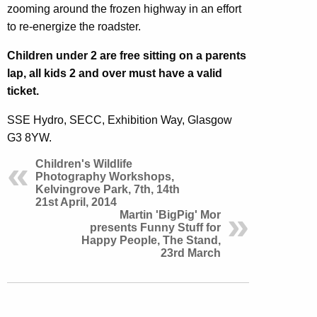
zooming around the frozen highway in an effort
to re-energize the roadster.
Children under 2 are free sitting on a parents
lap, all kids 2 and over must have a valid
ticket.
SSE Hydro, SECC, Exhibition Way, Glasgow
G3 8YW.
Children's Wildlife
Photography Workshops,
Kelvingrove Park, 7th, 14th
21st April, 2014
Martin 'BigPig' Mor
presents Funny Stuff for
Happy People, The Stand,
23rd March