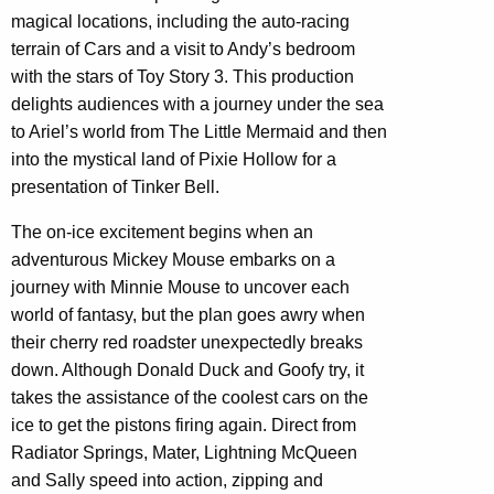
magical locations, including the auto-racing
terrain of Cars and a visit to Andy’s bedroom
with the stars of Toy Story 3. This production
delights audiences with a journey under the sea
to Ariel’s world from The Little Mermaid and then
into the mystical land of Pixie Hollow for a
presentation of Tinker Bell.
The on-ice excitement begins when an
adventurous Mickey Mouse embarks on a
journey with Minnie Mouse to uncover each
world of fantasy, but the plan goes awry when
their cherry red roadster unexpectedly breaks
down. Although Donald Duck and Goofy try, it
takes the assistance of the coolest cars on the
ice to get the pistons firing again. Direct from
Radiator Springs, Mater, Lightning McQueen
and Sally speed into action, zipping and