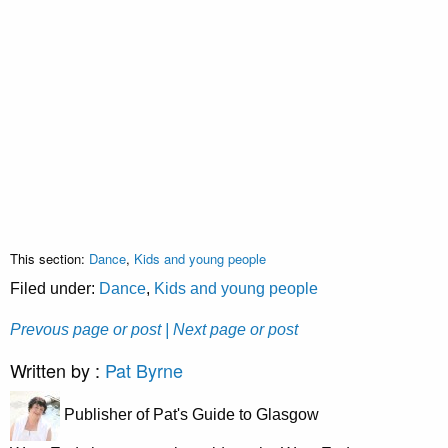
This section:
Dance
,
Kids and young people
Filed under:
Dance
,
Kids and young people
Prevous page or post
| Next page or post
Written by :
Pat Byrne
Publisher of Pat's Guide to Glasgow