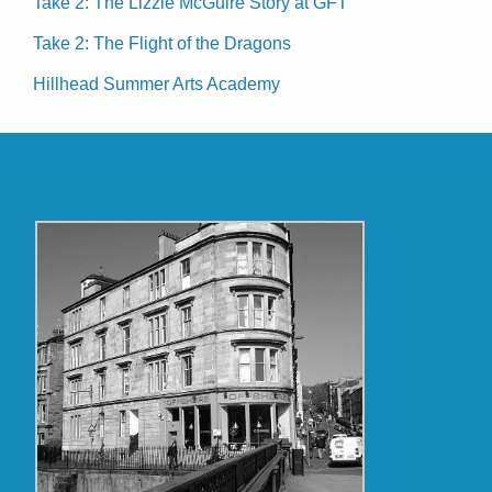
Take 2: The Lizzie McGuire Story at GFT
Take 2: The Flight of the Dragons
Hillhead Summer Arts Academy