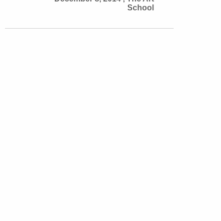
School