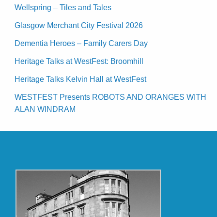
Wellspring – Tiles and Tales
Glasgow Merchant City Festival 2026
Dementia Heroes – Family Carers Day
Heritage Talks at WestFest: Broomhill
Heritage Talks Kelvin Hall at WestFest
WESTFEST Presents ROBOTS AND ORANGES WITH
ALAN WINDRAM