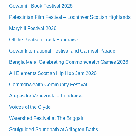
Govanhill Book Festival 2026
Palestinian Film Festival – Lochinver Scottish Highlands
Maryhill Festival 2026
Off the Beatson Track Fundraiser
Govan International Festival and Carnival Parade
Bangla Mela, Celebrating Commonwealth Games 2026
All Elements Scottish Hip Hop Jam 2026
Commonwealth Community Festival
Arepas for Venezuela – Fundraiser
Voices of the Clyde
Watershed Festival at The Briggait
Soulguided Soundbath at Arlington Baths