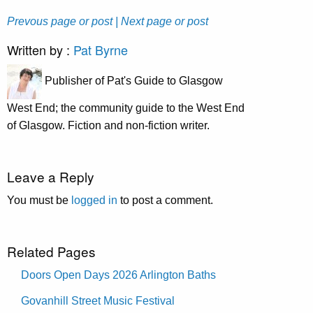
Prevous page or post
| Next page or post
Written by :
Pat Byrne
Publisher of Pat's Guide to Glasgow
West End; the community guide to the West End
of Glasgow. Fiction and non-fiction writer.
Leave a Reply
You must be
logged in
to post a comment.
Related Pages
Doors Open Days 2026 Arlington Baths
Govanhill Street Music Festival