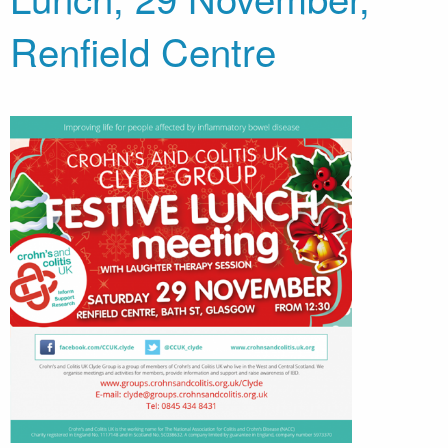
Renfield Centre