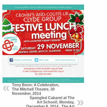
Tony Benn: A Celebration,
The Mitchell Theatre, 30
November, 2014
Spangled Cabaret at The
Art School!, Monday,
December 8, 2014 , The Art