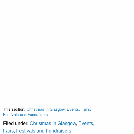
This section:
Christmas in Glasgow
,
Events, Fairs,
Festivals and Fundraisers
Filed under:
Christmas in Glasgow
,
Events,
Fairs, Festivals and Fundraisers