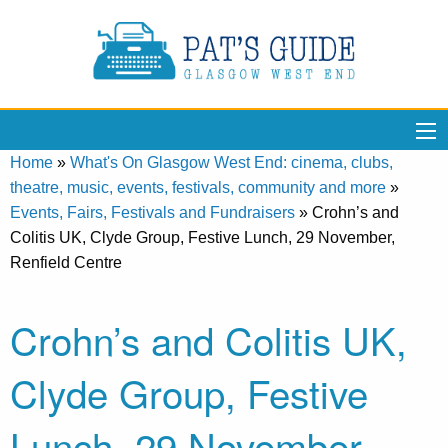
Home
»
What's On Glasgow West End: cinema, clubs,
theatre, music, events, festivals, community and more
»
Events, Fairs, Festivals and Fundraisers
»
Crohn’s and
Colitis UK, Clyde Group, Festive Lunch, 29 November,
Renfield Centre
Crohn’s and Colitis UK,
Clyde Group, Festive
Lunch, 29 November,