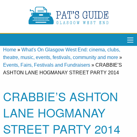
Home
»
What's On Glasgow West End: cinema, clubs,
theatre, music, events, festivals, community and more
»
Events, Fairs, Festivals and Fundraisers
»
CRABBIE’S
ASHTON LANE HOGMANAY STREET PARTY 2014
CRABBIE’S ASHTON
LANE HOGMANAY
STREET PARTY 2014