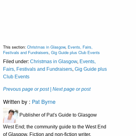
This section:
Christmas in Glasgow
,
Events, Fairs,
Festivals and Fundraisers
,
Gig Guide plus Club Events
Filed under:
Christmas in Glasgow
,
Events,
Fairs, Festivals and Fundraisers
,
Gig Guide plus
Club Events
Prevous page or post
| Next page or post
Written by :
Pat Byrne
Publisher of Pat's Guide to Glasgow
West End; the community guide to the West End
of Glasgow. Fiction and non-fiction writer.