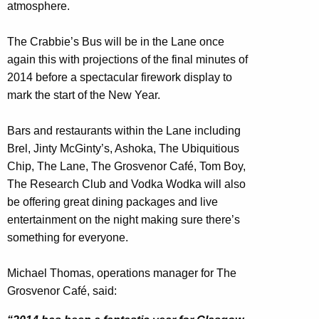
atmosphere.
The Crabbie’s Bus will be in the Lane once
again this with projections of the final minutes of
2014 before a spectacular firework display to
mark the start of the New Year.
Bars and restaurants within the Lane including
Brel, Jinty McGinty’s, Ashoka, The Ubiquitious
Chip, The Lane, The Grosvenor Café, Tom Boy,
The Research Club and Vodka Wodka will also
be offering great dining packages and live
entertainment on the night making sure there’s
something for everyone.
Michael Thomas, operations manager for The
Grosvenor Café, said: