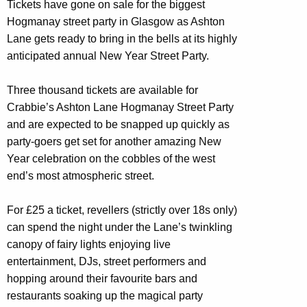
Tickets have gone on sale for the biggest
Hogmanay street party in Glasgow as Ashton
Lane gets ready to bring in the bells at its highly
anticipated annual New Year Street Party.
Three thousand tickets are available for
Crabbie’s Ashton Lane Hogmanay Street Party
and are expected to be snapped up quickly as
party-goers get set for another amazing New
Year celebration on the cobbles of the west
end’s most atmospheric street.
For £25 a ticket, revellers (strictly over 18s only)
can spend the night under the Lane’s twinkling
canopy of fairy lights enjoying live
entertainment, DJs, street performers and
hopping around their favourite bars and
restaurants soaking up the magical party