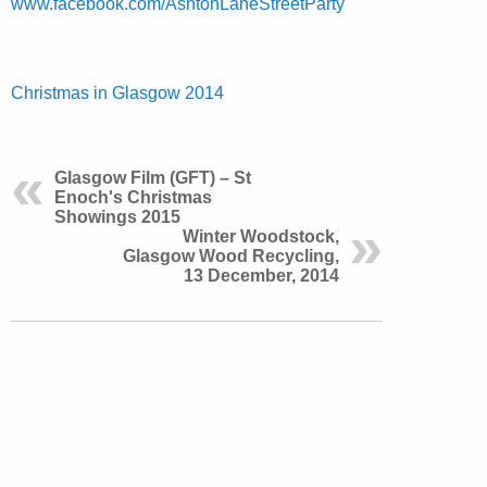
www.facebook.com/AshtonLaneStreetParty
Christmas in Glasgow 2014
Glasgow Film (GFT) – St
Enoch's Christmas
Showings 2015
Winter Woodstock,
Glasgow Wood Recycling,
13 December, 2014