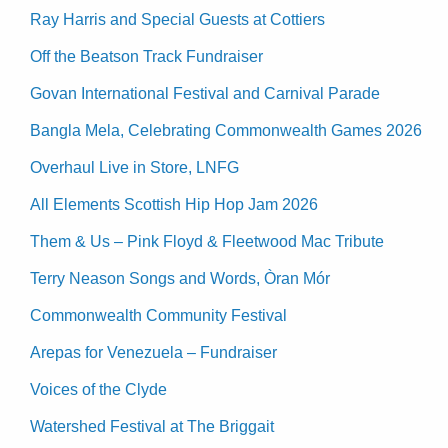
Ray Harris and Special Guests at Cottiers
Off the Beatson Track Fundraiser
Govan International Festival and Carnival Parade
Bangla Mela, Celebrating Commonwealth Games 2026
Overhaul Live in Store, LNFG
All Elements Scottish Hip Hop Jam 2026
Them & Us – Pink Floyd & Fleetwood Mac Tribute
Terry Neason Songs and Words, Òran Mór
Commonwealth Community Festival
Arepas for Venezuela – Fundraiser
Voices of the Clyde
Watershed Festival at The Briggait