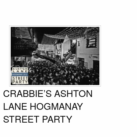
CRABBIE’S ASHTON
LANE HOGMANAY
STREET PARTY