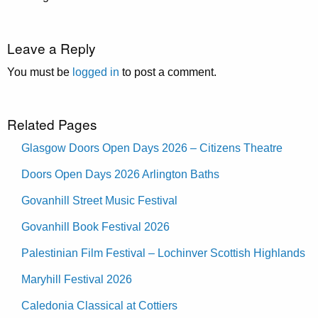
Leave a Reply
You must be
logged in
to post a comment.
Related Pages
Glasgow Doors Open Days 2026 – Citizens Theatre
Doors Open Days 2026 Arlington Baths
Govanhill Street Music Festival
Govanhill Book Festival 2026
Palestinian Film Festival – Lochinver Scottish Highlands
Maryhill Festival 2026
Caledonia Classical at Cottiers