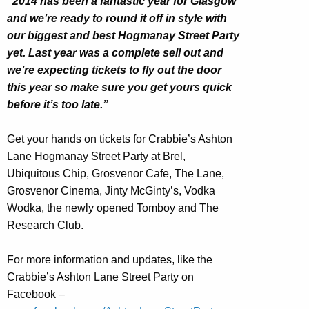
“2014 has been a fantastic year for Glasgow
and we’re ready to round it off in style with
our biggest and best Hogmanay Street Party
yet. Last year was a complete sell out and
we’re expecting tickets to fly out the door
this year so make sure you get yours quick
before it’s too late.”
Get your hands on tickets for Crabbie’s Ashton
Lane Hogmanay Street Party at Brel,
Ubiquitous Chip, Grosvenor Cafe, The Lane,
Grosvenor Cinema, Jinty McGinty’s, Vodka
Wodka, the newly opened Tomboy and The
Research Club.
For more information and updates, like the
Crabbie’s Ashton Lane Street Party on
Facebook –