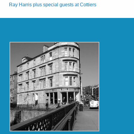
Ray Harris plus special guests at Cottiers