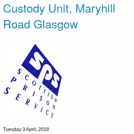
Custody Unit, Maryhill
Road Glasgow
Tuesday 3 April, 2018