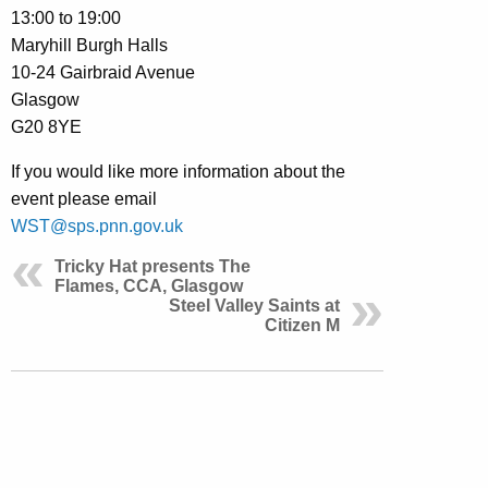
13:00 to 19:00
Maryhill Burgh Halls
10-24 Gairbraid Avenue
Glasgow
G20 8YE
If you would like more information about the
event please email
WST@sps.pnn.gov.uk
Tricky Hat presents The
Flames, CCA, Glasgow
Steel Valley Saints at
Citizen M