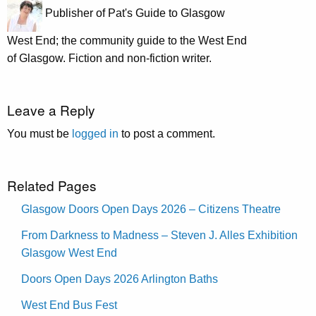
Publisher of Pat's Guide to Glasgow
West End; the community guide to the West End
of Glasgow. Fiction and non-fiction writer.
Leave a Reply
You must be
logged in
to post a comment.
Related Pages
Glasgow Doors Open Days 2026 – Citizens Theatre
From Darkness to Madness – Steven J. Alles Exhibition
Glasgow West End
Doors Open Days 2026 Arlington Baths
West End Bus Fest