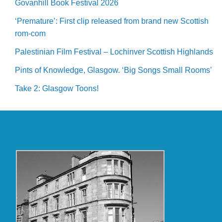
Govanhill Book Festival 2026
‘Premature’: First clip released from brand new Scottish
rom-com
Palestinian Film Festival – Lochinver Scottish Highlands
Pints of Knowledge, Glasgow. ‘Big Songs Small Rooms’
Take 2: Glasgow Toons!