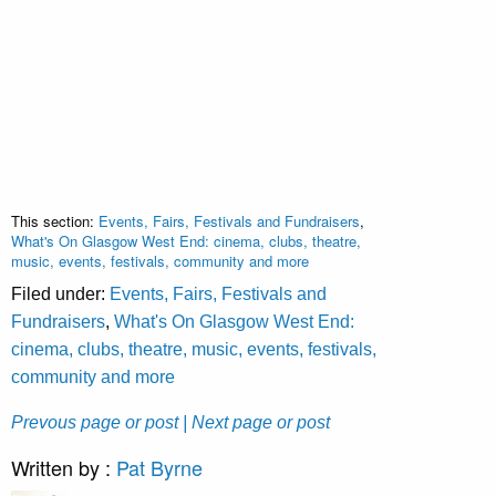
This section:
Events, Fairs, Festivals and Fundraisers
,
What's On Glasgow West End: cinema, clubs, theatre,
music, events, festivals, community and more
Filed under:
Events, Fairs, Festivals and
Fundraisers
,
What's On Glasgow West End:
cinema, clubs, theatre, music, events, festivals,
community and more
Prevous page or post
| Next page or post
Written by :
Pat Byrne