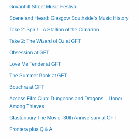
Govanhill Street Music Festival
Scene and Heard: Glasgow Southside’s Music History
Take 2: Spirit – A Stallion of the Cimarron
Take 2: The Wizard of Oz at GFT
Obsession at GFT
Love Me Tender at GFT
The Summer Book at GFT
Bouchra at GFT
Access Film Club: Dungeons and Dragons – Honor
Among Thieves
Glastonbury The Movie -30th Anniversary at GFT
Frontera plus Q & A