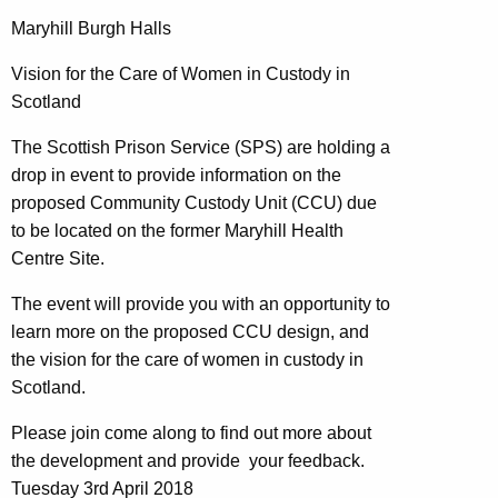
Maryhill Burgh Halls
Vision for the Care of Women in Custody in
Scotland
The Scottish Prison Service (SPS) are holding a
drop in event to provide information on the
proposed Community Custody Unit (CCU) due
to be located on the former Maryhill Health
Centre Site.
The event will provide you with an opportunity to
learn more on the proposed CCU design, and
the vision for the care of women in custody in
Scotland.
Please join come along to find out more about
the development and provide your feedback.
Tuesday 3rd April 2018