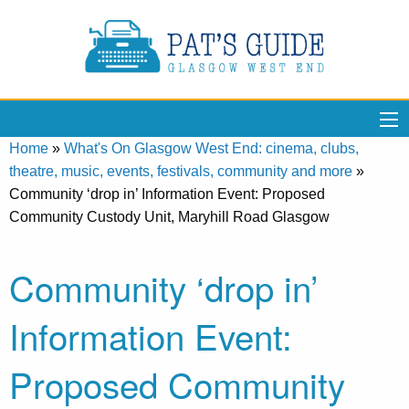
Home
»
What's On Glasgow West End: cinema, clubs,
theatre, music, events, festivals, community and more
»
Community ‘drop in’ Information Event: Proposed
Community Custody Unit, Maryhill Road Glasgow
Community ‘drop in’
Information Event:
Proposed Community