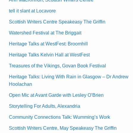
tell it slant at Locavore
Scottish Writers Centre Speakeasy The Griffin
Watershed Festival at The Briggait
Heritage Talks at WestFest: Broomhill
Heritage Talks Kelvin Hall at WestFest
Treasures of the Vikings, Govan Book Festival
Heritage Talks: Living With Rain in Glasgow – Dr Andrew
Hoolachan
Open Mic at Avant Garde with Lesley O’Brien
Storytelling For Adults, Alexandria
Community Connections Talk: Wumming’s Work
Scottish Writers Centre, May Speakeasy The Griffin