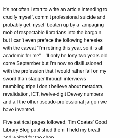
It’s not often I start to write an article intending to
crucify myself, commit professional suicide and
probably get myself beaten up by a rampaging
mob of respectable librarians into the bargain,
but I can’t even preface the following heresies
with the caveat “I’m retiring this year, so it is all
academic for me”. I’ll only be forty-two years old
come September but I’m now so disillusioned
with the profession that I would rather fall on my
sword than stagger through interviews
mumbling tripe I don’t believe about metadata,
revalidation, ICT, twelve-digit Dewey numbers
and all the other pseudo-professional jargon we
have invented.
Five satirical pages followed, Tim Coates’ Good
Library Blog published them, I held my breath
and waited for the chop.