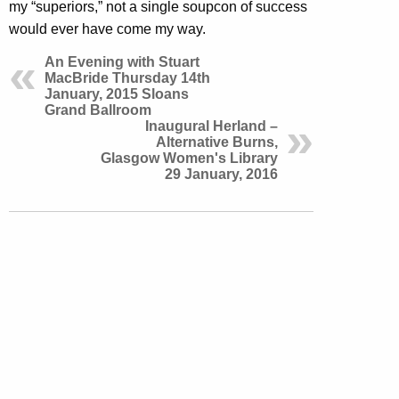
my “superiors,” not a single soupcon of success
would ever have come my way.
An Evening with Stuart
MacBride Thursday 14th
January, 2015 Sloans
Grand Ballroom
Inaugural Herland –
Alternative Burns,
Glasgow Women's Library
29 January, 2016