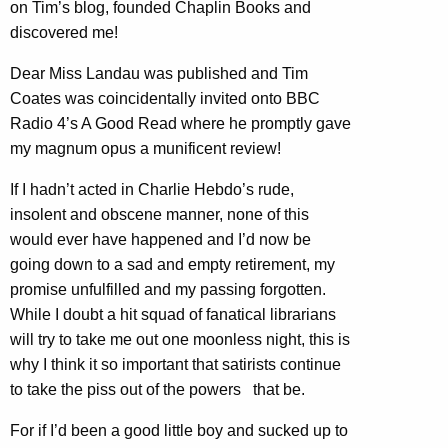
on Tim’s blog, founded Chaplin Books and
discovered me!
Dear Miss Landau was published and Tim
Coates was coincidentally invited onto BBC
Radio 4’s A Good Read where he promptly gave
my magnum opus a munificent review!
If I hadn’t acted in Charlie Hebdo’s rude,
insolent and obscene manner, none of this
would ever have happened and I’d now be
going down to a sad and empty retirement, my
promise unfulfilled and my passing forgotten.
While I doubt a hit squad of fanatical librarians
will try to take me out one moonless night, this is
why I think it so important that satirists continue
to take the piss out of the powers that be.
For if I’d been a good little boy and sucked up to