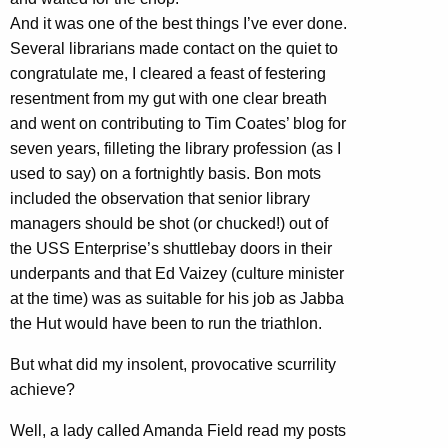
And it was one of the best things I’ve ever done.
Several librarians made contact on the quiet to
congratulate me, I cleared a feast of festering
resentment from my gut with one clear breath
and went on contributing to Tim Coates’ blog for
seven years, filleting the library profession (as I
used to say) on a fortnightly basis. Bon mots
included the observation that senior library
managers should be shot (or chucked!) out of
the USS Enterprise’s shuttlebay doors in their
underpants and that Ed Vaizey (culture minister
at the time) was as suitable for his job as Jabba
the Hut would have been to run the triathlon.
But what did my insolent, provocative scurrility
achieve?
Well, a lady called Amanda Field read my posts