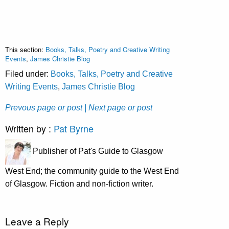
This section:
Books, Talks, Poetry and Creative Writing
Events
,
James Christie Blog
Filed under:
Books, Talks, Poetry and Creative
Writing Events
,
James Christie Blog
Prevous page or post
| Next page or post
Written by :
Pat Byrne
Publisher of Pat's Guide to Glasgow
West End; the community guide to the West End
of Glasgow. Fiction and non-fiction writer.
Leave a Reply