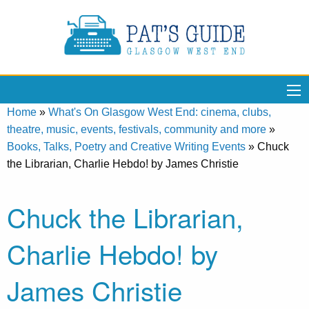
Home
»
What's On Glasgow West End: cinema, clubs,
theatre, music, events, festivals, community and more
»
Books, Talks, Poetry and Creative Writing Events
»
Chuck
the Librarian, Charlie Hebdo! by James Christie
Chuck the Librarian,
Charlie Hebdo! by
James Christie