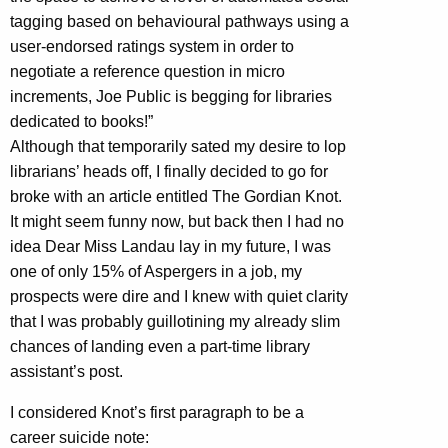
tagging based on behavioural pathways using a
user-endorsed ratings system in order to
negotiate a reference question in micro
increments, Joe Public is begging for libraries
dedicated to books!”
Although that temporarily sated my desire to lop
librarians’ heads off, I finally decided to go for
broke with an article entitled The Gordian Knot.
It might seem funny now, but back then I had no
idea Dear Miss Landau lay in my future, I was
one of only 15% of Aspergers in a job, my
prospects were dire and I knew with quiet clarity
that I was probably guillotining my already slim
chances of landing even a part-time library
assistant’s post.
I considered Knot’s first paragraph to be a
career suicide note: