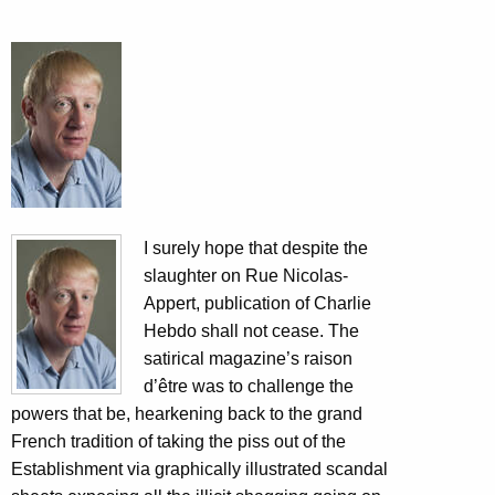
I surely hope that despite the
slaughter on Rue Nicolas-
Appert, publication of Charlie
Hebdo shall not cease. The
satirical magazine’s raison
d’être was to challenge the
powers that be, hearkening back to the grand
French tradition of taking the piss out of the
Establishment via graphically illustrated scandal