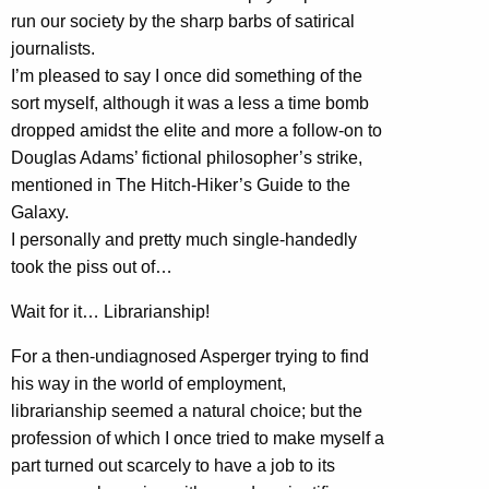
run our society by the sharp barbs of satirical
journalists.
I’m pleased to say I once did something of the
sort myself, although it was a less a time bomb
dropped amidst the elite and more a follow-on to
Douglas Adams’ fictional philosopher’s strike,
mentioned in The Hitch-Hiker’s Guide to the
Galaxy.
I personally and pretty much single-handedly
took the piss out of…
Wait for it… Librarianship!
For a then-undiagnosed Asperger trying to find
his way in the world of employment,
librarianship seemed a natural choice; but the
profession of which I once tried to make myself a
part turned out scarcely to have a job to its