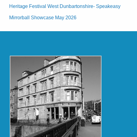
Heritage Festival West Dunbartonshire- Speakeasy
Mirrorball Showcase May 2026