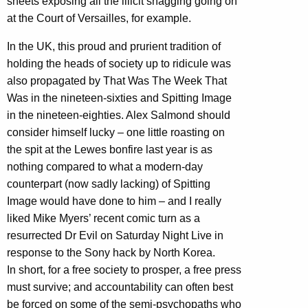
sheets exposing all the illicit shagging going on
at the Court of Versailles, for example.
In the UK, this proud and prurient tradition of
holding the heads of society up to ridicule was
also propagated by That Was The Week That
Was in the nineteen-sixties and Spitting Image
in the nineteen-eighties. Alex Salmond should
consider himself lucky – one little roasting on
the spit at the Lewes bonfire last year is as
nothing compared to what a modern-day
counterpart (now sadly lacking) of Spitting
Image would have done to him – and I really
liked Mike Myers’ recent comic turn as a
resurrected Dr Evil on Saturday Night Live in
response to the Sony hack by North Korea.
In short, for a free society to prosper, a free press
must survive; and accountability can often best
be forced on some of the semi-psychopaths who