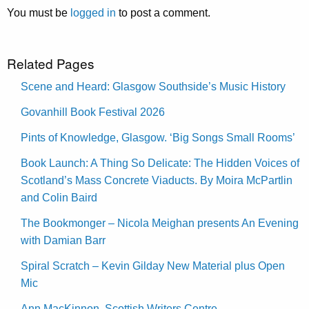
You must be
logged in
to post a comment.
Related Pages
Scene and Heard: Glasgow Southside’s Music History
Govanhill Book Festival 2026
Pints of Knowledge, Glasgow. ‘Big Songs Small Rooms’
Book Launch: A Thing So Delicate: The Hidden Voices of
Scotland’s Mass Concrete Viaducts. By Moira McPartlin
and Colin Baird
The Bookmonger – Nicola Meighan presents An Evening
with Damian Barr
Spiral Scratch – Kevin Gilday New Material plus Open
Mic
Ann MacKinnon, Scottish Writers Centre