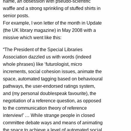
name, an obsession with pseudo-scientific
waffle and a strong sprinkling of stuffed shirts in
senior posts.
For example, I won letter of the month in Update
(the UK library magazine) in May 2008 with a
missive which went like this:
“The President of the Special Libraries
Association dazzled us with words (indeed
whole phrases) like ‘futurologist, micro
increments, social cohesion issues, animate the
space, automated tagging based on behavioural
pathways, the user-endorsed ratings system,
and (my personal doublespeak favourite), the
negotiation of a reference question, as opposed
to the communication theory of reference
interview!’ … While strange people in closed
committee debate ways and means of animating
the space to achieve a level of automated social