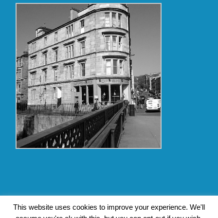
Copyright Glasgow Westend 2009 thru 2017
This website uses cookies to improve your experience. We'll