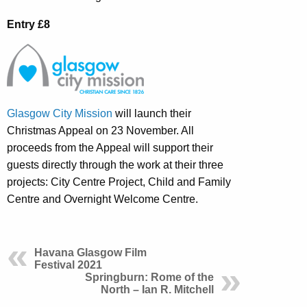
Entry £8
Glasgow City Mission
will launch their
Christmas Appeal on 23 November. All
proceeds from the Appeal will support their
guests directly through the work at their three
projects: City Centre Project, Child and Family
Centre and Overnight Welcome Centre.
Havana Glasgow Film
Festival 2021
Springburn: Rome of the
North – Ian R. Mitchell