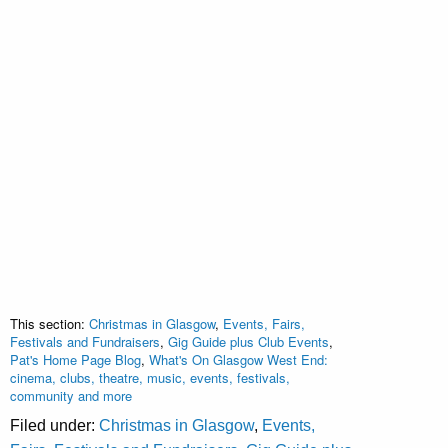
This section:
Christmas in Glasgow
,
Events, Fairs,
Festivals and Fundraisers
,
Gig Guide plus Club Events
,
Pat's Home Page Blog
,
What's On Glasgow West End:
cinema, clubs, theatre, music, events, festivals,
community and more
Filed under:
Christmas in Glasgow
,
Events,