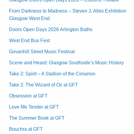
From Darkness to Madness – Steven J. Alles Exhibition
Glasgow West End
Doors Open Days 2026 Arlington Baths
West End Bus Fest
Govanhill Street Music Festival
Scene and Heard: Glasgow Southside’s Music History
Take 2: Spirit – A Stallion of the Cimarron
Take 2: The Wizard of Oz at GFT
Obsession at GFT
Love Me Tender at GFT
The Summer Book at GFT
Bouchra at GFT