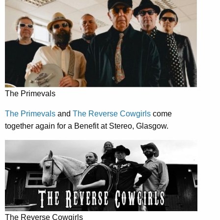
The Primevals
The Primevals
and
The Reverse Cowgirls
come
together again for a Benefit at Stereo, Glasgow.
The Reverse Cowgirls