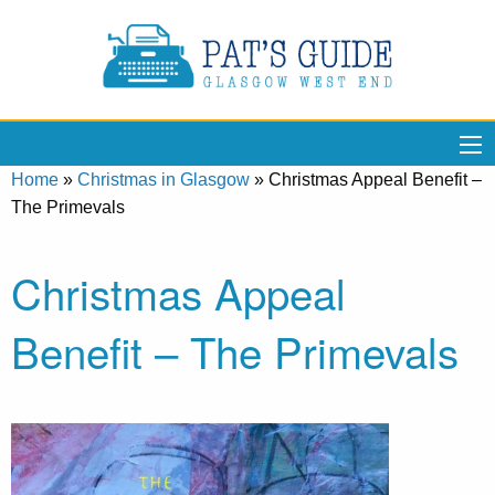
Home
»
Christmas in Glasgow
»
Christmas Appeal Benefit –
The Primevals
Christmas Appeal
Benefit – The Primevals