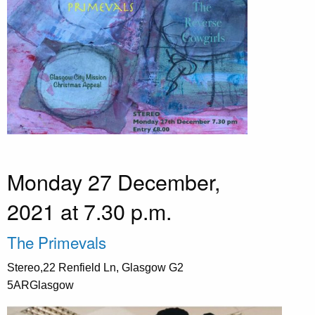
Monday 27 December,
2021 at 7.30 p.m.
The Primevals
Stereo,22 Renfield Ln, Glasgow G2
5ARGlasgow