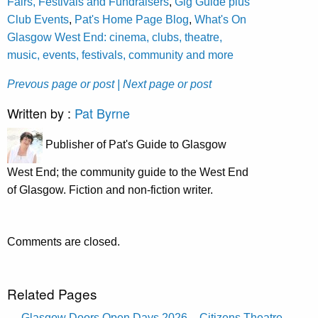
Fairs, Festivals and Fundraisers
,
Gig Guide plus
Club Events
,
Pat's Home Page Blog
,
What's On
Glasgow West End: cinema, clubs, theatre,
music, events, festivals, community and more
Prevous page or post
| Next page or post
Written by :
Pat Byrne
Publisher of Pat's Guide to Glasgow
West End; the community guide to the West End
of Glasgow. Fiction and non-fiction writer.
Comments are closed.
Related Pages
Glasgow Doors Open Days 2026 – Citizens Theatre