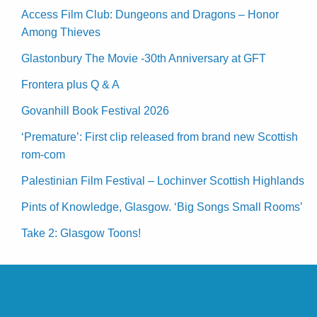
Access Film Club: Dungeons and Dragons – Honor
Among Thieves
Glastonbury The Movie -30th Anniversary at GFT
Frontera plus Q & A
Govanhill Book Festival 2026
‘Premature’: First clip released from brand new Scottish
rom-com
Palestinian Film Festival – Lochinver Scottish Highlands
Pints of Knowledge, Glasgow. ‘Big Songs Small Rooms’
Take 2: Glasgow Toons!