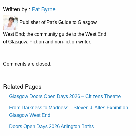
Written by :
Pat Byrne
Publisher of Pat's Guide to Glasgow
West End; the community guide to the West End
of Glasgow. Fiction and non-fiction writer.
Comments are closed.
Related Pages
Glasgow Doors Open Days 2026 – Citizens Theatre
From Darkness to Madness – Steven J. Alles Exhibition
Glasgow West End
Doors Open Days 2026 Arlington Baths