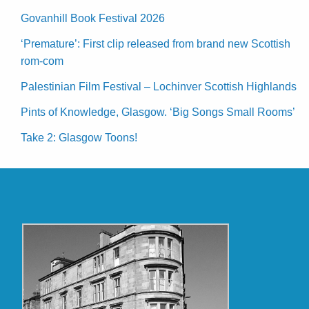
Govanhill Book Festival 2026
‘Premature’: First clip released from brand new Scottish
rom-com
Palestinian Film Festival – Lochinver Scottish Highlands
Pints of Knowledge, Glasgow. ‘Big Songs Small Rooms’
Take 2: Glasgow Toons!