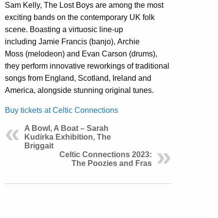
Sam Kelly, The Lost Boys are among the most
exciting bands on the contemporary UK folk
scene. Boasting a virtuosic line-up
including Jamie Francis (banjo), Archie
Moss (melodeon) and Evan Carson (drums),
they perform innovative reworkings of traditional
songs from England, Scotland, Ireland and
America, alongside stunning original tunes.
Buy tickets at Celtic Connections
A Bowl, A Boat – Sarah
Kudirka Exhibition, The
Briggait
Celtic Connections 2023:
The Poozies and Fras