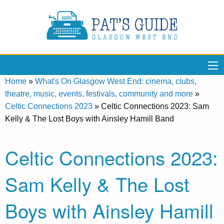
Home
»
What's On Glasgow West End: cinema, clubs,
theatre, music, events, festivals, community and more
»
Celtic Connections 2023
»
Celtic Connections 2023: Sam
Kelly & The Lost Boys with Ainsley Hamill Band
Celtic Connections 2023:
Sam Kelly & The Lost
Boys with Ainsley Hamill