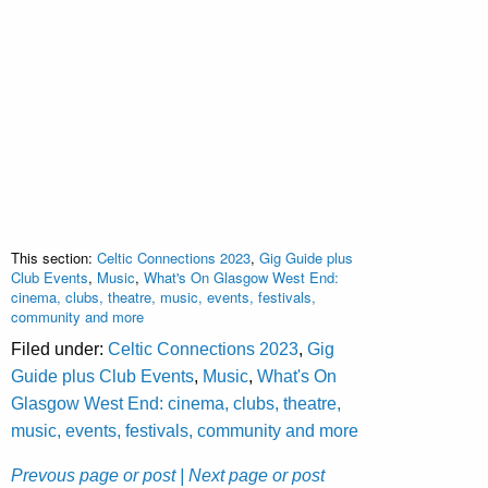
This section:
Celtic Connections 2023
,
Gig Guide plus
Club Events
,
Music
,
What's On Glasgow West End:
cinema, clubs, theatre, music, events, festivals,
community and more
Filed under:
Celtic Connections 2023
,
Gig
Guide plus Club Events
,
Music
,
What's On
Glasgow West End: cinema, clubs, theatre,
music, events, festivals, community and more
Prevous page or post
| Next page or post