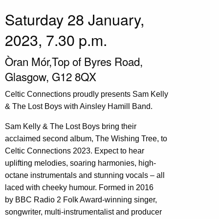
Saturday 28 January,
2023, 7.30 p.m.
Òran Mór,Top of Byres Road,
Glasgow, G12 8QX
Celtic Connections proudly presents Sam Kelly
& The Lost Boys with Ainsley Hamill Band.
Sam Kelly & The Lost Boys bring their
acclaimed second album, The Wishing Tree, to
Celtic Connections 2023. Expect to hear
uplifting melodies, soaring harmonies, high-
octane instrumentals and stunning vocals – all
laced with cheeky humour. Formed in 2016
by BBC Radio 2 Folk Award-winning singer,
songwriter, multi-instrumentalist and producer