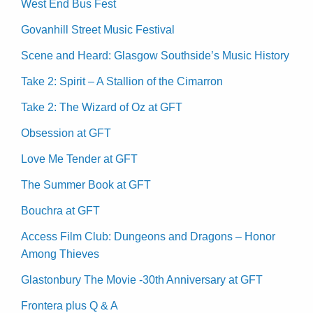
West End Bus Fest
Govanhill Street Music Festival
Scene and Heard: Glasgow Southside’s Music History
Take 2: Spirit – A Stallion of the Cimarron
Take 2: The Wizard of Oz at GFT
Obsession at GFT
Love Me Tender at GFT
The Summer Book at GFT
Bouchra at GFT
Access Film Club: Dungeons and Dragons – Honor
Among Thieves
Glastonbury The Movie -30th Anniversary at GFT
Frontera plus Q & A