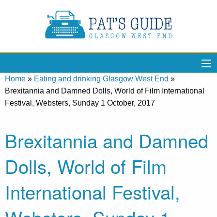
Home
»
Eating and drinking Glasgow West End
»
Brexitannia and Damned Dolls, World of Film International
Festival, Websters, Sunday 1 October, 2017
Brexitannia and Damned
Dolls, World of Film
International Festival,