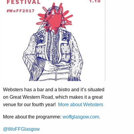
Websters has a bar and a bistro and it’s situated
on Great Western Road, which makes it a great
venue for our fourth year!
More about Websters
More about the programme:
woffglasgow.com.
@WoFFGlasgow