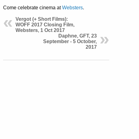
Come celebrate cinema at
Websters
.
Vergot (+ Short Films):
WOFF 2017 Closing Film,
Websters, 1 Oct 2017
Daphne, GFT, 23
September - 5 October,
2017