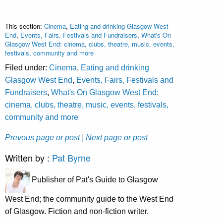
This section:
Cinema
,
Eating and drinking Glasgow West
End
,
Events, Fairs, Festivals and Fundraisers
,
What's On
Glasgow West End: cinema, clubs, theatre, music, events,
festivals, community and more
Filed under:
Cinema
,
Eating and drinking
Glasgow West End
,
Events, Fairs, Festivals and
Fundraisers
,
What's On Glasgow West End:
cinema, clubs, theatre, music, events, festivals,
community and more
Prevous page or post
| Next page or post
Written by :
Pat Byrne
Publisher of Pat's Guide to Glasgow
West End; the community guide to the West End
of Glasgow. Fiction and non-fiction writer.