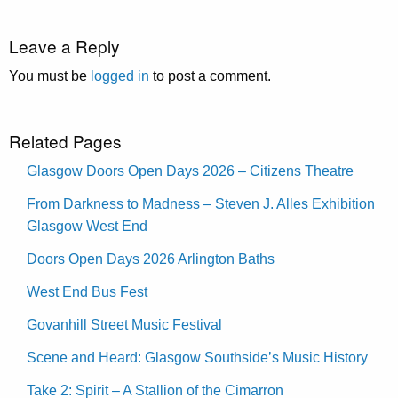
Leave a Reply
You must be
logged in
to post a comment.
Related Pages
Glasgow Doors Open Days 2026 – Citizens Theatre
From Darkness to Madness – Steven J. Alles Exhibition
Glasgow West End
Doors Open Days 2026 Arlington Baths
West End Bus Fest
Govanhill Street Music Festival
Scene and Heard: Glasgow Southside’s Music History
Take 2: Spirit – A Stallion of the Cimarron