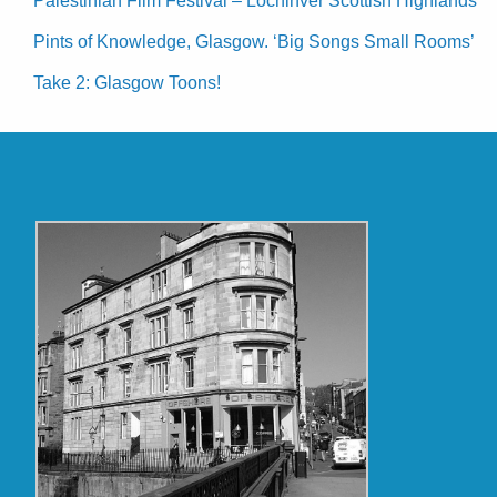
Palestinian Film Festival – Lochinver Scottish Highlands
Pints of Knowledge, Glasgow. ‘Big Songs Small Rooms’
Take 2: Glasgow Toons!