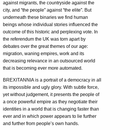
against migrants, the countryside against the
city, and “the people” against “the elite”. But
underneath these binaries we find human
beings whose individual stories influenced the
outcome of this h
istoric and perplexing vote. In
the referendum the UK was torn apart by
debates over the great themes of our age:
migration, waning empires, work and its
decreasing relevance in an outsourced world
that is becoming ever more automated.
BREXITANNIA is a portrait of a democracy in all
its impossible and ugly glory. With subtle force,
yet without judgement, it presents the people of
a once powerful empire as they negotiate their
identities in a world that is changing faster than
ever and in which power appears to lie further
and further from people’s own hands.