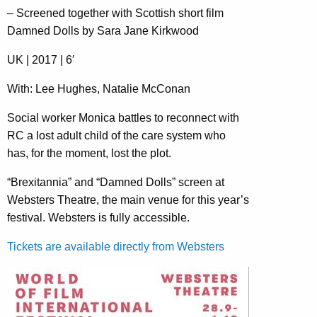
– Screened together with Scottish short film
Damned Dolls by Sara Jane Kirkwood
UK | 2017 | 6′
With: Lee Hughes, Natalie McConan
Social worker Monica battles to reconnect with
RC a lost adult child of the care system who
has, for the moment, lost the plot.
“Brexitannia” and “Damned Dolls” screen at
Websters Theatre, the main venue for this year’s
festival. Websters is fully accessible.
Tickets are available directly from Websters