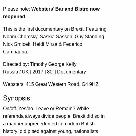
Please note:
Websters’ Bar and Bistro now
reopened.
This is the first documentary on Brexit. Featuring
Noam Chomsky, Saskia Sassen, Guy Standing,
Nick Srnicek, Heidi Mirza & Federico
Campagna.
Directed by: Timothy George Kelly
Russia / UK | 2017 | 80’ | Documentary
Websters, 415 Great Western Road, G4 9HZ
Synopsis:
On/off. Yes/no. Leave or Remain? While
referenda always divide people, Brexit did so in
a manner unprecedented in modern British
history: old pitted against young, nationalists