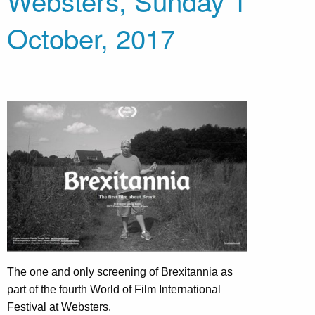
Websters, Sunday 1
October, 2017
The one and only screening of Brexitannia as
part of the fourth World of Film International
Festival at Websters.