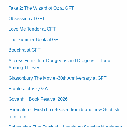
Take 2: The Wizard of Oz at GFT
Obsession at GFT
Love Me Tender at GFT
The Summer Book at GFT
Bouchra at GFT
Access Film Club: Dungeons and Dragons – Honor
Among Thieves
Glastonbury The Movie -30th Anniversary at GFT
Frontera plus Q & A
Govanhill Book Festival 2026
‘Premature’: First clip released from brand new Scottish
rom-com