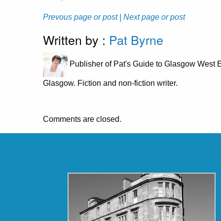
Prevous page or post
| Next page or post
Written by :
Pat Byrne
Publisher of Pat's Guide to Glasgow West E
Glasgow. Fiction and non-fiction writer.
Comments are closed.