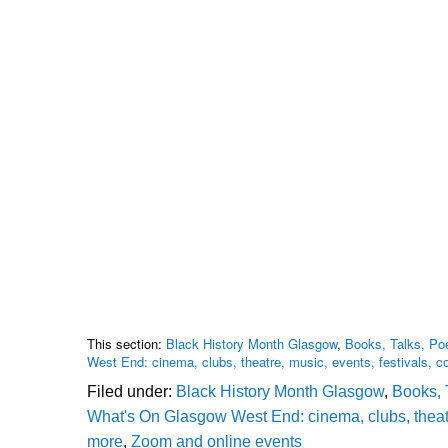
This section:
Black History Month Glasgow
,
Books, Talks, Poe
West End: cinema, clubs, theatre, music, events, festivals,
Filed under:
Black History Month Glasgow
,
Books, 
What's On Glasgow West End: cinema, clubs, theatr
more
,
Zoom and online events