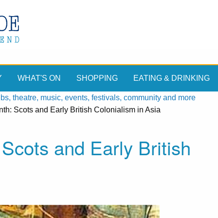
Y
WHAT'S ON
SHOPPING
EATING & DRINKING
, theatre, music, events, festivals, community and more
th: Scots and Early British Colonialism in Asia
Scots and Early British