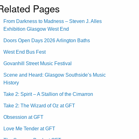
Related Pages
From Darkness to Madness – Steven J. Alles
Exhibition Glasgow West End
Doors Open Days 2026 Arlington Baths
West End Bus Fest
Govanhill Street Music Festival
Scene and Heard: Glasgow Southside’s Music
History
Take 2: Spirit – A Stallion of the Cimarron
Take 2: The Wizard of Oz at GFT
Obsession at GFT
Love Me Tender at GFT