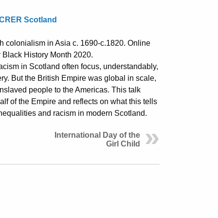
CRER Scotland
sh colonialism in Asia c. 1690-c.1820. Online
r Black History Month 2020.
racism in Scotland often focus, understandably,
ery. But the British Empire was global in scale,
enslaved people to the Americas. This talk
f of the Empire and reflects on what this tells
inequalities and racism in modern Scotland.
International Day of the
Girl Child