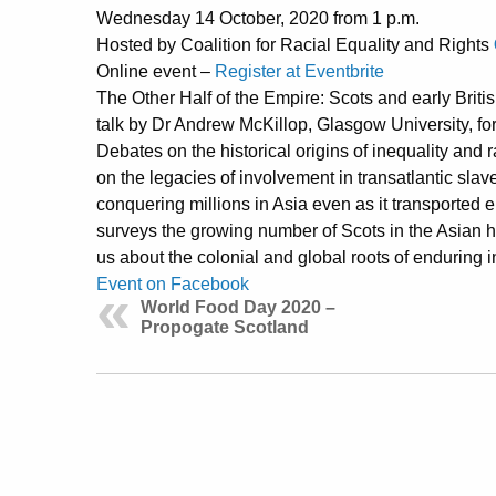
Wednesday 14 October, 2020 from 1 p.m.
Hosted by Coalition for Racial Equality and Rights
Online event –
Register at Eventbrite
The Other Half of the Empire: Scots and early Briti
talk by Dr Andrew McKillop, Glasgow University, fo
Debates on the historical origins of inequality and 
on the legacies of involvement in transatlantic slav
conquering millions in Asia even as it transported 
surveys the growing number of Scots in the Asian hal
us about the colonial and global roots of enduring 
Event on Facebook
World Food Day 2020 –
Propogate Scotland