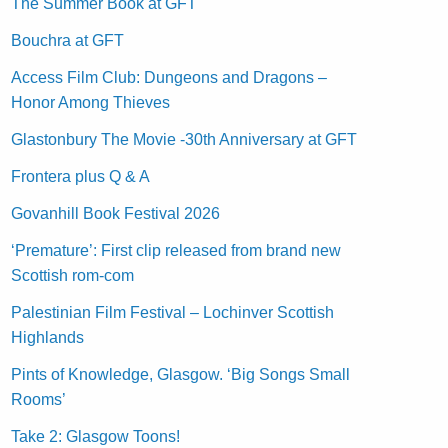
The Summer Book at GFT
Bouchra at GFT
Access Film Club: Dungeons and Dragons –
Honor Among Thieves
Glastonbury The Movie -30th Anniversary at GFT
Frontera plus Q & A
Govanhill Book Festival 2026
‘Premature’: First clip released from brand new
Scottish rom-com
Palestinian Film Festival – Lochinver Scottish
Highlands
Pints of Knowledge, Glasgow. ‘Big Songs Small
Rooms’
Take 2: Glasgow Toons!