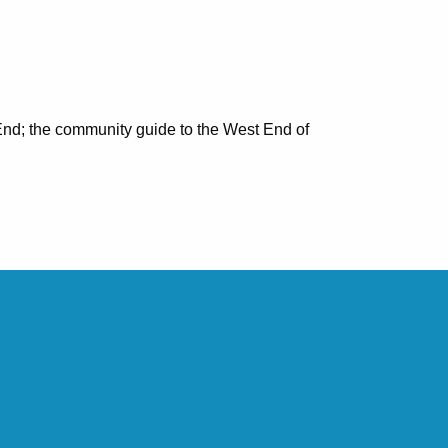
nd; the community guide to the West End of