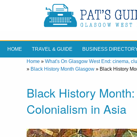
HOME
TRAVEL & GUIDE
BUSINESS DIRECTOR
Home
»
What's On Glasgow West End: cinema, clubs
»
Black History Month Glasgow
»
Black History Mon
Black History Month: 
Colonialism in Asia