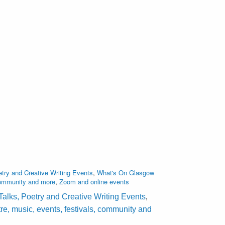
try and Creative Writing Events
,
What's On Glasgow
 community and more
,
Zoom and online events
Talks, Poetry and Creative Writing Events
,
e, music, events, festivals, community and