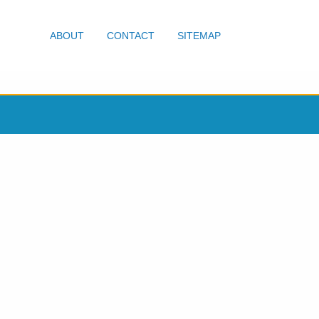
ABOUT
CONTACT
SITEMAP