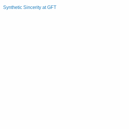
Synthetic Sincerity at GFT