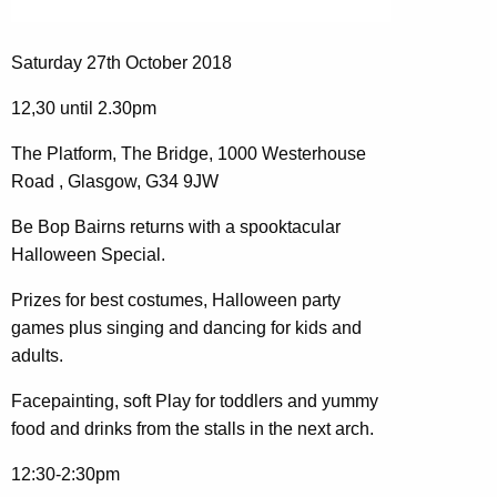
Saturday 27th October 2018
12,30 until 2.30pm
The Platform, The Bridge, 1000 Westerhouse
Road , Glasgow, G34 9JW
Be Bop Bairns returns with a spooktacular
Halloween Special.
Prizes for best costumes, Halloween party
games plus singing and dancing for kids and
adults.
Facepainting, soft Play for toddlers and yummy
food and drinks from the stalls in the next arch.
12:30-2:30pm