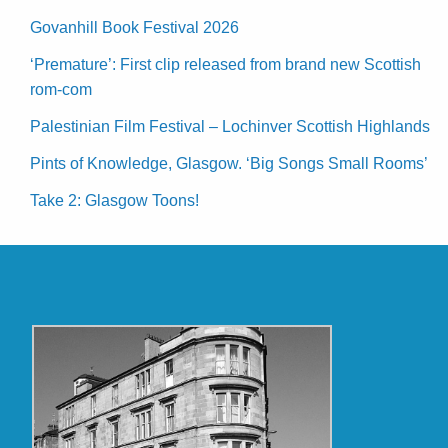
Govanhill Book Festival 2026
‘Premature’: First clip released from brand new Scottish
rom-com
Palestinian Film Festival – Lochinver Scottish Highlands
Pints of Knowledge, Glasgow. ‘Big Songs Small Rooms’
Take 2: Glasgow Toons!