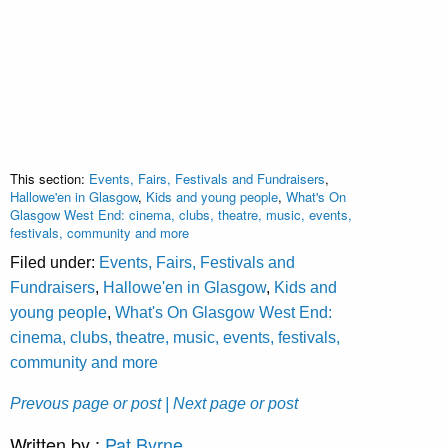
This section:
Events, Fairs, Festivals and Fundraisers
,
Hallowe'en in Glasgow
,
Kids and young people
,
What's On
Glasgow West End: cinema, clubs, theatre, music, events,
festivals, community and more
Filed under:
Events, Fairs, Festivals and
Fundraisers
,
Hallowe'en in Glasgow
,
Kids and
young people
,
What's On Glasgow West End:
cinema, clubs, theatre, music, events, festivals,
community and more
Prevous page or post
| Next page or post
Written by :
Pat Byrne