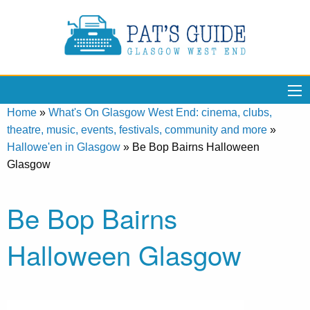
Home
»
What's On Glasgow West End: cinema, clubs,
theatre, music, events, festivals, community and more
»
Hallowe'en in Glasgow
»
Be Bop Bairns Halloween
Glasgow
Be Bop Bairns
Halloween Glasgow