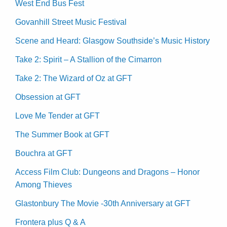
West End Bus Fest
Govanhill Street Music Festival
Scene and Heard: Glasgow Southside’s Music History
Take 2: Spirit – A Stallion of the Cimarron
Take 2: The Wizard of Oz at GFT
Obsession at GFT
Love Me Tender at GFT
The Summer Book at GFT
Bouchra at GFT
Access Film Club: Dungeons and Dragons – Honor
Among Thieves
Glastonbury The Movie -30th Anniversary at GFT
Frontera plus Q & A