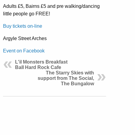
Adults £5, Bairns £5 and pre walking/dancing
little people go FREE!
Buy tickets on-line
Argyle Street Arches
Event on Facebook
L'il Monsters Breakfast
Ball Hard Rock Cafe
The Starry Skies with
support from The Social,
The Bungalow