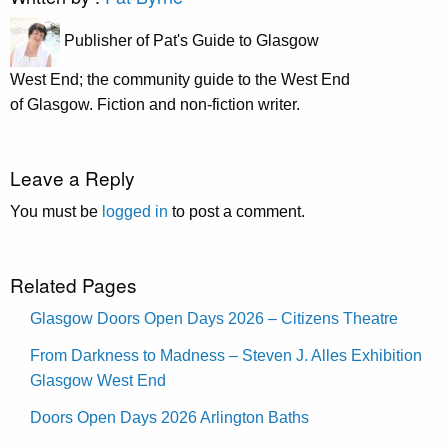
Publisher of Pat's Guide to Glasgow
West End; the community guide to the West End
of Glasgow. Fiction and non-fiction writer.
Leave a Reply
You must be
logged in
to post a comment.
Related Pages
Glasgow Doors Open Days 2026 – Citizens Theatre
From Darkness to Madness – Steven J. Alles Exhibition
Glasgow West End
Doors Open Days 2026 Arlington Baths