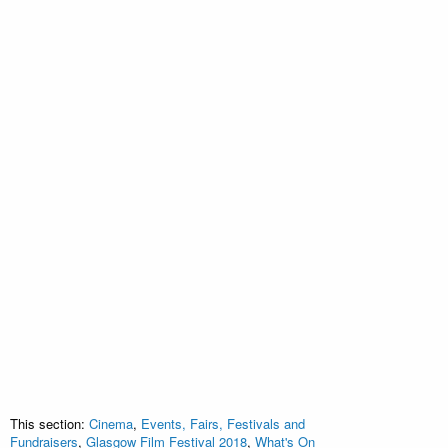
This section:
Cinema
,
Events, Fairs, Festivals and
Fundraisers
,
Glasgow Film Festival 2018
,
What's On