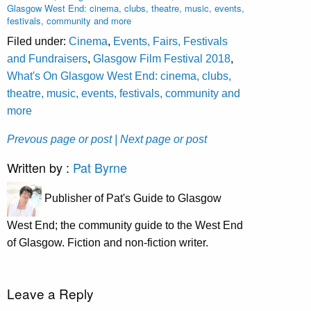
Glasgow West End: cinema, clubs, theatre, music, events,
festivals, community and more
Filed under:
Cinema
,
Events, Fairs, Festivals
and Fundraisers
,
Glasgow Film Festival 2018
,
What's On Glasgow West End: cinema, clubs,
theatre, music, events, festivals, community and
more
Prevous page or post
| Next page or post
Written by :
Pat Byrne
Publisher of Pat's Guide to Glasgow
West End; the community guide to the West End
of Glasgow. Fiction and non-fiction writer.
Leave a Reply