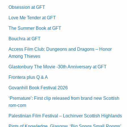
Obsession at GFT
Love Me Tender at GFT
The Summer Book at GFT
Bouchra at GFT
Access Film Club: Dungeons and Dragons – Honor
Among Thieves
Glastonbury The Movie -30th Anniversary at GFT
Frontera plus Q & A
Govanhill Book Festival 2026
‘Premature’: First clip released from brand new Scottish
rom-com
Palestinian Film Festival – Lochinver Scottish Highlands
Pints of Knowledge, Glasgow. ‘Big Songs Small Rooms’