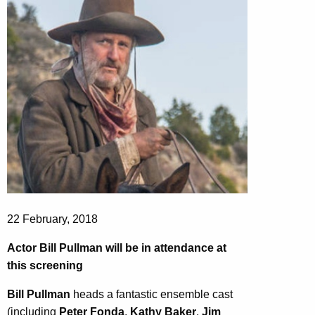
22 February, 2018
Actor Bill Pullman will be in attendance at
this screening
Bill Pullman
heads a fantastic ensemble cast
(including
Peter Fonda
,
Kathy Baker
,
Jim