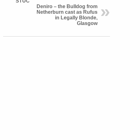
STUC
Deniro – the Bulldog from
Netherburn cast as Rufus
in Legally Blonde,
Glasgow