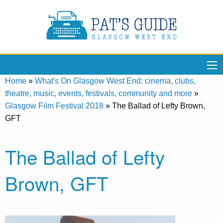
Home
»
What's On Glasgow West End: cinema, clubs,
theatre, music, events, festivals, community and more
»
Glasgow Film Festival 2018
»
The Ballad of Lefty Brown,
GFT
The Ballad of Lefty
Brown, GFT