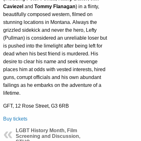
Caviezel
and
Tommy Flanagan
) in a flinty,
beautifully composed western, filmed on
stunning locations in Montana. Always the
grizzled sidekick and never the hero, Lefty
(Pullman) is considered an unreliable loser but
is pushed into the limelight after being left for
dead when his best friend is murdered. His
desire to clear his name and seek revenge
places him at odds with vested interests, hired
guns, corrupt officials and his own abundant
failings as he embarks on the adventure of a
lifetime.
GFT, 12 Rose Street, G3 6RB
Buy tickets
LGBT History Month, Film
Screening and Discussion,