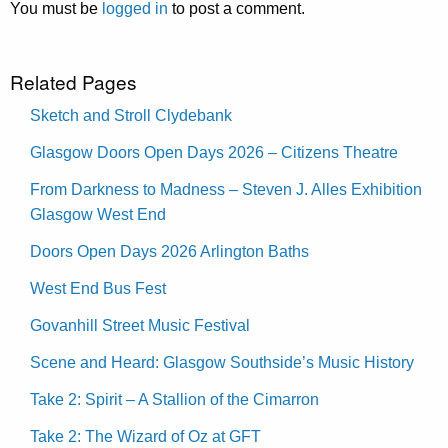
You must be
logged in
to post a comment.
Related Pages
Sketch and Stroll Clydebank
Glasgow Doors Open Days 2026 – Citizens Theatre
From Darkness to Madness – Steven J. Alles Exhibition
Glasgow West End
Doors Open Days 2026 Arlington Baths
West End Bus Fest
Govanhill Street Music Festival
Scene and Heard: Glasgow Southside’s Music History
Take 2: Spirit – A Stallion of the Cimarron
Take 2: The Wizard of Oz at GFT