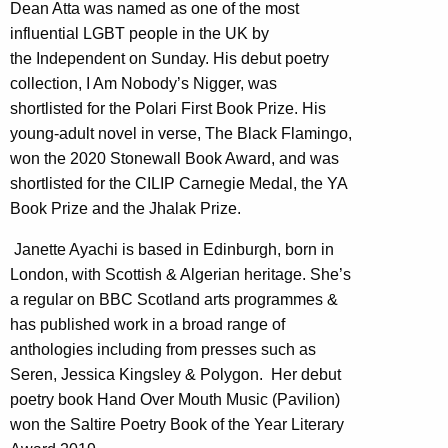
Dean Atta was named as one of the most
influential LGBT people in the UK by
the Independent on Sunday. His debut poetry
collection, I Am Nobody’s Nigger, was
shortlisted for the Polari First Book Prize. His
young-adult novel in verse, The Black Flamingo,
won the 2020 Stonewall Book Award, and was
shortlisted for the CILIP Carnegie Medal, the YA
Book Prize and the Jhalak Prize.
Janette Ayachi is based in Edinburgh, born in
London, with Scottish & Algerian heritage. She’s
a regular on BBC Scotland arts programmes &
has published work in a broad range of
anthologies including from presses such as
Seren, Jessica Kingsley & Polygon. Her debut
poetry book Hand Over Mouth Music (Pavilion)
won the Saltire Poetry Book of the Year Literary