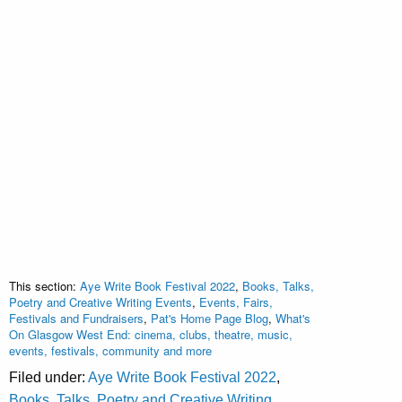
This section:
Aye Write Book Festival 2022
,
Books, Talks,
Poetry and Creative Writing Events
,
Events, Fairs,
Festivals and Fundraisers
,
Pat's Home Page Blog
,
What's
On Glasgow West End: cinema, clubs, theatre, music,
events, festivals, community and more
Filed under:
Aye Write Book Festival 2022
,
Books, Talks, Poetry and Creative Writing