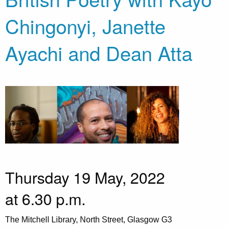
Chingonyi, Janette
Ayachi and Dean Atta
Thursday 19 May, 2022
at 6.30 p.m.
The Mitchell Library, North Street, Glasgow G3