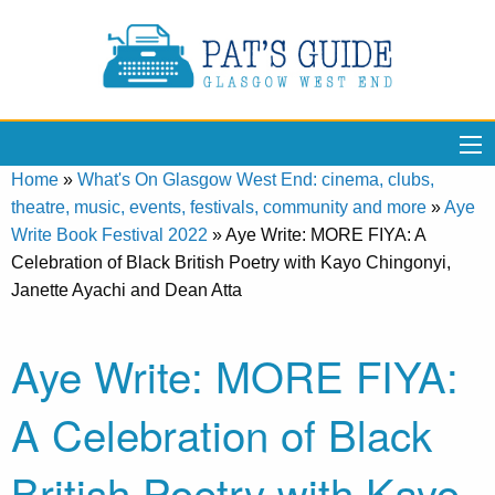
Home
»
What's On Glasgow West End: cinema, clubs,
theatre, music, events, festivals, community and more
»
Aye
Write Book Festival 2022
»
Aye Write: MORE FIYA: A
Celebration of Black British Poetry with Kayo Chingonyi,
Janette Ayachi and Dean Atta
Aye Write: MORE FIYA:
A Celebration of Black
British Poetry with Kayo