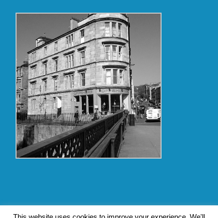
Copyright Glasgow Westend 2009 thru 2017
This website uses cookies to improve your experience. We'll