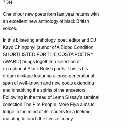
7DN
One of our new poets form last year returns with
an excellent new anthology of black British
voices.
In this blistering anthology, poet, editor and DJ
Kayo Chingonyi (author of A Blood Condition,
SHORTLISTED FOR THE COSTA POETRY
AWARD) brings together a selection of
exceptional Black British poets. This is his
dream mixtape featuring a cross-generational
span of well-known and new poets extending
and inhabiting the spirits of the ancestors.
Following in the tread of Lemn Sissay’s seminal
collection The Fire People, More Fiya aims to
lodge in the mind of its readers for a lifetime,
radiating to touch the lives of many.