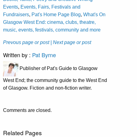
Events
,
Events, Fairs, Festivals and
Fundraisers
,
Pat's Home Page Blog
,
What's On
Glasgow West End: cinema, clubs, theatre,
music, events, festivals, community and more
Prevous page or post
| Next page or post
Written by :
Pat Byrne
Publisher of Pat's Guide to Glasgow
West End; the community guide to the West End
of Glasgow. Fiction and non-fiction writer.
Comments are closed.
Related Pages