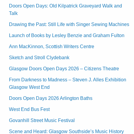
Doors Open Days: Old Kilpatrick Graveyard Walk and
Talk
Drawing the Past: Still Life with Singer Sewing Machines
Launch of Books by Lesley Benzie and Graham Fulton
Ann MacKinnon, Scottish Writers Centre
Sketch and Stroll Clydebank
Glasgow Doors Open Days 2026 – Citizens Theatre
From Darkness to Madness – Steven J. Alles Exhibition
Glasgow West End
Doors Open Days 2026 Arlington Baths
West End Bus Fest
Govanhill Street Music Festival
Scene and Heard: Glasgow Southside’s Music History