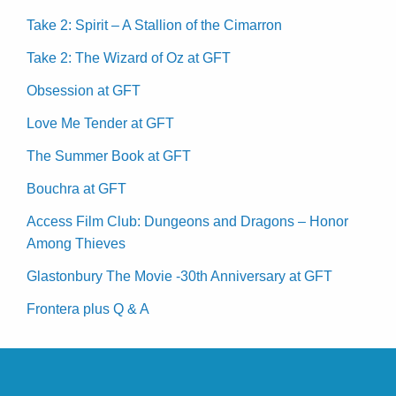
Take 2: Spirit – A Stallion of the Cimarron
Take 2: The Wizard of Oz at GFT
Obsession at GFT
Love Me Tender at GFT
The Summer Book at GFT
Bouchra at GFT
Access Film Club: Dungeons and Dragons – Honor
Among Thieves
Glastonbury The Movie -30th Anniversary at GFT
Frontera plus Q & A