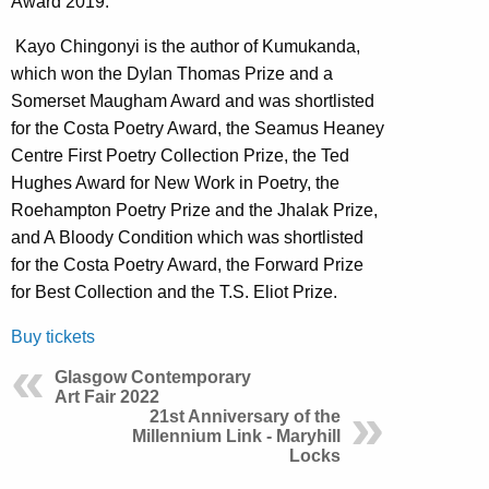
Award 2019.
Kayo Chingonyi is the author of Kumukanda,
which won the Dylan Thomas Prize and a
Somerset Maugham Award and was shortlisted
for the Costa Poetry Award, the Seamus Heaney
Centre First Poetry Collection Prize, the Ted
Hughes Award for New Work in Poetry, the
Roehampton Poetry Prize and the Jhalak Prize,
and A Bloody Condition which was shortlisted
for the Costa Poetry Award, the Forward Prize
for Best Collection and the T.S. Eliot Prize.
Buy tickets
Glasgow Contemporary
Art Fair 2022
21st Anniversary of the
Millennium Link - Maryhill
Locks