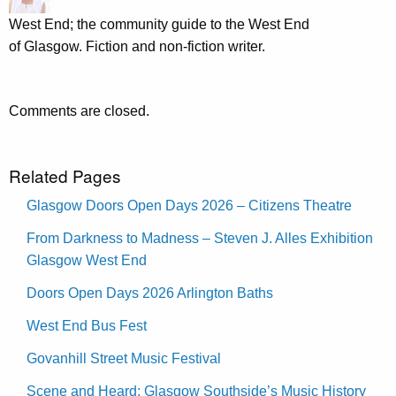
West End; the community guide to the West End
of Glasgow. Fiction and non-fiction writer.
Comments are closed.
Related Pages
Glasgow Doors Open Days 2026 – Citizens Theatre
From Darkness to Madness – Steven J. Alles Exhibition
Glasgow West End
Doors Open Days 2026 Arlington Baths
West End Bus Fest
Govanhill Street Music Festival
Scene and Heard: Glasgow Southside’s Music History