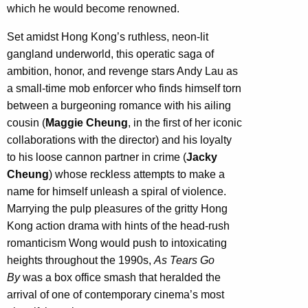
which he would become renowned.
Set amidst Hong Kong’s ruthless, neon-lit
gangland underworld, this operatic saga of
ambition, honor, and revenge stars Andy Lau as
a small-time mob enforcer who finds himself torn
between a burgeoning romance with his ailing
cousin (
Maggie Cheung
, in the first of her iconic
collaborations with the director) and his loyalty
to his loose cannon partner in crime (
Jacky
Cheung
) whose reckless attempts to make a
name for himself unleash a spiral of violence.
Marrying the pulp pleasures of the gritty Hong
Kong action drama with hints of the head-rush
romanticism Wong would push to intoxicating
heights throughout the 1990s,
As Tears Go
By
was a box office smash that heralded the
arrival of one of contemporary cinema’s most