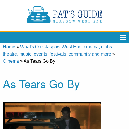
Home
»
What's On Glasgow West End: cinema, clubs,
theatre, music, events, festivals, community and more
»
Cinema
»
As Tears Go By
As Tears Go By