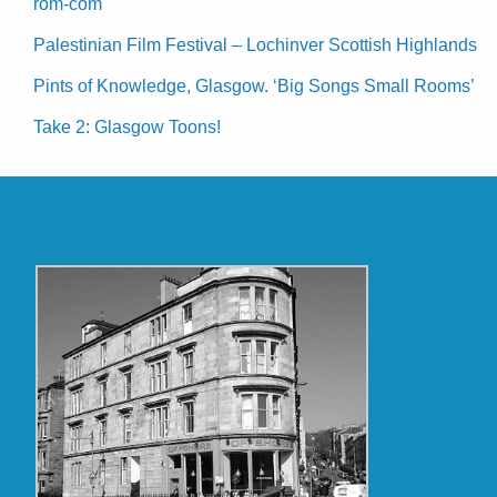
rom-com
Palestinian Film Festival – Lochinver Scottish Highlands
Pints of Knowledge, Glasgow. ‘Big Songs Small Rooms’
Take 2: Glasgow Toons!