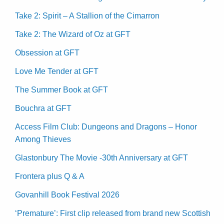
Take 2: Spirit – A Stallion of the Cimarron
Take 2: The Wizard of Oz at GFT
Obsession at GFT
Love Me Tender at GFT
The Summer Book at GFT
Bouchra at GFT
Access Film Club: Dungeons and Dragons – Honor
Among Thieves
Glastonbury The Movie -30th Anniversary at GFT
Frontera plus Q & A
Govanhill Book Festival 2026
‘Premature’: First clip released from brand new Scottish