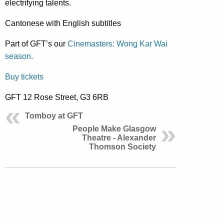
electrifying talents.
Cantonese with English subtitles
Part of GFT’s our
Cinemasters: Wong Kar Wai
season.
Buy tickets
GFT 12 Rose Street, G3 6RB
Tomboy at GFT
People Make Glasgow
Theatre - Alexander
Thomson Society