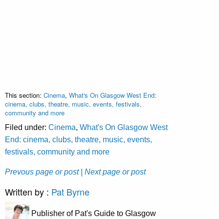
This section:
Cinema
,
What's On Glasgow West End:
cinema, clubs, theatre, music, events, festivals,
community and more
Filed under:
Cinema
,
What's On Glasgow West
End: cinema, clubs, theatre, music, events,
festivals, community and more
Prevous page or post
| Next page or post
Written by :
Pat Byrne
Publisher of Pat's Guide to Glasgow