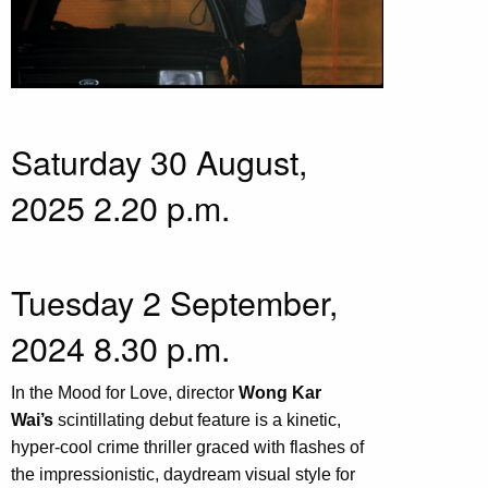
Saturday 30 August,
2025 2.20 p.m.
Tuesday 2 September,
2024 8.30 p.m.
In the Mood for Love, director
Wong Kar
Wai’s
scintillating debut feature is a kinetic,
hyper-cool crime thriller graced with flashes of
the impressionistic, daydream visual style for