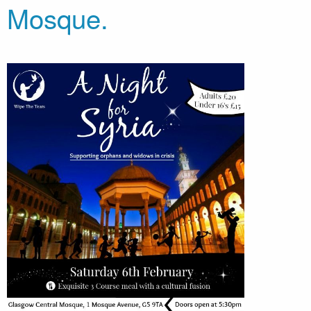
Mosque.