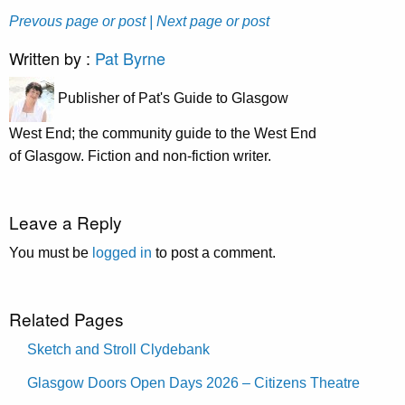
Prevous page or post
| Next page or post
Written by :
Pat Byrne
Publisher of Pat's Guide to Glasgow
West End; the community guide to the West End
of Glasgow. Fiction and non-fiction writer.
Leave a Reply
You must be
logged in
to post a comment.
Related Pages
Sketch and Stroll Clydebank
Glasgow Doors Open Days 2026 – Citizens Theatre