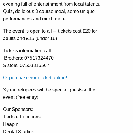
evening full of entertainment from local talents,
Quiz, delicious 3 course meal, some unique
performances and much more.
The event is open to all – tickets cost £20 for
adults and £15 (under 16)
Tickets information call:
Brothers: 07517324470
Sisters: 07503316567
Or purchase your ticket online!
Syrian refugees will be special guests at the
event (free entry).
Our Sponsors:
J’adore Functions
Haapin
Dental Studios