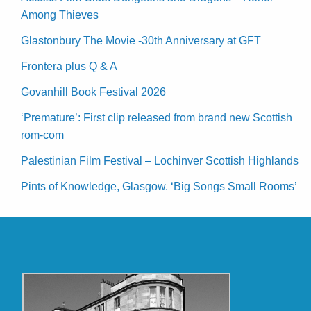
Among Thieves
Glastonbury The Movie -30th Anniversary at GFT
Frontera plus Q & A
Govanhill Book Festival 2026
‘Premature’: First clip released from brand new Scottish
rom-com
Palestinian Film Festival – Lochinver Scottish Highlands
Pints of Knowledge, Glasgow. ‘Big Songs Small Rooms’