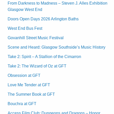
From Darkness to Madness – Steven J. Alles Exhibition
Glasgow West End
Doors Open Days 2026 Arlington Baths
West End Bus Fest
Govanhill Street Music Festival
Scene and Heard: Glasgow Southside’s Music History
Take 2: Spirit – A Stallion of the Cimarron
Take 2: The Wizard of Oz at GFT
Obsession at GFT
Love Me Tender at GFT
The Summer Book at GFT
Bouchra at GFT
Access Film Club: Dungeons and Dragons – Honor