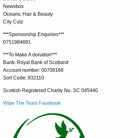
Newsbox
Oceanic Hair & Beauty
City Cutz
***Sponsorship Enquiries***
0751984691
***To Make A donation***
Bank: Royal Bank of Scotland
Account number: 00708168
Sort Code: 832110
Scottish Registered Charity No. SC 045440
Wipe The Tears Facebook