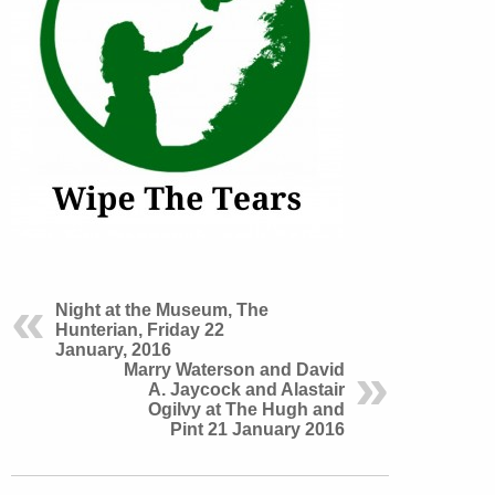
Night at the Museum, The
Hunterian, Friday 22
January, 2016
Marry Waterson and David
A. Jaycock and Alastair
Ogilvy at The Hugh and
Pint 21 January 2016