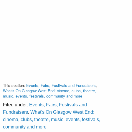
This section:
Events, Fairs, Festivals and Fundraisers
,
What's On Glasgow West End: cinema, clubs, theatre,
music, events, festivals, community and more
Filed under:
Events, Fairs, Festivals and
Fundraisers
,
What's On Glasgow West End:
cinema, clubs, theatre, music, events, festivals,
community and more