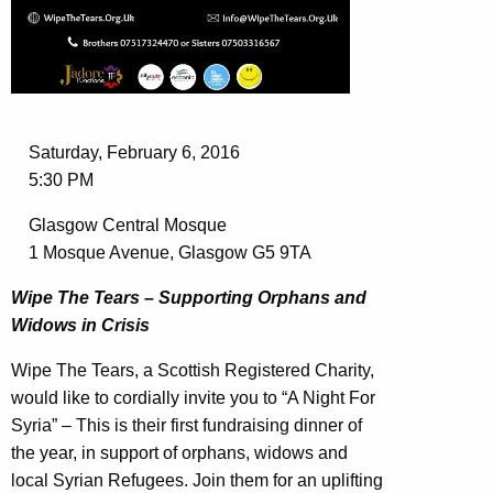
Saturday, February 6, 2016
5:30 PM
Glasgow Central Mosque
1 Mosque Avenue, Glasgow G5 9TA
Wipe The Tears – Supporting Orphans and
Widows in Crisis
Wipe The Tears, a Scottish Registered Charity,
would like to cordially invite you to “A Night For
Syria” – This is their first fundraising dinner of
the year, in support of orphans, widows and
local Syrian Refugees. Join them for an uplifting