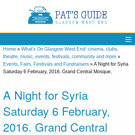
Home
»
What's On Glasgow West End: cinema, clubs,
theatre, music, events, festivals, community and more
»
Events, Fairs, Festivals and Fundraisers
»
A Night for Syria
Saturday 6 February, 2016. Grand Central Mosque.
A Night for Syria
Saturday 6 February,
2016. Grand Central