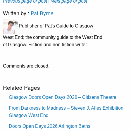
Prevous page or post
| Next page or post
Written by :
Pat Byrne
Publisher of Pat's Guide to Glasgow
West End; the community guide to the West End
of Glasgow. Fiction and non-fiction writer.
Comments are closed.
Related Pages
Glasgow Doors Open Days 2026 – Citizens Theatre
From Darkness to Madness – Steven J. Alles Exhibition
Glasgow West End
Doors Open Days 2026 Arlington Baths