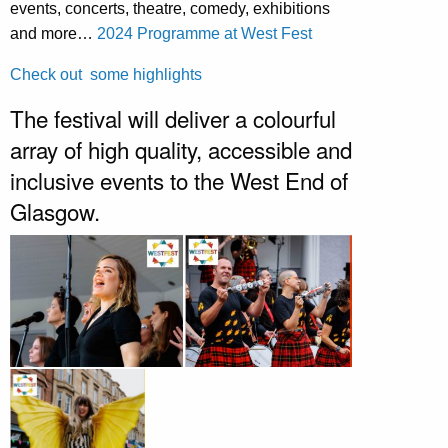
events, concerts, theatre, comedy, exhibitions
and more…
2024 Programme at West Fest
Check out some highlights
The festival will deliver a colourful
array of high quality, accessible and
inclusive events to the West End of
Glasgow.