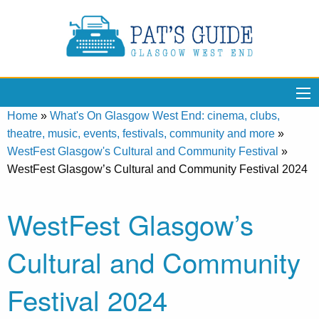
Home
»
What's On Glasgow West End: cinema, clubs,
theatre, music, events, festivals, community and more
»
WestFest Glasgow's Cultural and Community Festival
»
WestFest Glasgow’s Cultural and Community Festival 2024
WestFest Glasgow’s
Cultural and Community
Festival 2024