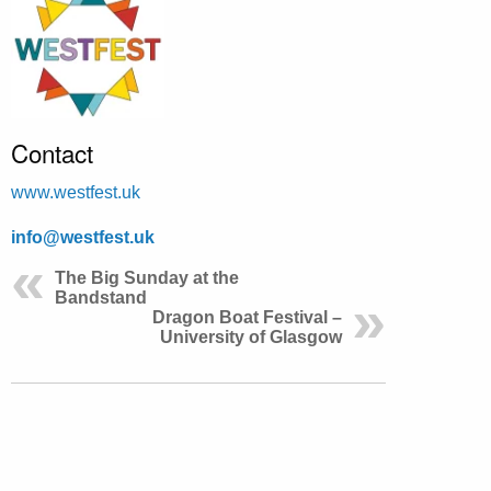
Contact
www.westfest.uk
info@westfest.uk
The Big Sunday at the
Bandstand
Dragon Boat Festival –
University of Glasgow