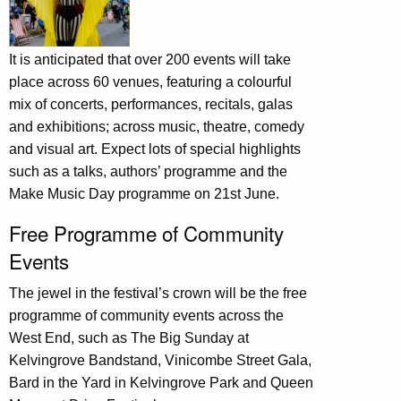
It is anticipated that over 200 events will take
place across 60 venues, featuring a colourful
mix of concerts, performances, recitals, galas
and exhibitions; across music, theatre, comedy
and visual art. Expect lots of special highlights
such as a talks, authors’ programme and the
Make Music Day programme on 21st June.
Free Programme of Community
Events
The jewel in the festival’s crown will be the free
programme of community events across the
West End, such as The Big Sunday at
Kelvingrove Bandstand, Vinicombe Street Gala,
Bard in the Yard in Kelvingrove Park and Queen