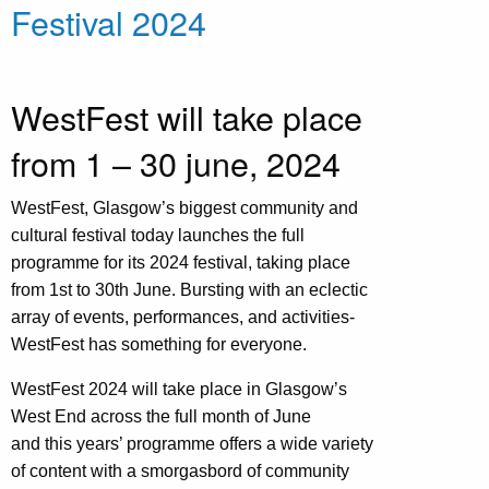
Festival 2024
WestFest will take place
from 1 – 30 june, 2024
WestFest, Glasgow’s biggest community and
cultural festival today launches the full
programme for its 2024 festival, taking place
from 1st to 30th June. Bursting with an eclectic
array of events, performances, and activities-
WestFest has something for everyone.
WestFest 2024 will take place in Glasgow’s
West End across the full month of June
and this years’ programme offers a wide variety
of content with a smorgasbord of community