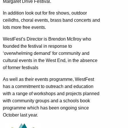
Margaret Drive Festival.
In addition look out for fire shows, outdoor
ceilidhs, choral events, brass band concerts and
lots more free events.
WestFest’s Director is Brendon McIlroy who
founded the festival in response to
‘overwhelming demand’ for community and
cultural events in the West End, in the absence
of former festivals
As well as their events programme, WestFest
has a commitment to outreach and education
with a range of workshops and projects planned
with community groups and a schools book
programme which has been ongoing since
October last year.