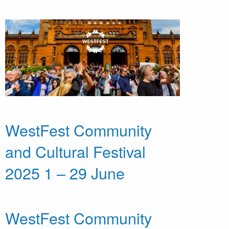
WestFest Community
and Cultural Festival
2025 1 – 29 June
WestFest Community