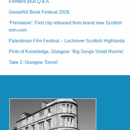
Frontera plus Q & A
Govanhill Book Festival 2026
‘Premature’: First clip released from brand new Scottish
rom-com
Palestinian Film Festival – Lochinver Scottish Highlands
Pints of Knowledge, Glasgow. ‘Big Songs Small Rooms’
Take 2: Glasgow Toons!