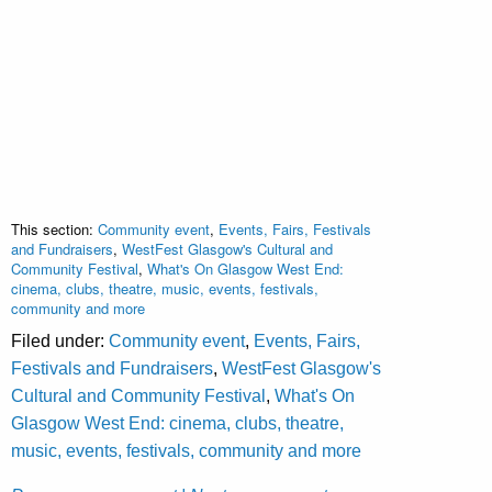
This section:
Community event
,
Events, Fairs, Festivals
and Fundraisers
,
WestFest Glasgow's Cultural and
Community Festival
,
What's On Glasgow West End:
cinema, clubs, theatre, music, events, festivals,
community and more
Filed under:
Community event
,
Events, Fairs,
Festivals and Fundraisers
,
WestFest Glasgow's
Cultural and Community Festival
,
What's On
Glasgow West End: cinema, clubs, theatre,
music, events, festivals, community and more