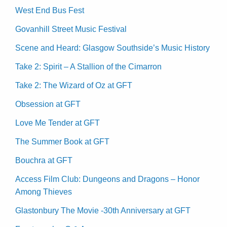
West End Bus Fest
Govanhill Street Music Festival
Scene and Heard: Glasgow Southside’s Music History
Take 2: Spirit – A Stallion of the Cimarron
Take 2: The Wizard of Oz at GFT
Obsession at GFT
Love Me Tender at GFT
The Summer Book at GFT
Bouchra at GFT
Access Film Club: Dungeons and Dragons – Honor
Among Thieves
Glastonbury The Movie -30th Anniversary at GFT