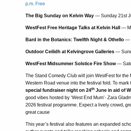
p.m. Free
The Big Sunday on Kelvin Way
— Sunday 21st J
WestFest Free Heritage Talks at Kelvin Hall
— Mo
Bard in the Botanics: Twelfth Night & Othello
— 
Outdoor Ceilidh at Kelvingrove Galleries
— Sund
WestFest Midsummer Solstice Fire Show
— Satu
The Stand Comedy Club will join WestFest for the fir
Western Road venue into the festival fold. To mark 
th
special fundraiser night on 24
June in aid of 
good vibes hosted by ‘West End Mum’- Zara Gladma
2026 festival programme. Expect a lively crowd, gre
great cause
This year’s festival also features an expanded sch