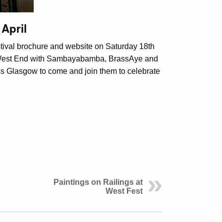
April
stival brochure and website on Saturday 18th
he West End with Sambayabamba, BrassAye and
oss Glasgow to come and join them to celebrate
Paintings on Railings at
West Fest