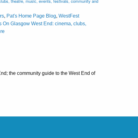
ubs, theatre, music, events, festivals, community and
rs
,
Pat's Home Page Blog
,
WestFest
s On Glasgow West End: cinema, clubs,
ore
nd; the community guide to the West End of