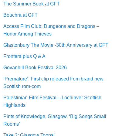
The Summer Book at GFT
Bouchra at GFT
Access Film Club: Dungeons and Dragons –
Honor Among Thieves
Glastonbury The Movie -30th Anniversary at GFT
Frontera plus Q & A
Govanhill Book Festival 2026
‘Premature’: First clip released from brand new
Scottish rom-com
Palestinian Film Festival – Lochinver Scottish
Highlands
Pints of Knowledge, Glasgow. ‘Big Songs Small
Rooms’
Take 2: Glasgow Toons!