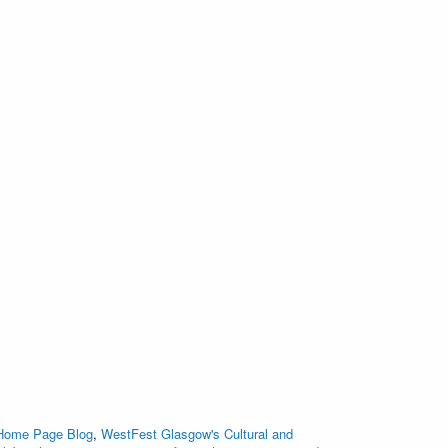
 Home Page Blog
,
WestFest Glasgow's Cultural and