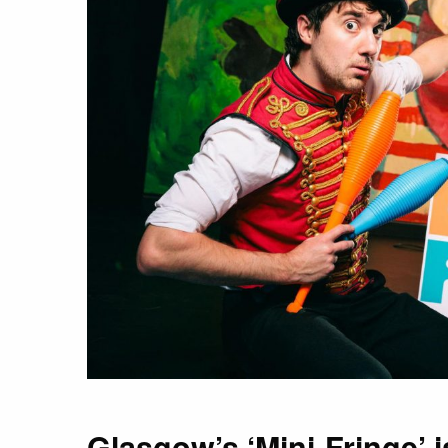
Glasgow’s ‘Mini-Fringe’ 