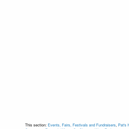
This section:
Events, Fairs, Festivals and Fundraisers
,
Pat's