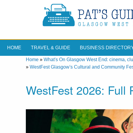
HOME
TRAVEL & GUIDE
BUSINESS DIRECTOR
Home
»
What's On Glasgow West End: cinema, clubs
»
WestFest Glasgow's Cultural and Community Fes
WestFest 2026: Ful