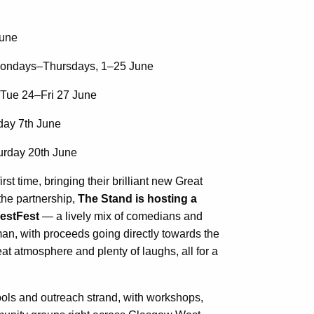
une
ndays–Thursdays, 1–25 June
Tue 24–Fri 27 June
ay 7th June
rday 20th June
st time, bringing their brilliant new Great
the partnership,
The Stand is hosting a
WestFest
— a lively mix of comedians and
n, with proceeds going directly towards the
at atmosphere and plenty of laughs, all for a
ools and outreach strand, with workshops,