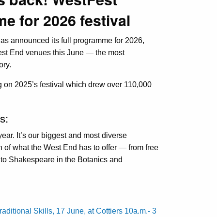
 for 2026 festival
has announced its full programme for 2026,
est End venues this June — the most
ory.
g on 2025’s festival which drew over 110,000
s:
year. It’s our biggest and most diverse
h of what the West End has to offer — from free
 to Shakespeare in the Botanics and
ditional Skills, 17 June, at Cottiers 10a.m.- 3