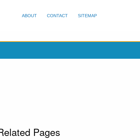
ABOUT
CONTACT
SITEMAP
Related Pages