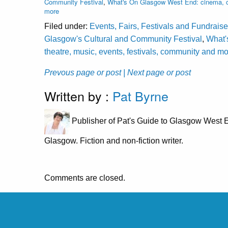
Community Festival
,
What's On Glasgow West End: cinema, cl
more
Filed under:
Events, Fairs, Festivals and Fundraise
Glasgow's Cultural and Community Festival
,
What'
theatre, music, events, festivals, community and m
Prevous page or post
| Next page or post
Written by :
Pat Byrne
Publisher of Pat's Guide to Glasgow West E
Glasgow. Fiction and non-fiction writer.
Comments are closed.