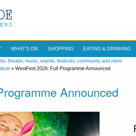
Y
WHAT'S ON
SHOPPING
EATING & DRINKING
, theatre, music, events, festivals, community and more
tival
»
WestFest 2026: Full Programme Announced
l Programme Announced