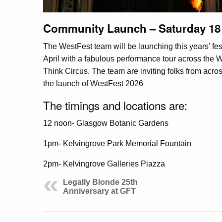
Community Launch – Saturday 18 
The WestFest team will be launching this years’ fe
April with a fabulous performance tour across t
Think Circus. The team are inviting folks from acr
the launch of WestFest 2026
The timings and locations are:
12 noon- Glasgow Botanic Gardens
1pm- Kelvingrove Park Memorial Fountain
2pm- Kelvingrove Galleries Piazza
Legally Blonde 25th
Anniversary at GFT