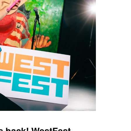
is back! WestFest