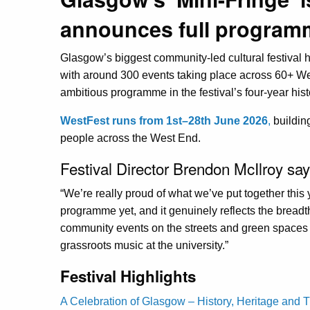
announces full programme
Glasgow’s biggest community-led cultural festival 
with around 300 events taking place across 60+ W
ambitious programme in the festival’s four-year hist
WestFest runs from 1st–28th June 2026
,
buildin
people across the West End.
Festival Director Brendon McIlroy say
“We’re really proud of what we’ve put together this 
programme yet, and it genuinely reflects the breadt
community events on the streets and green spaces
grassroots music at the university.”
Festival Highlights
A Celebration of Glasgow – History, Heritage and Tra