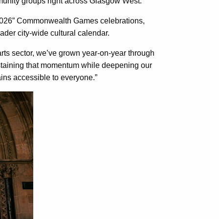
munity groups right across Glasgow West.
 2026” Commonwealth Games celebrations,
der city-wide cultural calendar.
rts sector, we’ve grown year-on-year through
ustaining that momentum while deepening our
ains accessible to everyone.”