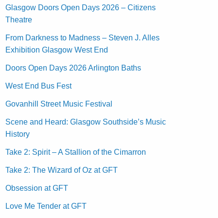
Glasgow Doors Open Days 2026 – Citizens
Theatre
From Darkness to Madness – Steven J. Alles
Exhibition Glasgow West End
Doors Open Days 2026 Arlington Baths
West End Bus Fest
Govanhill Street Music Festival
Scene and Heard: Glasgow Southside’s Music
History
Take 2: Spirit – A Stallion of the Cimarron
Take 2: The Wizard of Oz at GFT
Obsession at GFT
Love Me Tender at GFT