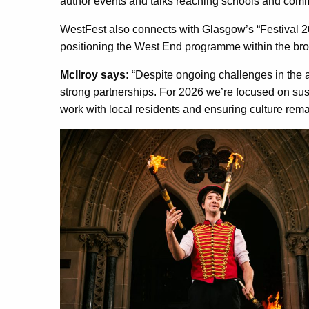
author events and talks reaching schools and com
WestFest also connects with Glasgow’s “Festival
positioning the West End programme within the broa
McIlroy says:
“Despite ongoing challenges in the a
strong partnerships. For 2026 we’re focused on s
work with local residents and ensuring culture rem