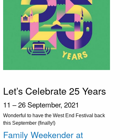
Let’s Celebrate 25 Years
11 – 26 September, 2021
Wonderful to have the West End Festival back
this September (finally!)
Family Weekender at