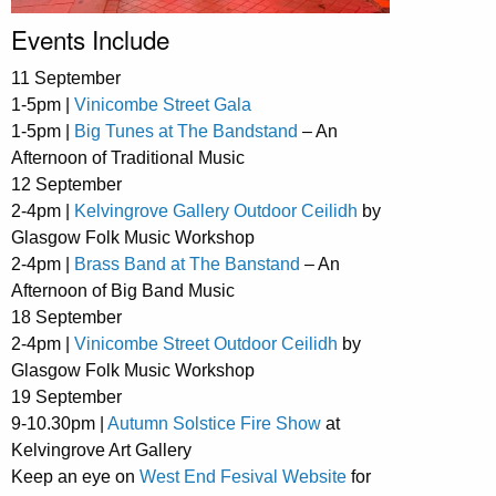
Events Include
11 September
1-5pm |
Vinicombe Street Gala
1-5pm |
Big Tunes at The Bandstand
– An
Afternoon of Traditional Music
12 September
2-4pm |
Kelvingrove Gallery Outdoor Ceilidh
by
Glasgow Folk Music Workshop
2-4pm |
Brass Band at The Banstand
– An
Afternoon of Big Band Music
18 September
2-4pm |
Vinicombe Street Outdoor Ceilidh
by
Glasgow Folk Music Workshop
19 September
9-10.30pm |
Autumn Solstice Fire Show
at
Kelvingrove Art Gallery
Keep an eye on
West End Fesival Website
for