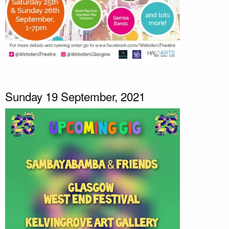
Sunday 19 September, 2021