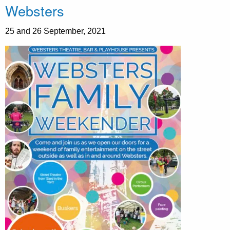
Websters
25 and 26 September, 2021