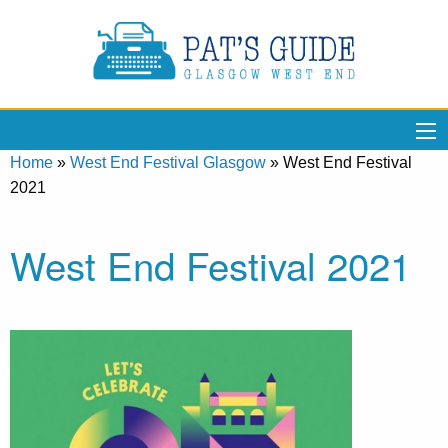
Home
»
West End Festival Glasgow
»
West End Festival
2021
West End Festival 2021