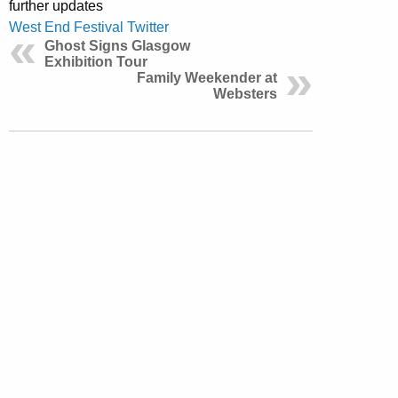
further updates
West End Festival Twitter
Ghost Signs Glasgow
Exhibition Tour
Family Weekender at
Websters