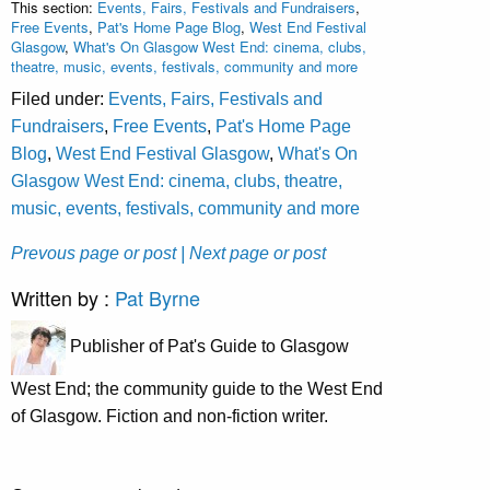
This section:
Events, Fairs, Festivals and Fundraisers
,
Free Events
,
Pat's Home Page Blog
,
West End Festival
Glasgow
,
What's On Glasgow West End: cinema, clubs,
theatre, music, events, festivals, community and more
Filed under:
Events, Fairs, Festivals and
Fundraisers
,
Free Events
,
Pat's Home Page
Blog
,
West End Festival Glasgow
,
What's On
Glasgow West End: cinema, clubs, theatre,
music, events, festivals, community and more
Prevous page or post
| Next page or post
Written by :
Pat Byrne
Publisher of Pat's Guide to Glasgow
West End; the community guide to the West End
of Glasgow. Fiction and non-fiction writer.