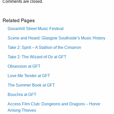
Comments are closed.
Related Pages
Govanhill Street Music Festival
Scene and Heard: Glasgow Southside’s Music History
Take 2: Spirit – A Stallion of the Cimarron
Take 2: The Wizard of Oz at GFT
Obsession at GFT
Love Me Tender at GFT
The Summer Book at GFT
Bouchra at GFT
Access Film Club: Dungeons and Dragons – Honor
Among Thieves