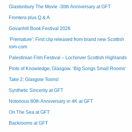
Glastonbury The Movie -30th Anniversary at GFT
Frontera plus Q & A
Govanhill Book Festival 2026
‘Premature’: First clip released from brand new Scottish
rom-com
Palestinian Film Festival – Lochinver Scottish Highlands
Pints of Knowledge, Glasgow. ‘Big Songs Small Rooms’
Take 2: Glasgow Toons!
Synthetic Sincerity at GFT
Notorious 80th Anniversary in 4K at GFT
On The Sea at GFT
Backrooms at GFT