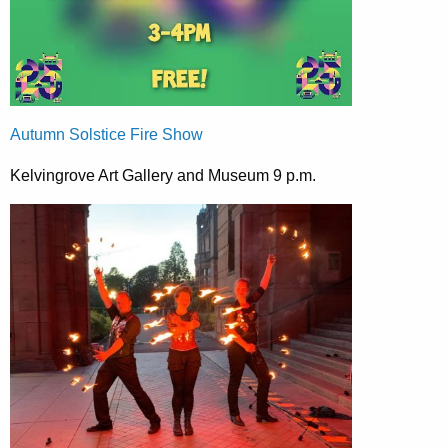
Autumn Solstice Fire Show
Kelvingrove Art Gallery and Museum 9 p.m.