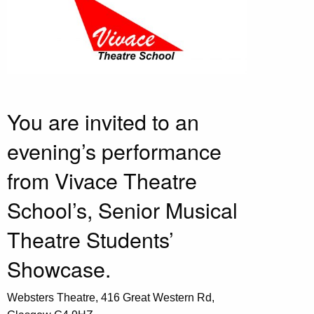
You are invited to an
evening’s performance
from Vivace Theatre
School’s, Senior Musical
Theatre Students’
Showcase.
Websters Theatre, 416 Great Western Rd,