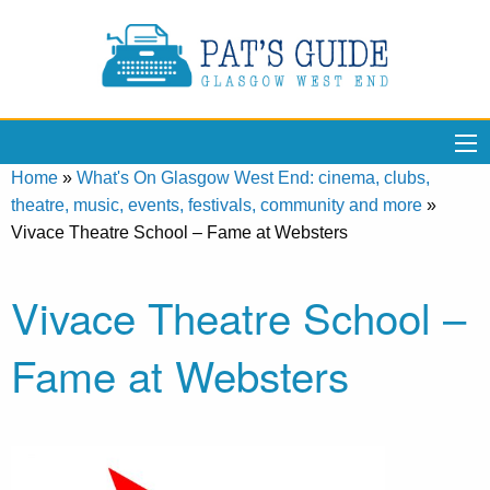
Home
»
What's On Glasgow West End: cinema, clubs,
theatre, music, events, festivals, community and more
»
Vivace Theatre School – Fame at Websters
Vivace Theatre School –
Fame at Websters