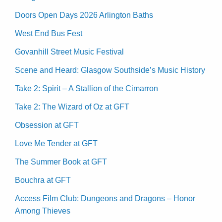
Doors Open Days 2026 Arlington Baths
West End Bus Fest
Govanhill Street Music Festival
Scene and Heard: Glasgow Southside’s Music History
Take 2: Spirit – A Stallion of the Cimarron
Take 2: The Wizard of Oz at GFT
Obsession at GFT
Love Me Tender at GFT
The Summer Book at GFT
Bouchra at GFT
Access Film Club: Dungeons and Dragons – Honor
Among Thieves