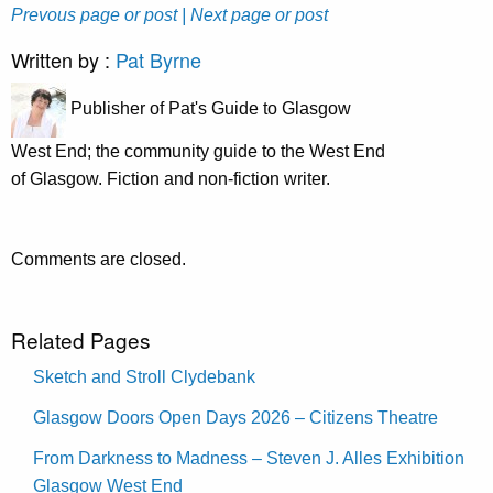
Prevous page or post
| Next page or post
Written by :
Pat Byrne
Publisher of Pat's Guide to Glasgow
West End; the community guide to the West End
of Glasgow. Fiction and non-fiction writer.
Comments are closed.
Related Pages
Sketch and Stroll Clydebank
Glasgow Doors Open Days 2026 – Citizens Theatre
From Darkness to Madness – Steven J. Alles Exhibition
Glasgow West End