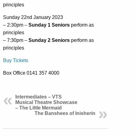
principles
Sunday 22nd January 2023
– 2:30pm –
Sunday 1 Seniors
perform as
principles
– 7:30pm –
Sunday 2 Seniors
perform as
principles
Buy Tickets
Box Office 0141 357 4000
Intermediates – VTS
Musical Theatre Showcase
– The Little Mermaid
The Banshees of Inisherin