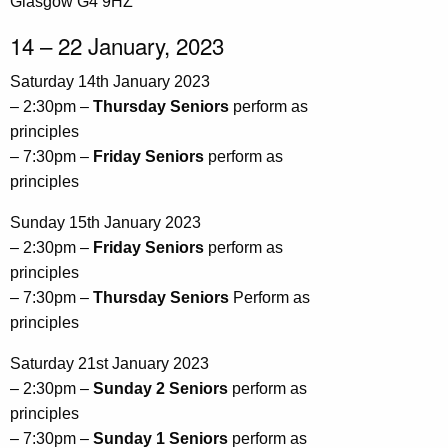
Glasgow G4 9HZ
14 – 22 January, 2023
Saturday 14th January 2023
– 2:30pm –
Thursday Seniors
perform as
principles
– 7:30pm –
Friday Seniors
perform as
principles
Sunday 15th January 2023
– 2:30pm –
Friday Seniors
perform as
principles
– 7:30pm –
Thursday Seniors
Perform as
principles
Saturday 21st January 2023
– 2:30pm –
Sunday 2 Seniors
perform as
principles
– 7:30pm –
Sunday 1 Seniors
perform as