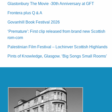
Glastonbury The Movie -30th Anniversary at GFT
Frontera plus Q & A
Govanhill Book Festival 2026
‘Premature’: First clip released from brand new Scottish
rom-com
Palestinian Film Festival – Lochinver Scottish Highlands
Pints of Knowledge, Glasgow. ‘Big Songs Small Rooms’