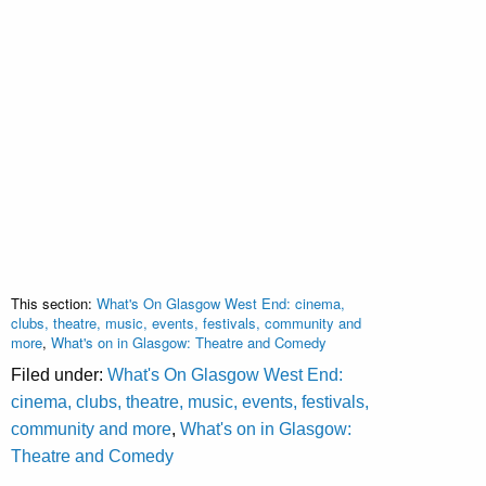
This section:
What's On Glasgow West End: cinema,
clubs, theatre, music, events, festivals, community and
more
,
What's on in Glasgow: Theatre and Comedy
Filed under:
What's On Glasgow West End:
cinema, clubs, theatre, music, events, festivals,
community and more
,
What's on in Glasgow:
Theatre and Comedy