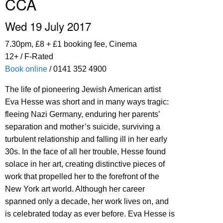
CCA
Wed 19 July 2017
7.30pm, £8 + £1 booking fee, Cinema
12+ / F-Rated
Book online
/ 0141 352 4900
The life of pioneering Jewish American artist
Eva Hesse was short and in many ways tragic:
fleeing Nazi Germany, enduring her parents’
separation and mother’s suicide, surviving a
turbulent relationship and falling ill in her early
30s. In the face of all her trouble, Hesse found
solace in her art, creating distinctive pieces of
work that propelled her to the forefront of the
New York art world. Although her career
spanned only a decade, her work lives on, and
is celebrated today as ever before. Eva Hesse is