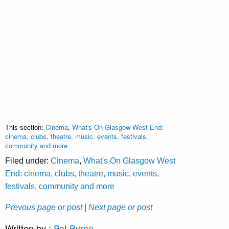
This section:
Cinema
,
What's On Glasgow West End:
cinema, clubs, theatre, music, events, festivals,
community and more
Filed under:
Cinema
,
What's On Glasgow West
End: cinema, clubs, theatre, music, events,
festivals, community and more
Prevous page or post
| Next page or post
Written by :
Pat Byrne