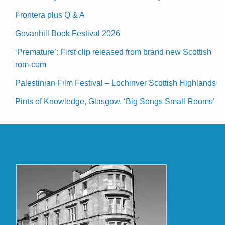
Frontera plus Q & A
Govanhill Book Festival 2026
‘Premature’: First clip released from brand new Scottish
rom-com
Palestinian Film Festival – Lochinver Scottish Highlands
Pints of Knowledge, Glasgow. ‘Big Songs Small Rooms’