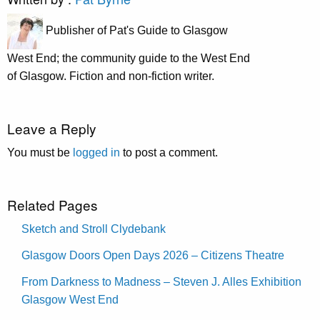
Publisher of Pat's Guide to Glasgow
West End; the community guide to the West End
of Glasgow. Fiction and non-fiction writer.
Leave a Reply
You must be
logged in
to post a comment.
Related Pages
Sketch and Stroll Clydebank
Glasgow Doors Open Days 2026 – Citizens Theatre
From Darkness to Madness – Steven J. Alles Exhibition
Glasgow West End