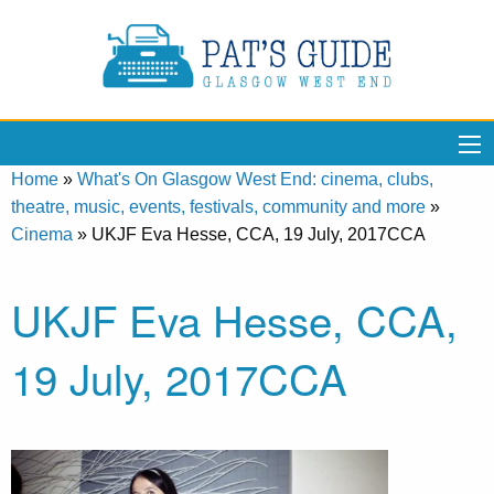
Home
»
What's On Glasgow West End: cinema, clubs,
theatre, music, events, festivals, community and more
»
Cinema
»
UKJF Eva Hesse, CCA, 19 July, 2017CCA
UKJF Eva Hesse, CCA,
19 July, 2017CCA