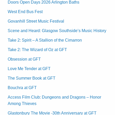
Doors Open Days 2026 Arlington Baths
West End Bus Fest
Govanhill Street Music Festival
Scene and Heard: Glasgow Southside’s Music History
Take 2: Spirit – A Stallion of the Cimarron
Take 2: The Wizard of Oz at GFT
Obsession at GFT
Love Me Tender at GFT
The Summer Book at GFT
Bouchra at GFT
Access Film Club: Dungeons and Dragons – Honor
Among Thieves
Glastonbury The Movie -30th Anniversary at GFT