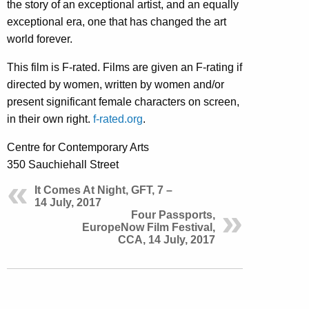
the story of an exceptional artist, and an equally
exceptional era, one that has changed the art
world forever.
This film is F-rated. Films are given an F-rating if
directed by women, written by women and/or
present significant female characters on screen,
in their own right.
f-rated.org
.
Centre for Contemporary Arts
350 Sauchiehall Street
It Comes At Night, GFT, 7 –
14 July, 2017
Four Passports,
EuropeNow Film Festival,
CCA, 14 July, 2017