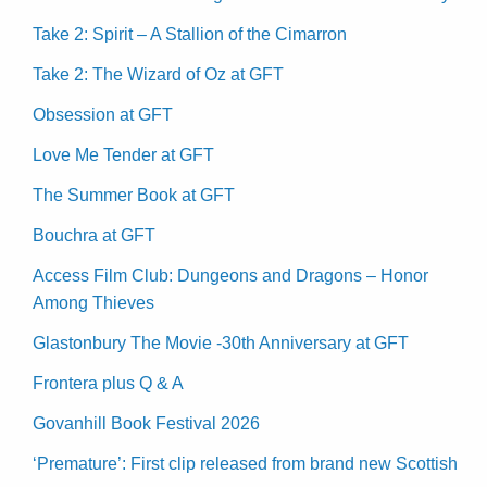
Take 2: Spirit – A Stallion of the Cimarron
Take 2: The Wizard of Oz at GFT
Obsession at GFT
Love Me Tender at GFT
The Summer Book at GFT
Bouchra at GFT
Access Film Club: Dungeons and Dragons – Honor
Among Thieves
Glastonbury The Movie -30th Anniversary at GFT
Frontera plus Q & A
Govanhill Book Festival 2026
‘Premature’: First clip released from brand new Scottish