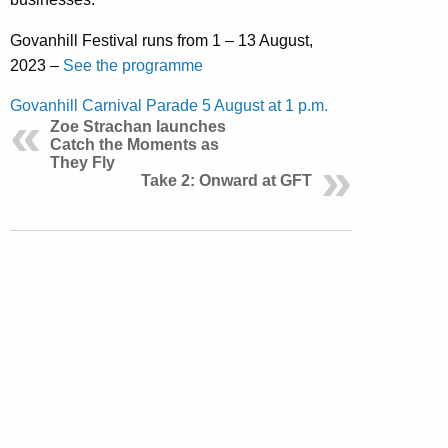
Govanhill Festival runs from 1 – 13 August,
2023 –
See the programme
Govanhill Carnival Parade 5 August at 1 p.m.
Zoe Strachan launches
Catch the Moments as
They Fly
Take 2: Onward at GFT