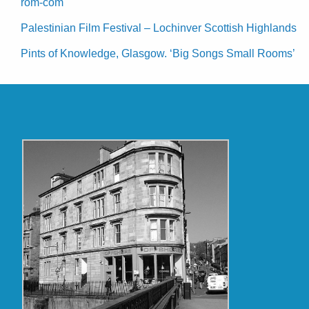
rom-com
Palestinian Film Festival – Lochinver Scottish Highlands
Pints of Knowledge, Glasgow. ‘Big Songs Small Rooms’