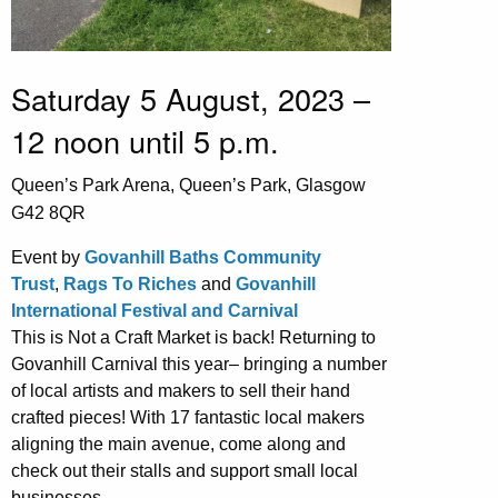
Saturday 5 August, 2023 –
12 noon until 5 p.m.
Queen’s Park Arena, Queen’s Park, Glasgow
G42 8QR
Event by
Govanhill Baths Community
Trust
,
Rags To Riches
and
Govanhill
International Festival and Carnival
This is Not a Craft Market is back! Returning to
Govanhill Carnival this year– bringing a number
of local artists and makers to sell their hand
crafted pieces! With 17 fantastic local makers
aligning the main avenue, come along and
check out their stalls and support small local
businesses.