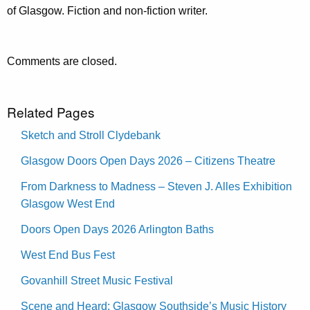
of Glasgow. Fiction and non-fiction writer.
Comments are closed.
Related Pages
Sketch and Stroll Clydebank
Glasgow Doors Open Days 2026 – Citizens Theatre
From Darkness to Madness – Steven J. Alles Exhibition
Glasgow West End
Doors Open Days 2026 Arlington Baths
West End Bus Fest
Govanhill Street Music Festival
Scene and Heard: Glasgow Southside’s Music History