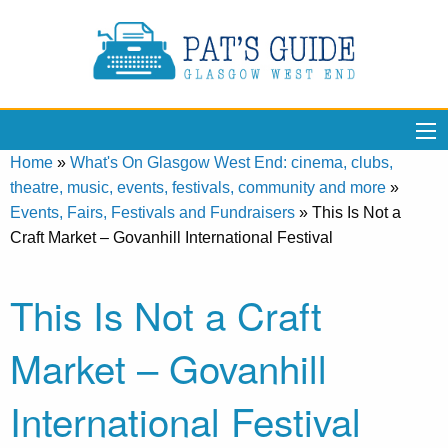
Home
»
What's On Glasgow West End: cinema, clubs,
theatre, music, events, festivals, community and more
»
Events, Fairs, Festivals and Fundraisers
»
This Is Not a
Craft Market – Govanhill International Festival
This Is Not a Craft
Market – Govanhill
International Festival