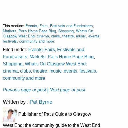
This section:
Events, Fairs, Festivals and Fundraisers
,
Markets
,
Pat's Home Page Blog
,
Shopping
,
What's On
Glasgow West End: cinema, clubs, theatre, music, events,
festivals, community and more
Filed under:
Events, Fairs, Festivals and
Fundraisers
,
Markets
,
Pat's Home Page Blog
,
Shopping
,
What's On Glasgow West End:
cinema, clubs, theatre, music, events, festivals,
community and more
Prevous page or post
| Next page or post
Written by :
Pat Byrne
Publisher of Pat's Guide to Glasgow
West End; the community guide to the West End