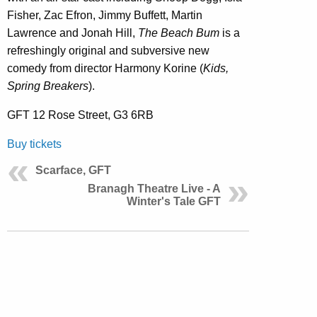
Fisher, Zac Efron, Jimmy Buffett, Martin
Lawrence and Jonah Hill,
The Beach Bum
is a
refreshingly original and subversive new
comedy from director Harmony Korine (
Kids,
Spring Breakers
).
GFT 12 Rose Street, G3 6RB
Buy tickets
Scarface, GFT
Branagh Theatre Live - A
Winter's Tale GFT