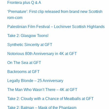
Frontera plus Q & A
‘Premature’: First clip released from brand new Scottish
rom-com
Palestinian Film Festival – Lochinver Scottish Highlands
Take 2: Glasgow Toons!
Synthetic Sincerity at GFT
Notorious 80th Anniversary in 4K at GFT
On The Sea at GFT
Backrooms at GFT
Legally Blonde – 25 Anniversary
The Man Who Wasn’t There – 4K at GFT
Take 2: Cloudy with a Chance of Meatballs at GFT
Take 2: Batman – Mask of the Phantasm