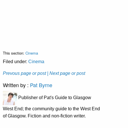
This section:
Cinema
Filed under:
Cinema
Prevous page or post
| Next page or post
Written by :
Pat Byrne
Publisher of Pat's Guide to Glasgow
West End; the community guide to the West End
of Glasgow. Fiction and non-fiction writer.