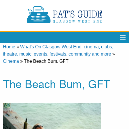
Home
»
What's On Glasgow West End: cinema, clubs,
theatre, music, events, festivals, community and more
»
Cinema
»
The Beach Bum, GFT
The Beach Bum, GFT