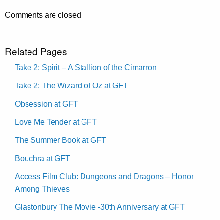
Comments are closed.
Related Pages
Take 2: Spirit – A Stallion of the Cimarron
Take 2: The Wizard of Oz at GFT
Obsession at GFT
Love Me Tender at GFT
The Summer Book at GFT
Bouchra at GFT
Access Film Club: Dungeons and Dragons – Honor
Among Thieves
Glastonbury The Movie -30th Anniversary at GFT