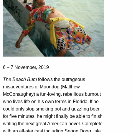
6 – 7 November, 2019
The Beach Bum
follows the outrageous
misadventures of Moondog (Matthew
McConaughey) a fun-loving, rebellious burnout
who lives life on his own terms in Florida. If he
could only stop smoking pot and guzzling beer
for five minutes, he might finally be able to finish
writing the next great American novel. Complete
with an all-star cast including Snoop Dogg, Isla