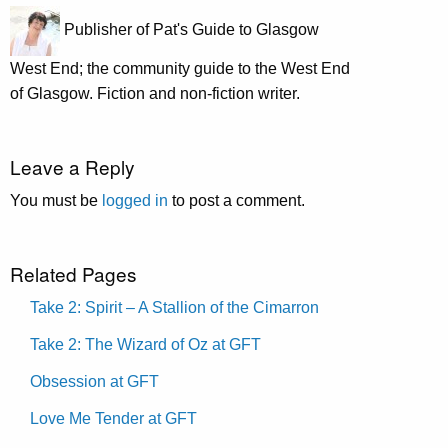
Publisher of Pat's Guide to Glasgow
West End; the community guide to the West End
of Glasgow. Fiction and non-fiction writer.
Leave a Reply
You must be
logged in
to post a comment.
Related Pages
Take 2: Spirit – A Stallion of the Cimarron
Take 2: The Wizard of Oz at GFT
Obsession at GFT
Love Me Tender at GFT