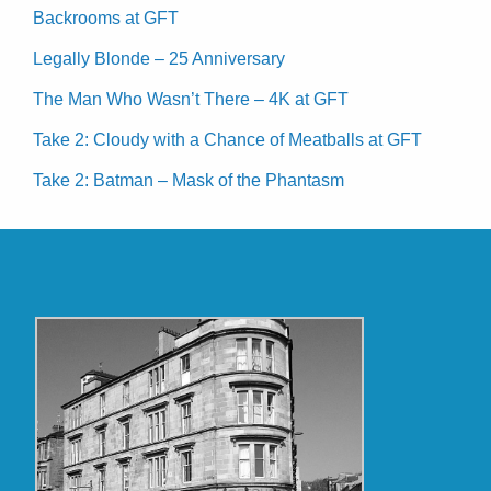
Backrooms at GFT
Legally Blonde – 25 Anniversary
The Man Who Wasn’t There – 4K at GFT
Take 2: Cloudy with a Chance of Meatballs at GFT
Take 2: Batman – Mask of the Phantasm