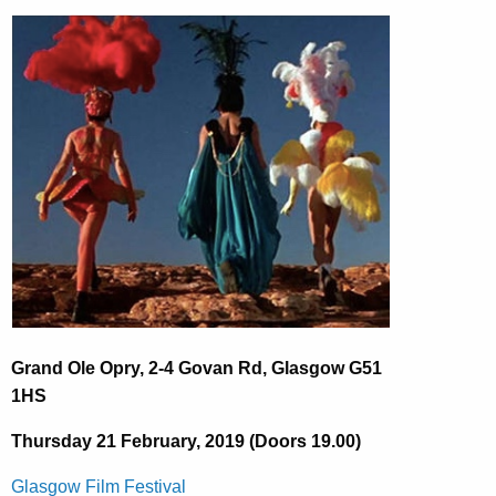
Grand Ole Opry, 2-4 Govan Rd, Glasgow G51
1HS
Thursday 21 February, 2019 (Doors 19.00)
Glasgow Film Festival