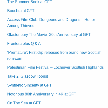
The Summer Book at GFT
Bouchra at GFT
Access Film Club: Dungeons and Dragons – Honor
Among Thieves
Glastonbury The Movie -30th Anniversary at GFT
Frontera plus Q & A
‘Premature’: First clip released from brand new Scottish
rom-com
Palestinian Film Festival – Lochinver Scottish Highlands
Take 2: Glasgow Toons!
Synthetic Sincerity at GFT
Notorious 80th Anniversary in 4K at GFT
On The Sea at GFT