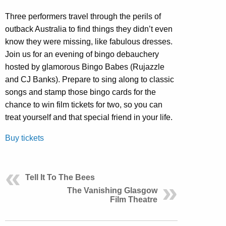
Three performers travel through the perils of
outback Australia to find things they didn’t even
know they were missing, like fabulous dresses.
Join us for an evening of bingo debauchery
hosted by glamorous Bingo Babes (Rujazzle
and CJ Banks). Prepare to sing along to classic
songs and stamp those bingo cards for the
chance to win film tickets for two, so you can
treat yourself and that special friend in your life.
Buy tickets
Tell It To The Bees
The Vanishing Glasgow
Film Theatre