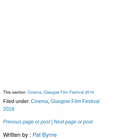
This section:
Cinema
,
Glasgow Film Festival 2019
Filed under:
Cinema
,
Glasgow Film Festival
2019
Prevous page or post
| Next page or post
Written by :
Pat Byrne