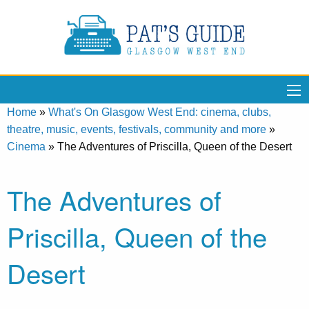
Home
»
What's On Glasgow West End: cinema, clubs,
theatre, music, events, festivals, community and more
»
Cinema
»
The Adventures of Priscilla, Queen of the Desert
The Adventures of
Priscilla, Queen of the
Desert