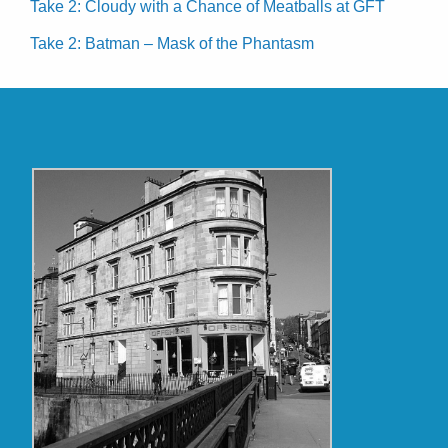
Take 2: Cloudy with a Chance of Meatballs at GFT
Take 2: Batman – Mask of the Phantasm