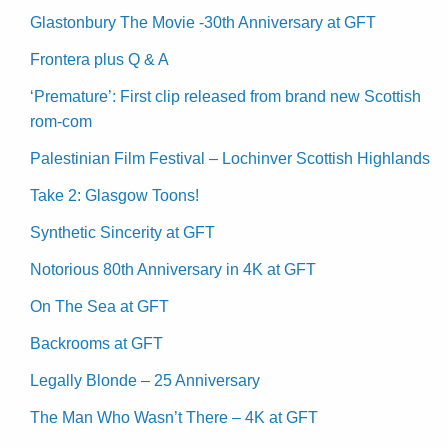
Glastonbury The Movie -30th Anniversary at GFT
Frontera plus Q & A
‘Premature’: First clip released from brand new Scottish
rom-com
Palestinian Film Festival – Lochinver Scottish Highlands
Take 2: Glasgow Toons!
Synthetic Sincerity at GFT
Notorious 80th Anniversary in 4K at GFT
On The Sea at GFT
Backrooms at GFT
Legally Blonde – 25 Anniversary
The Man Who Wasn’t There – 4K at GFT