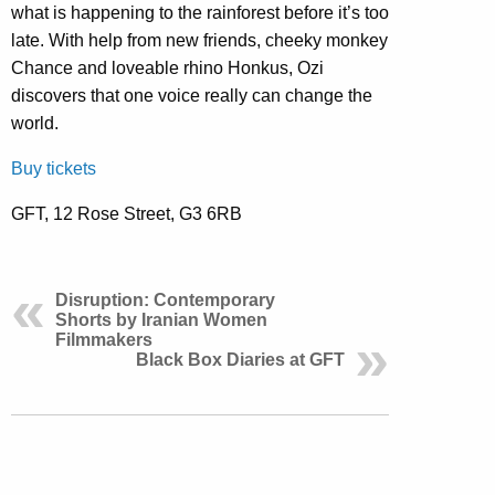
what is happening to the rainforest before it’s too
late. With help from new friends, cheeky monkey
Chance and loveable rhino Honkus, Ozi
discovers that one voice really can change the
world.
Buy tickets
GFT, 12 Rose Street, G3 6RB
Disruption: Contemporary
Shorts by Iranian Women
Filmmakers
Black Box Diaries at GFT