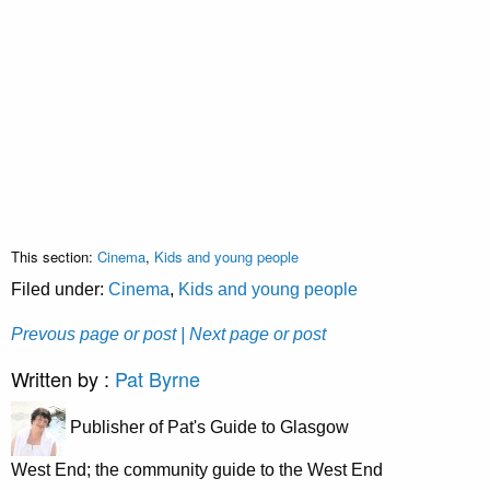
This section:
Cinema
,
Kids and young people
Filed under:
Cinema
,
Kids and young people
Prevous page or post
| Next page or post
Written by :
Pat Byrne
Publisher of Pat's Guide to Glasgow
West End; the community guide to the West End