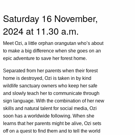
Saturday 16 November,
2024 at 11.30 a.m.
Meet Ozi, a little orphan orangutan who’s about
to make a big difference when she goes on an
epic adventure to save her forest home.
Separated from her parents when their forest
home is destroyed, Ozi is taken in by kind
wildlife sanctuary owners who keep her safe
and slowly teach her to communicate through
sign language. With the combination of her new
skills and natural talent for social media, Ozi
soon has a worldwide following. When she
learns that her parents might be alive, Ozi sets
off on a quest to find them and to tell the world