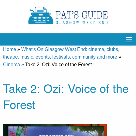
Home
»
What's On Glasgow West End: cinema, clubs,
theatre, music, events, festivals, community and more
»
Cinema
»
Take 2: Ozi: Voice of the Forest
Take 2: Ozi: Voice of the
Forest