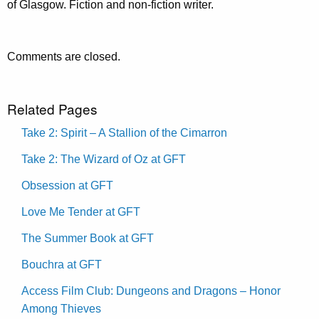
of Glasgow. Fiction and non-fiction writer.
Comments are closed.
Related Pages
Take 2: Spirit – A Stallion of the Cimarron
Take 2: The Wizard of Oz at GFT
Obsession at GFT
Love Me Tender at GFT
The Summer Book at GFT
Bouchra at GFT
Access Film Club: Dungeons and Dragons – Honor
Among Thieves