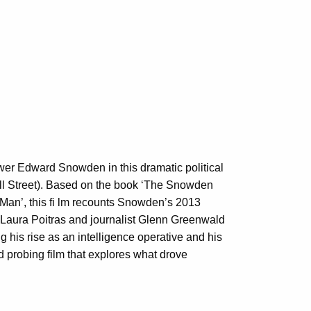
er Edward Snowden in this dramatic political
Wall Street). Based on the book ‘The Snowden
 Man’, this fi lm recounts Snowden’s 2013
Laura Poitras and journalist Glenn Greenwald
g his rise as an intelligence operative and his
 probing film that explores what drove