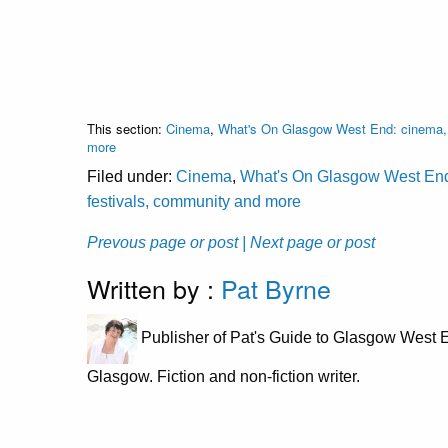
This section:
Cinema
,
What's On Glasgow West End: cinema, c
more
Filed under:
Cinema
,
What's On Glasgow West End: 
festivals, community and more
Prevous page or post
| Next page or post
Written by :
Pat Byrne
Publisher of Pat's Guide to Glasgow West E
Glasgow. Fiction and non-fiction writer.