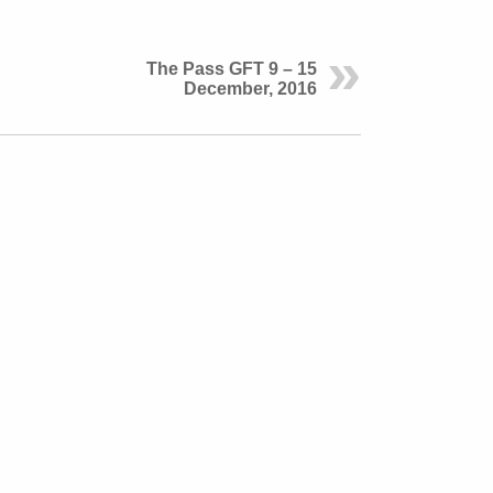
The Pass GFT 9 – 15
December, 2016