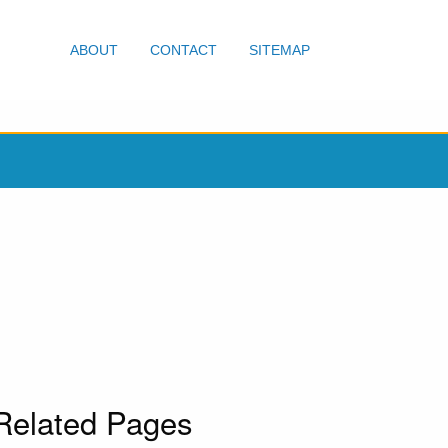
ABOUT
CONTACT
SITEMAP
Related Pages