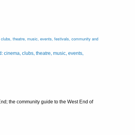
lubs, theatre, music, events, festivals, community and
cinema, clubs, theatre, music, events,
nd; the community guide to the West End of