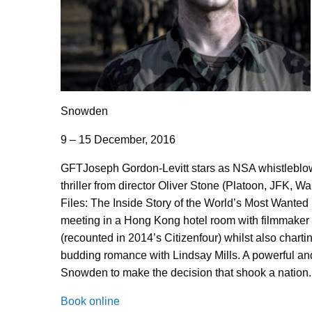
Snowden
9 – 15 December, 2016
GFTJoseph Gordon-Levitt stars as NSA whistleblow
thriller from director Oliver Stone (Platoon, JFK, 
Files: The Inside Story of the World’s Most Wanted
meeting in a Hong Kong hotel room with filmmaker 
(recounted in 2014’s Citizenfour) whilst also chartin
budding romance with Lindsay Mills. A powerful and
Snowden to make the decision that shook a nation.
Book online