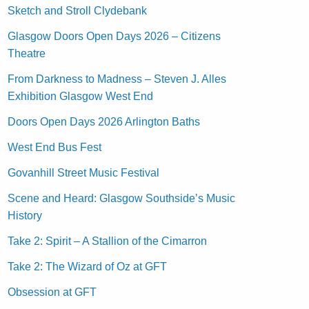
Sketch and Stroll Clydebank
Glasgow Doors Open Days 2026 – Citizens
Theatre
From Darkness to Madness – Steven J. Alles
Exhibition Glasgow West End
Doors Open Days 2026 Arlington Baths
West End Bus Fest
Govanhill Street Music Festival
Scene and Heard: Glasgow Southside’s Music
History
Take 2: Spirit – A Stallion of the Cimarron
Take 2: The Wizard of Oz at GFT
Obsession at GFT