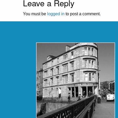
Leave a Reply
You must be
logged in
to post a comment.