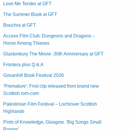
Love Me Tender at GFT
The Summer Book at GFT
Bouchra at GFT
Access Film Club: Dungeons and Dragons –
Honor Among Thieves
Glastonbury The Movie -30th Anniversary at GFT
Frontera plus Q & A
Govanhill Book Festival 2026
‘Premature’: First clip released from brand new
Scottish rom-com
Palestinian Film Festival – Lochinver Scottish
Highlands
Pints of Knowledge, Glasgow. ‘Big Songs Small
Rooms’