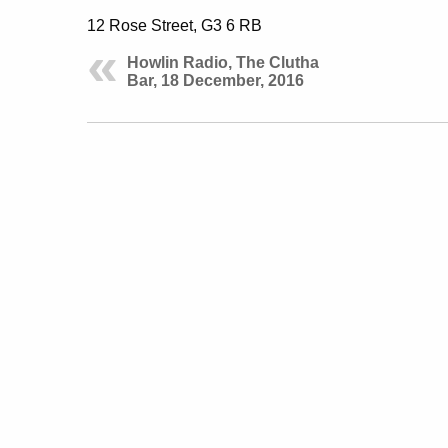
12 Rose Street, G3 6 RB
Howlin Radio, The Clutha
Bar, 18 December, 2016