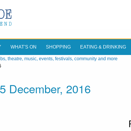
Y
WHAT'S ON
SHOPPING
EATING & DRINKING
, theatre, music, events, festivals, community and more
6
15 December, 2016