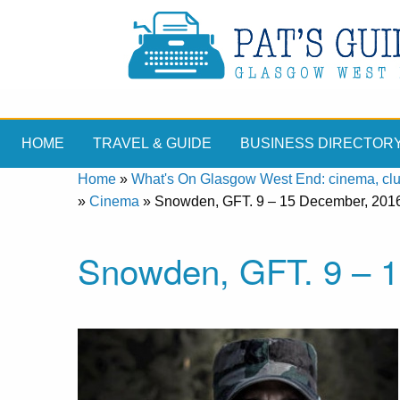
HOME
TRAVEL & GUIDE
BUSINESS DIRECTOR
Home
»
What's On Glasgow West End: cinema, clubs
»
Cinema
»
Snowden, GFT. 9 – 15 December, 201
Snowden, GFT. 9 – 