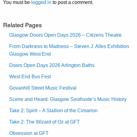
You must be
logged in
to post a comment.
Related Pages
Glasgow Doors Open Days 2026 – Citizens Theatre
From Darkness to Madness – Steven J. Alles Exhibition
Glasgow West End
Doors Open Days 2026 Arlington Baths
West End Bus Fest
Govanhill Street Music Festival
Scene and Heard: Glasgow Southside’s Music History
Take 2: Spirit – A Stallion of the Cimarron
Take 2: The Wizard of Oz at GFT
Obsession at GFT