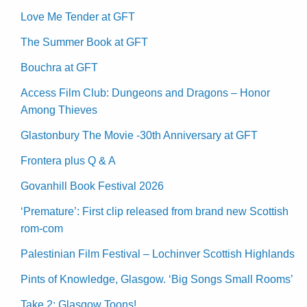
Love Me Tender at GFT
The Summer Book at GFT
Bouchra at GFT
Access Film Club: Dungeons and Dragons – Honor
Among Thieves
Glastonbury The Movie -30th Anniversary at GFT
Frontera plus Q & A
Govanhill Book Festival 2026
‘Premature’: First clip released from brand new Scottish
rom-com
Palestinian Film Festival – Lochinver Scottish Highlands
Pints of Knowledge, Glasgow. ‘Big Songs Small Rooms’
Take 2: Glasgow Toons!