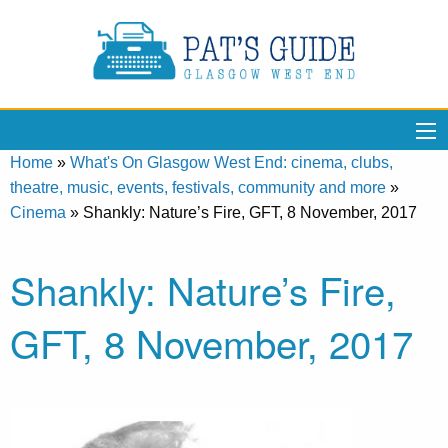
Home
»
What's On Glasgow West End: cinema, clubs,
theatre, music, events, festivals, community and more
»
Cinema
»
Shankly: Nature’s Fire, GFT, 8 November, 2017
Shankly: Nature’s Fire,
GFT, 8 November, 2017