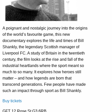
A poignant and nostalgic journey into the origins
of the world’s favourite game, this new
documentary explores the life and times of Bill
Shankly, the legendary Scottish manager of
Liverpool FC. A study of Britain in the twentieth
century, the film looks at the rise and fall of the
industrial heartlands where the sport meant so
much to so many. It explores how heroes still
matter – and how legends are born that
transcend generations. Few people have made
such an impact through sport as Bill Shankly.
Buy tickets
GFT 12 Rose St G3 6RB