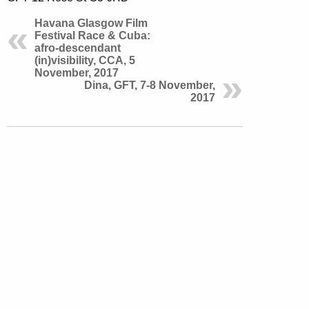
Havana Glasgow Film
Festival Race & Cuba:
afro-descendant
(in)visibility, CCA, 5
November, 2017
Dina, GFT, 7-8 November,
2017