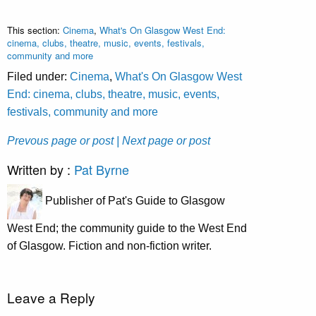
This section:
Cinema
,
What's On Glasgow West End:
cinema, clubs, theatre, music, events, festivals,
community and more
Filed under:
Cinema
,
What's On Glasgow West
End: cinema, clubs, theatre, music, events,
festivals, community and more
Prevous page or post
| Next page or post
Written by :
Pat Byrne
Publisher of Pat's Guide to Glasgow
West End; the community guide to the West End
of Glasgow. Fiction and non-fiction writer.
Leave a Reply