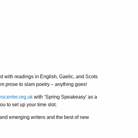
ord with readings in English, Gaelic, and Scots
rom prose to slam poetry – anything goes!
rscentre.org.uk
with ‘Spring Speakeasy’ as a
u to set up your time slot.
and emerging writers and the best of new