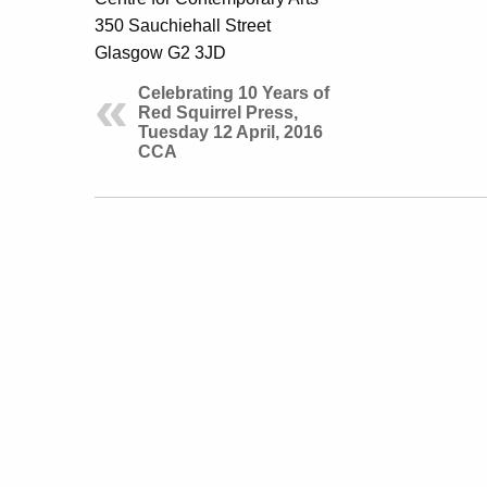
350 Sauchiehall Street
Glasgow G2 3JD
Celebrating 10 Years of
Red Squirrel Press,
Tuesday 12 April, 2016
CCA