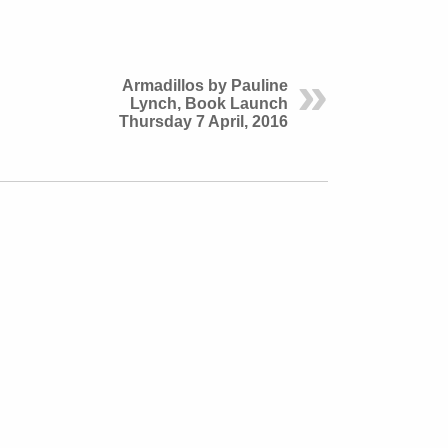
Armadillos by Pauline
Lynch, Book Launch
Thursday 7 April, 2016