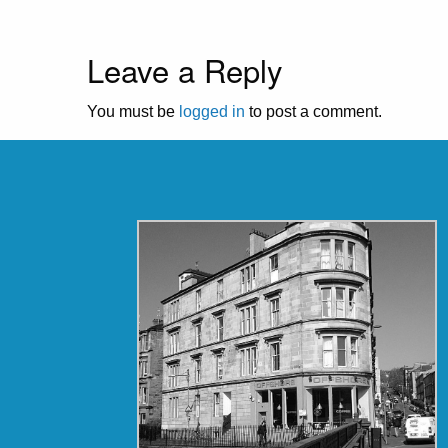
Leave a Reply
You must be
logged in
to post a comment.