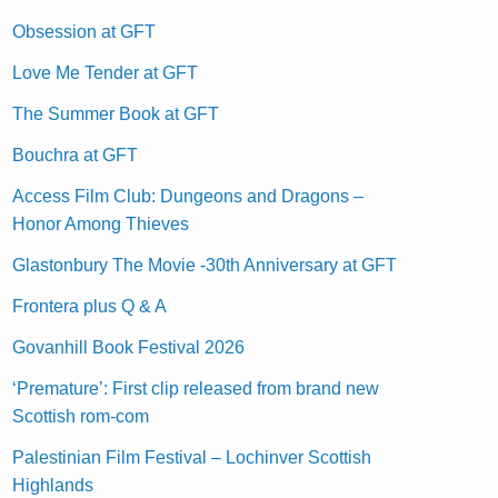
Obsession at GFT
Love Me Tender at GFT
The Summer Book at GFT
Bouchra at GFT
Access Film Club: Dungeons and Dragons –
Honor Among Thieves
Glastonbury The Movie -30th Anniversary at GFT
Frontera plus Q & A
Govanhill Book Festival 2026
‘Premature’: First clip released from brand new
Scottish rom-com
Palestinian Film Festival – Lochinver Scottish
Highlands