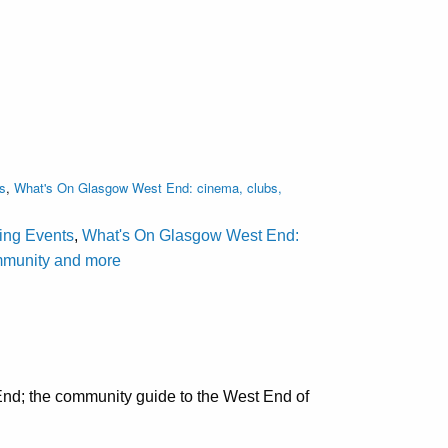
s
,
What's On Glasgow West End: cinema, clubs,
ting Events
,
What's On Glasgow West End:
community and more
nd; the community guide to the West End of