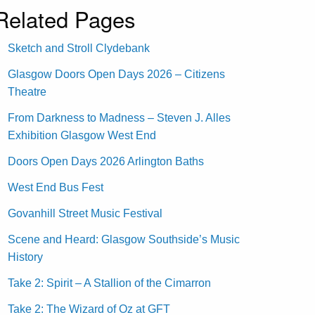
Related Pages
Sketch and Stroll Clydebank
Glasgow Doors Open Days 2026 – Citizens
Theatre
From Darkness to Madness – Steven J. Alles
Exhibition Glasgow West End
Doors Open Days 2026 Arlington Baths
West End Bus Fest
Govanhill Street Music Festival
Scene and Heard: Glasgow Southside’s Music
History
Take 2: Spirit – A Stallion of the Cimarron
Take 2: The Wizard of Oz at GFT