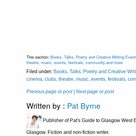
This section:
Books, Talks, Poetry and Creative Writing Event
theatre, music, events, festivals, community and more
Filed under:
Books, Talks, Poetry and Creative Wri
cinema, clubs, theatre, music, events, festivals, 
Prevous page or post
| Next page or post
Written by :
Pat Byrne
Publisher of Pat's Guide to Glasgow West E
Glasgow. Fiction and non-fiction writer.