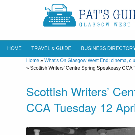
HOME
TRAVEL & GUIDE
BUSINESS DIRECTOR
Home
»
What's On Glasgow West End: cinema, clubs
»
Scottish Writers’ Centre Spring Speakeasy CCA T
Scottish Writers’ Ce
CCA Tuesday 12 Apri