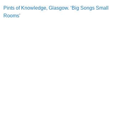
Pints of Knowledge, Glasgow. ‘Big Songs Small
Rooms’