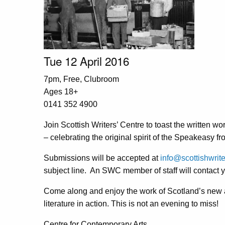
Tue 12 April 2016
7pm, Free, Clubroom
Ages 18+
0141 352 4900
Join Scottish Writers’ Centre to toast the written w
– celebrating the original spirit of the Speakeasy f
Submissions will be accepted at
info@scottishwrite
subject line. An SWC member of staff will contact yo
Come along and enjoy the work of Scotland’s new 
literature in action. This is not an evening to miss!
Centre for Contemporary Arts