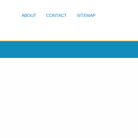
ABOUT
CONTACT
SITEMAP