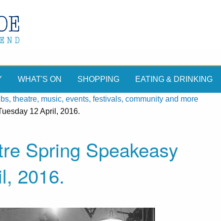
Y
WHAT'S ON
SHOPPING
EATING & DRINKING
, theatre, music, events, festivals, community and more
uesday 12 April, 2016.
ntre Spring Speakeasy
l, 2016.