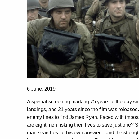
6 June, 2019
A special screening marking 75 years to the day
landings, and 21 years since the film was released.
enemy lines to find James Ryan. Faced with imposs
are eight men risking their lives to save just one? S
man searches for his own answer – and the strength