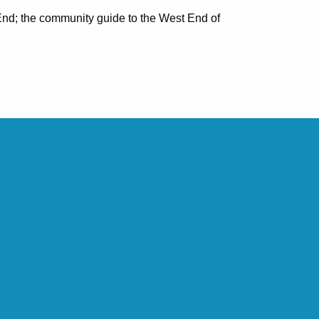
nd; the community guide to the West End of