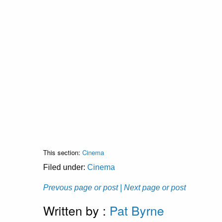
This section:
Cinema
Filed under:
Cinema
Prevous page or post
| Next page or post
Written by :
Pat Byrne