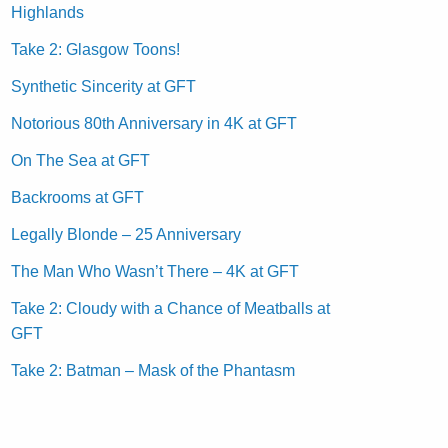
Highlands
Take 2: Glasgow Toons!
Synthetic Sincerity at GFT
Notorious 80th Anniversary in 4K at GFT
On The Sea at GFT
Backrooms at GFT
Legally Blonde – 25 Anniversary
The Man Who Wasn’t There – 4K at GFT
Take 2: Cloudy with a Chance of Meatballs at
GFT
Take 2: Batman – Mask of the Phantasm