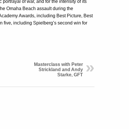
ortrayal of war, and for the intensity of its
 the Omaha Beach assault during the
Academy Awards, including Best Picture, Best
n five, including Spielberg’s second win for
Masterclass with Peter
Strickland and Andy
Starke, GFT