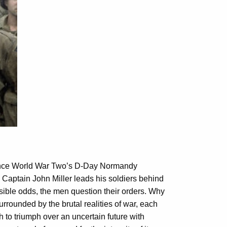
 since World War Two’s D-Day Normandy
 Captain John Miller leads his soldiers behind
ible odds, the men question their orders. Why
urrounded by the brutal realities of war, each
 to triumph over an uncertain future with