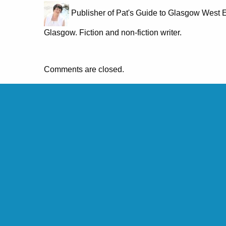
Publisher of Pat's Guide to Glasgow West E
Glasgow. Fiction and non-fiction writer.
Comments are closed.