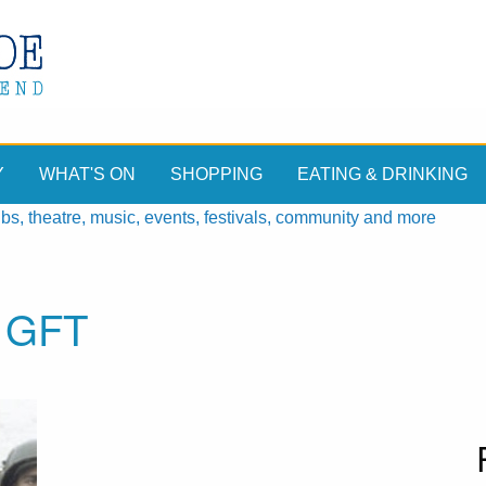
Y
WHAT'S ON
SHOPPING
EATING & DRINKING
, theatre, music, events, festivals, community and more
, GFT