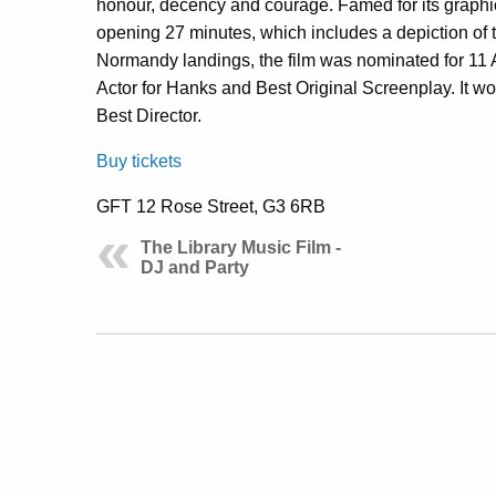
honour, decency and courage. Famed for its graphic p
opening 27 minutes, which includes a depiction of
Normandy landings, the film was nominated for 11 
Actor for Hanks and Best Original Screenplay. It wo
Best Director.
Buy tickets
GFT 12 Rose Street, G3 6RB
The Library Music Film -
DJ and Party