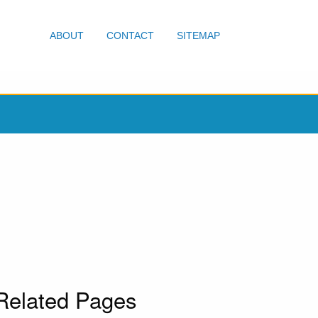
ABOUT
CONTACT
SITEMAP
Related Pages