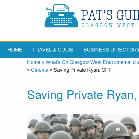
HOME
TRAVEL & GUIDE
BUSINESS DIRECTOR
Home
»
What's On Glasgow West End: cinema, clubs
»
Cinema
»
Saving Private Ryan, GFT
Saving Private Ryan