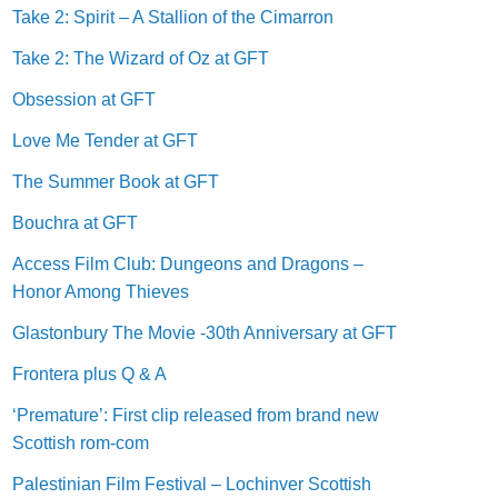
Take 2: Spirit – A Stallion of the Cimarron
Take 2: The Wizard of Oz at GFT
Obsession at GFT
Love Me Tender at GFT
The Summer Book at GFT
Bouchra at GFT
Access Film Club: Dungeons and Dragons –
Honor Among Thieves
Glastonbury The Movie -30th Anniversary at GFT
Frontera plus Q & A
‘Premature’: First clip released from brand new
Scottish rom-com
Palestinian Film Festival – Lochinver Scottish