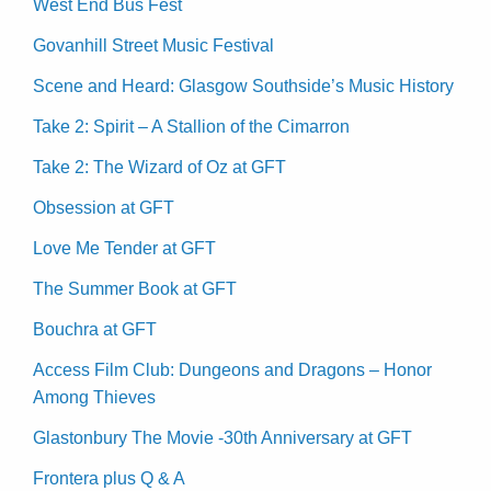
West End Bus Fest
Govanhill Street Music Festival
Scene and Heard: Glasgow Southside’s Music History
Take 2: Spirit – A Stallion of the Cimarron
Take 2: The Wizard of Oz at GFT
Obsession at GFT
Love Me Tender at GFT
The Summer Book at GFT
Bouchra at GFT
Access Film Club: Dungeons and Dragons – Honor
Among Thieves
Glastonbury The Movie -30th Anniversary at GFT
Frontera plus Q & A