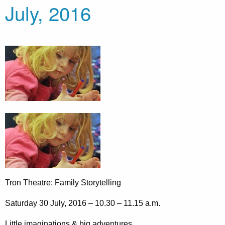
July, 2016
Tron Theatre: Family Storytelling
Saturday 30 July, 2016 – 10.30 – 11.15 a.m.
Little imaginations & big adventures