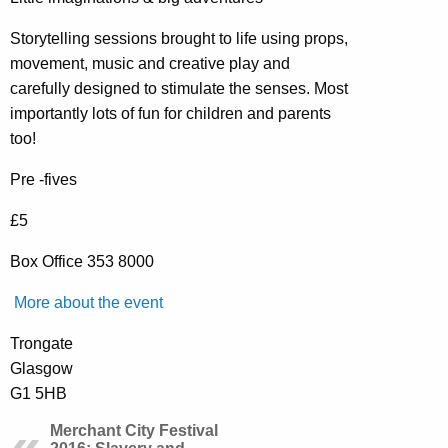
Storytelling sessions brought to life using props,
movement, music and creative play and
carefully designed to stimulate the senses. Most
importantly lots of fun for children and parents
too!
Pre -fives
£5
Box Office 353 8000
More about the event
Trongate
Glasgow
G1 5HB
Merchant City Festival