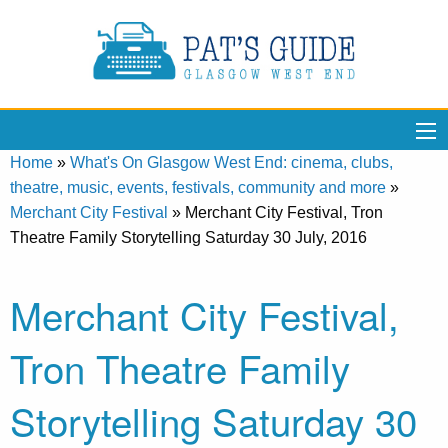
Home
»
What's On Glasgow West End: cinema, clubs,
theatre, music, events, festivals, community and more
»
Merchant City Festival
»
Merchant City Festival, Tron
Theatre Family Storytelling Saturday 30 July, 2016
Merchant City Festival,
Tron Theatre Family
Storytelling Saturday 30