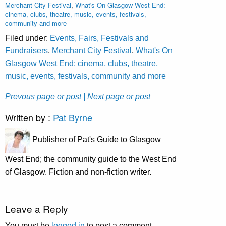
Merchant City Festival
,
What's On Glasgow West End:
cinema, clubs, theatre, music, events, festivals,
community and more
Filed under:
Events, Fairs, Festivals and
Fundraisers
,
Merchant City Festival
,
What's On
Glasgow West End: cinema, clubs, theatre,
music, events, festivals, community and more
Prevous page or post
| Next page or post
Written by :
Pat Byrne
Publisher of Pat's Guide to Glasgow
West End; the community guide to the West End
of Glasgow. Fiction and non-fiction writer.
Leave a Reply
You must be
logged in
to post a comment.