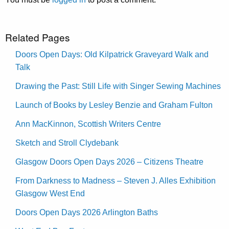
Related Pages
Doors Open Days: Old Kilpatrick Graveyard Walk and
Talk
Drawing the Past: Still Life with Singer Sewing Machines
Launch of Books by Lesley Benzie and Graham Fulton
Ann MacKinnon, Scottish Writers Centre
Sketch and Stroll Clydebank
Glasgow Doors Open Days 2026 – Citizens Theatre
From Darkness to Madness – Steven J. Alles Exhibition
Glasgow West End
Doors Open Days 2026 Arlington Baths