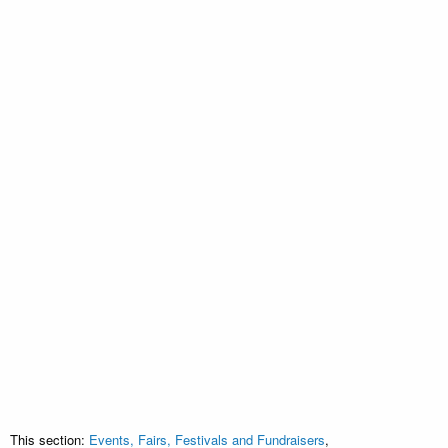
This section:
Events, Fairs, Festivals and Fundraisers
,