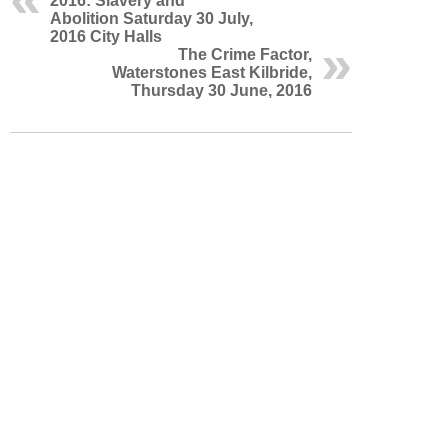
2016: Slavery and
Abolition Saturday 30 July,
2016 City Halls
The Crime Factor,
Waterstones East Kilbride,
Thursday 30 June, 2016